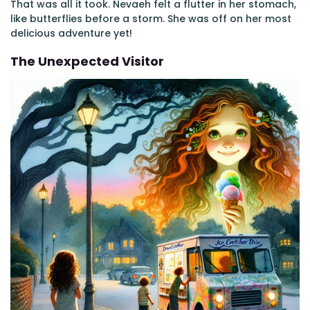
That was all it took. Nevaeh felt a flutter in her stomach,
like butterflies before a storm. She was off on her most
delicious adventure yet!
The Unexpected Visitor