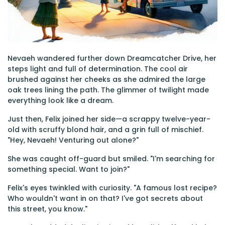
Nevaeh wandered further down Dreamcatcher Drive, her
steps light and full of determination. The cool air
brushed against her cheeks as she admired the large
oak trees lining the path. The glimmer of twilight made
everything look like a dream.
Just then, Felix joined her side—a scrappy twelve-year-
old with scruffy blond hair, and a grin full of mischief.
"Hey, Nevaeh! Venturing out alone?"
She was caught off-guard but smiled. "I'm searching for
something special. Want to join?"
Felix's eyes twinkled with curiosity. "A famous lost recipe?
Who wouldn't want in on that? I've got secrets about
this street, you know."