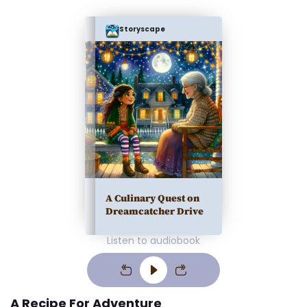
Storyscape
A Culinary Quest on
Dreamcatcher Drive
Listen to audiobook
A Recipe For Adventure