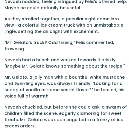
Nevaeh nodded, feeling intrigued by Felix's offered help.
Maybe he could actually be useful.
As they strolled together, a peculiar sight came into
view—a colorful ice cream truck with an unmistakable
jingle, setting the air alight with excitement.
"Mr. Gelato's truck? Odd timing," Felix commented,
frowning.
Nevaeh had a hunch and walked towards it briskly.
"Maybe Mr. Gelato knows something about the recipe."
Mr. Gelato, a jolly man with a bountiful white mustache
and twinkling eyes, was always friendly. "Looking for a
scoop of vanilla or some secret flavor?" he teased, his
voice full of warmth.
Nevaeh chuckled, but before she could ask, a swarm of
children filled the scene, eagerly clamoring for sweet
treats. Mr. Gelato was soon engulfed in a frenzy of ice
cream orders.