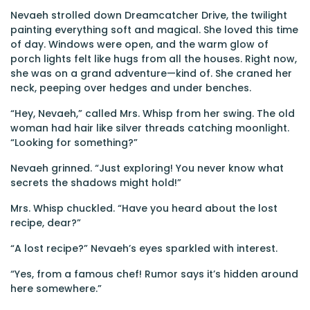
Nevaeh strolled down Dreamcatcher Drive, the twilight
painting everything soft and magical. She loved this time
of day. Windows were open, and the warm glow of
porch lights felt like hugs from all the houses. Right now,
she was on a grand adventure—kind of. She craned her
neck, peeping over hedges and under benches.
“Hey, Nevaeh,” called Mrs. Whisp from her swing. The old
woman had hair like silver threads catching moonlight.
“Looking for something?”
Nevaeh grinned. “Just exploring! You never know what
secrets the shadows might hold!”
Mrs. Whisp chuckled. “Have you heard about the lost
recipe, dear?”
“A lost recipe?” Nevaeh’s eyes sparkled with interest.
“Yes, from a famous chef! Rumor says it’s hidden around
here somewhere.”