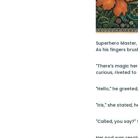
Superhero Master, 
As his fingers brus
"There's magic here
curious, riveted t
"Hello," he greete
"Iris," she stated, 
"Called, you say?" 
Her nod was resolut