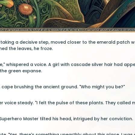
taking a decisive step, moved closer to the emerald patch w
hed the leaves, he froze.
," whispered a voice. A girl with cascade silver hair had appe
o the green expanse.
d, cape brushing the ancient ground. "Who might you be?"
her voice steady. "I felt the pulse of these plants. They called 
Superhero Master tilted his head, intrigued by her conviction.
e. "Yes, there's something unearthly about this place. I was dra