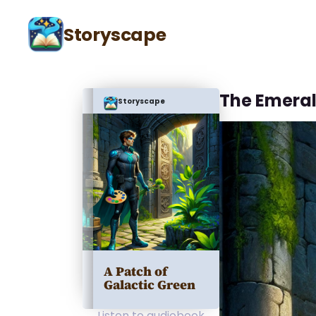
Storyscape
The Emera
Storyscape
A Patch of
Galactic Green
Listen to audiobook