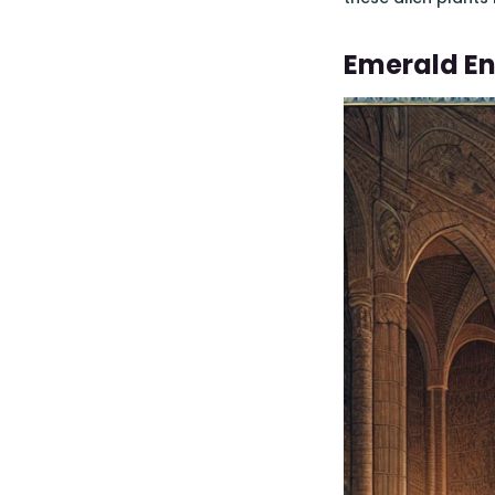
Emerald E