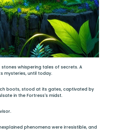
d stones whispering tales of secrets. A
s mysteries, until today.
ech boots, stood at its gates, captivated by
ate in the Fortress's midst.
visor.
unexplained phenomena were irresistible, and