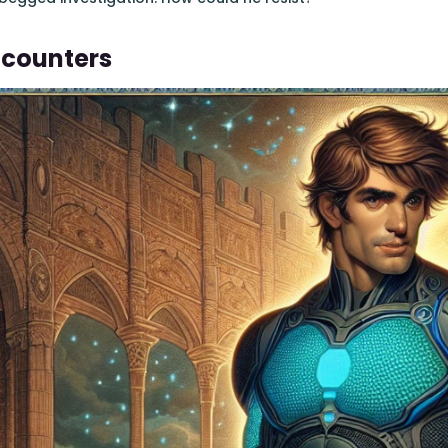
ncounters