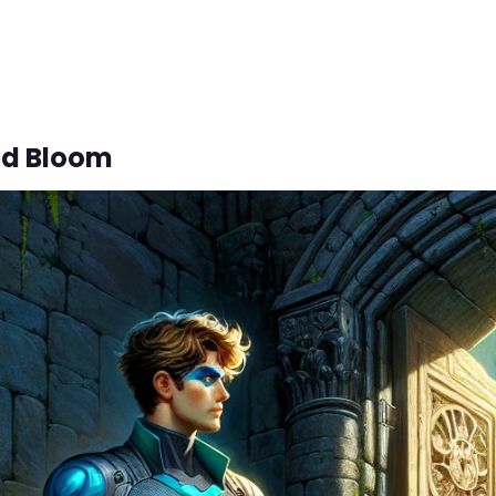
ld Bloom