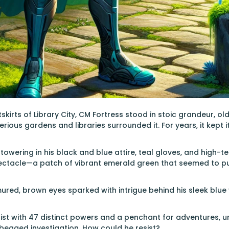
skirts of Library City, CM Fortress stood in stoic grandeur, ol
ous gardens and libraries surrounded it. For years, it kept it
towering in his black and blue attire, teal gloves, and high-t
ctacle—a patch of vibrant emerald green that seemed to puls
ured, brown eyes sparked with intrigue behind his sleek blue 
ist with 47 distinct powers and a penchant for adventures, 
 begged investigation. How could he resist?