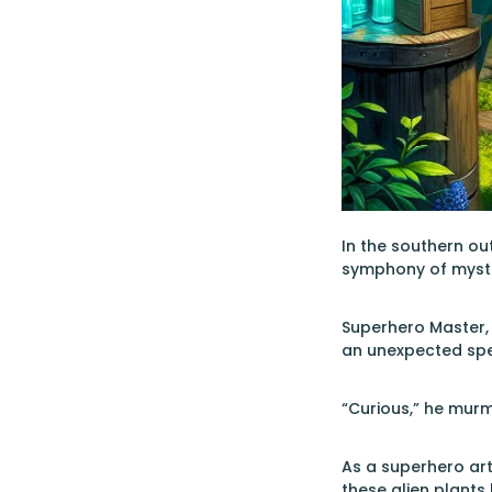
In the southern out
symphony of mysteri
Superhero Master, 
an unexpected spe
“Curious,” he murm
As a superhero art
these alien plants