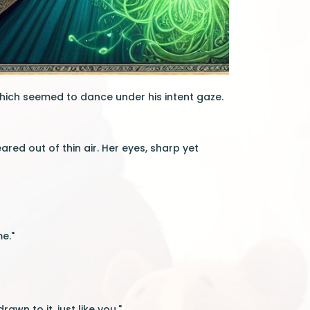
hich seemed to dance under his intent gaze.
ared out of thin air. Her eyes, sharp yet
me."
wn to it, just like you."