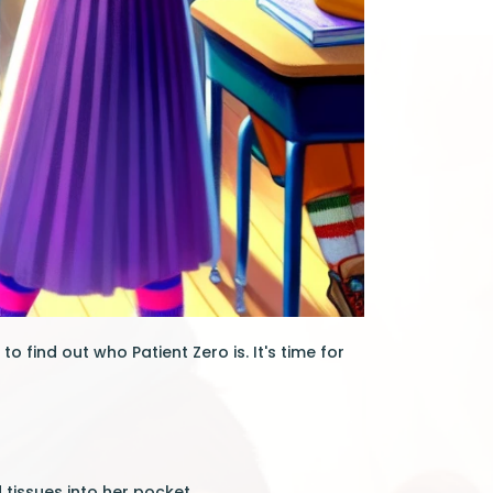
o find out who Patient Zero is. It's time for
 tissues into her pocket.