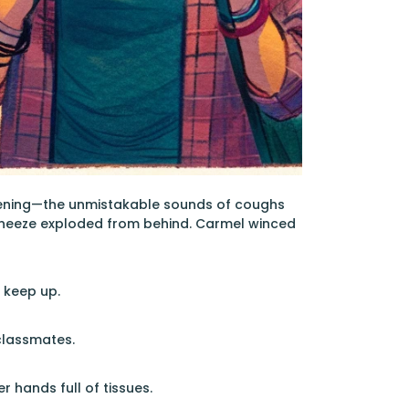
afening—the unmistakable sounds of coughs
 sneeze exploded from behind. Carmel winced
o keep up.
classmates.
er hands full of tissues.