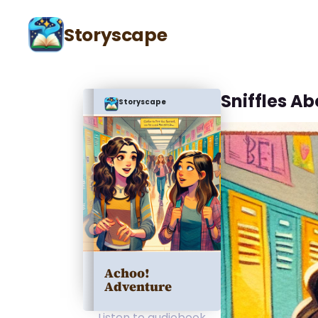
Storyscape
Sniffles A
Storyscape
Achoo!
Adventure
Listen to audiobook