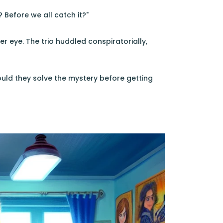
 Before we all catch it?"
er eye. The trio huddled conspiratorially,
ld they solve the mystery before getting