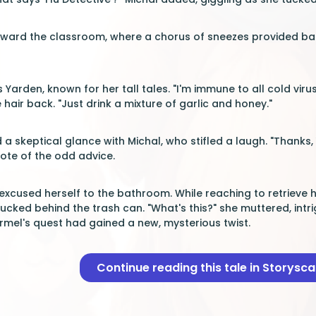
oward the classroom, where a chorus of sneezes provided bac
s Yarden, known for her tall tales. "I'm immune to all cold viru
 hair back. "Just drink a mixture of garlic and honey."
skeptical glance with Michal, who stifled a laugh. "Thanks, Ya
ote of the odd advice.
excused herself to the bathroom. While reaching to retrieve 
ucked behind the trash can. "What's this?" she muttered, intri
rmel's quest had gained a new, mysterious twist.
Continue reading this tale in Storysc