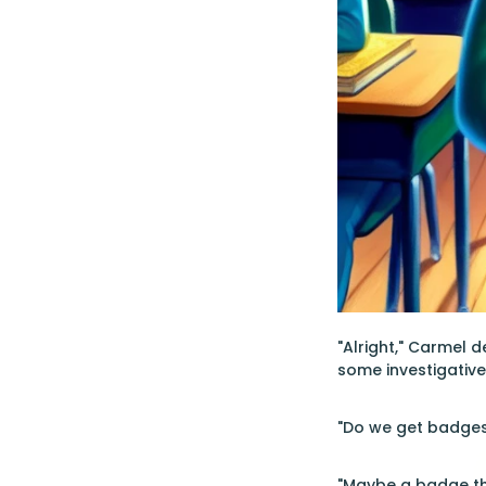
"Alright," Carmel d
some investigative 
"Do we get badges 
"Maybe a badge tha