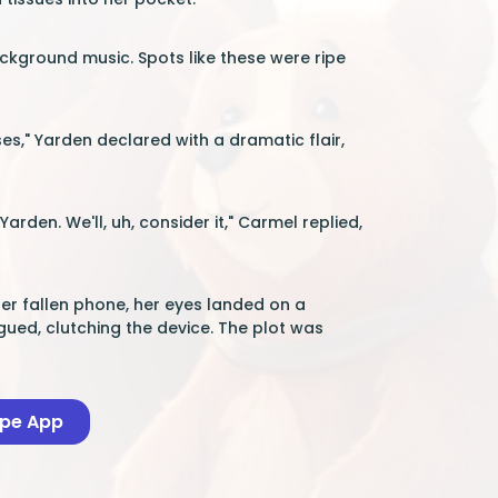
kground music. Spots like these were ripe
ses," Yarden declared with a dramatic flair,
rden. We'll, uh, consider it," Carmel replied,
her fallen phone, her eyes landed on a
gued, clutching the device. The plot was
ape App