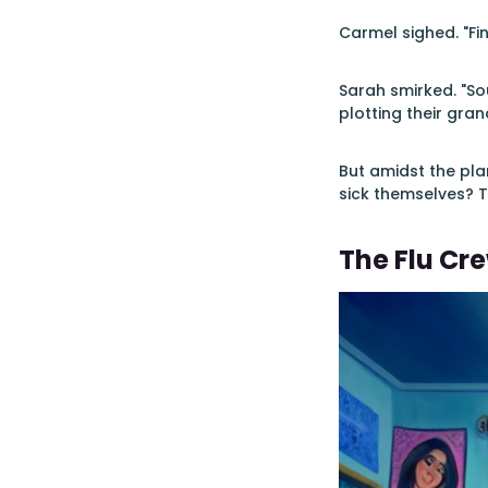
Carmel sighed. "Fin
Sarah smirked. "Sou
plotting their gran
But amidst the pl
sick themselves? T
The Flu Cr