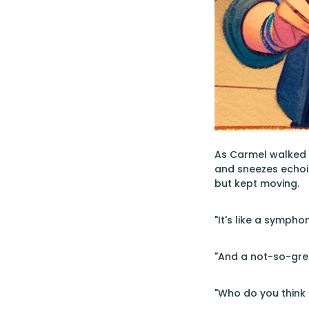
As Carmel walked 
and sneezes echoin
but kept moving.
"It's like a sympho
"And a not-so-grea
"Who do you think s