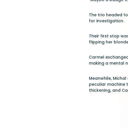
The trio headed t
for investigation.
Their first stop wa
flipping her blonde
Carmel exchanged a 
making a mental n
Meanwhile, Michal 
peculiar machine t
thickening, and Ca