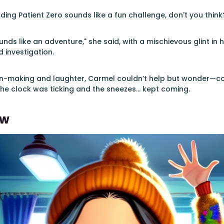
ding Patient Zero sounds like a fun challenge, don't you think?
nds like an adventure," she said, with a mischievous glint in h
d investigation.
an-making and laughter, Carmel couldn’t help but wonder—cou
he clock was ticking and the sneezes... kept coming.
ew