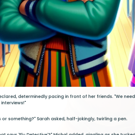
eclared, determinedly pacing in front of her friends. "We need t
interviews!"
or something?" Sarah asked, half-jokingly, twirling a pen.
t says 'Flu Detective'?" Michal added, giggling as she tucked