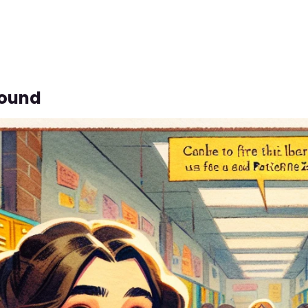
bound