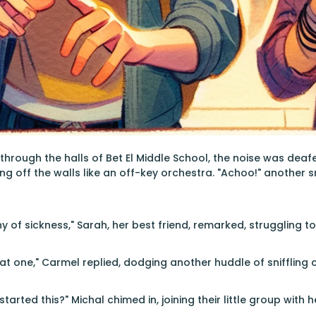
through the halls of Bet El Middle School, the noise was de
g off the walls like an off-key orchestra. "Achoo!" another
ny of sickness," Sarah, her best friend, remarked, struggling t
t one," Carmel replied, dodging another huddle of sniffling 
tarted this?" Michal chimed in, joining their little group with h