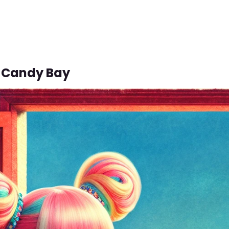
 Candy Bay