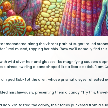
Zot meandered along the vibrant path of sugar-rolled stones,
der," Perl mused, tapping her chin, "how we'll actually find th
 with wild silver hair and glasses like magnifying saucers app
exclaimed, twirling a cane shaped like a licorice stick. "I am
" chirped Bob-Zot the alien, whose prismatic eyes reflected e
ed mischievously, presenting them a candy. "Try this, traveler
d Bob-Zot tasted the candy, their faces puckered from a sud