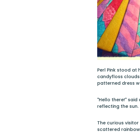
Perl Pink stood at 
candyfloss clouds 
patterned dress wit
"Hello there!" said
reflecting the sun.
The curious visito
scattered rainbows