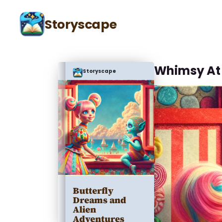
Storyscape
Whimsy At
Storyscape
Butterfly
Dreams and
Alien
Adventures