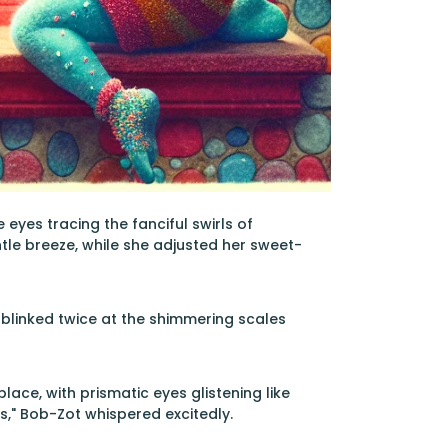
 eyes tracing the fanciful swirls of
tle breeze, while she adjusted her sweet-
rl blinked twice at the shimmering scales
ace, with prismatic eyes glistening like
s," Bob-Zot whispered excitedly.