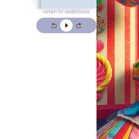
Listen to audiobook