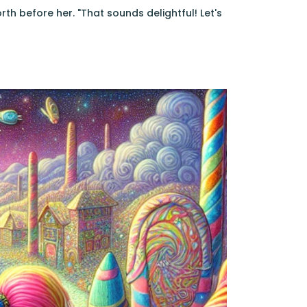
th before her. "That sounds delightful! Let's