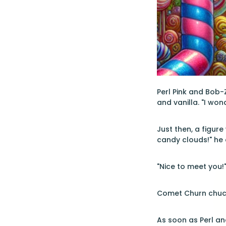
Perl Pink and Bob-
and vanilla. "I won
Just then, a figure
candy clouds!" he 
"Nice to meet you!
Comet Churn chuckl
As soon as Perl an