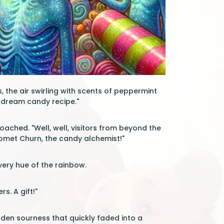
 the air swirling with scents of peppermint
is dream candy recipe."
roached. "Well, well, visitors from beyond the
 Comet Churn, the candy alchemist!"
very hue of the rainbow.
s. A gift!"
den sourness that quickly faded into a