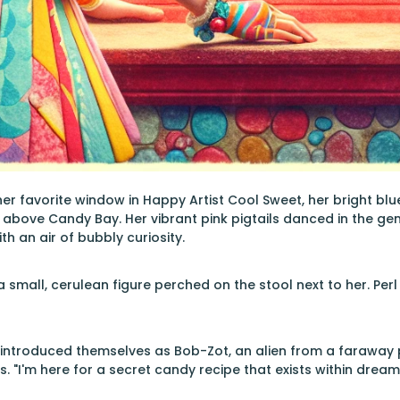
her favorite window in Happy Artist Cool Sweet, her bright blue
above Candy Bay. Her vibrant pink pigtails danced in the gen
h an air of bubbly curiosity.
 a small, cerulean figure perched on the stool next to her. Pe
r introduced themselves as Bob-Zot, an alien from a faraway pl
. "I'm here for a secret candy recipe that exists within dream