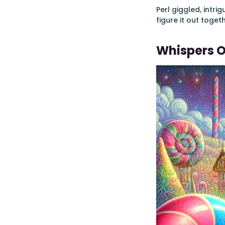
Perl giggled, intr
figure it out toget
Whispers O