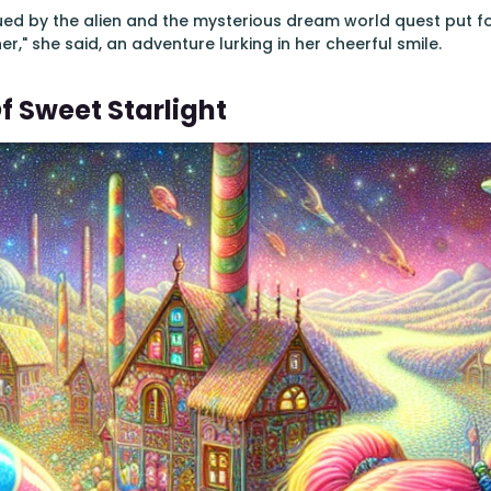
igued by the alien and the mysterious dream world quest put for
her," she said, an adventure lurking in her cheerful smile.
f Sweet Starlight