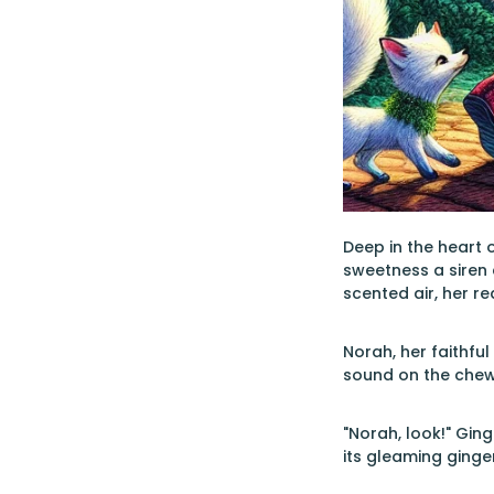
Deep in the heart 
sweetness a siren 
scented air, her re
Norah, her faithfu
sound on the chew
"Norah, look!" Gin
its gleaming ginge