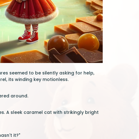
es seemed to be silently asking for help,
el, its winding key motionless.
eered around.
 A sleek caramel cat with strikingly bright
asn't it?"