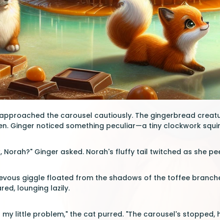
pproached the carousel cautiously. The gingerbread creatur
en. Ginger noticed something peculiar—a tiny clockwork squirr
, Norah?" Ginger asked. Norah's fluffy tail twitched as she p
evous giggle floated from the shadows of the toffee branches.
d, lounging lazily.
 my little problem," the cat purred. "The carousel's stopped, h