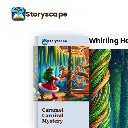
Storyscape
Whirling Ha
Storyscape
Caramel
Carnival
Mystery