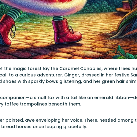
of the magic forest lay the Caramel Canopies, where trees hun
call to a curious adventurer. Ginger, dressed in her festive S
d shoes with sparkly bows glistening, and her green hair shimm
l companion—a small fox with a tail like an emerald ribbon—
y toffee trampolines beneath them.
ger pointed, awe enveloping her voice. There, nestled among t
rbread horses once leaping gracefully.