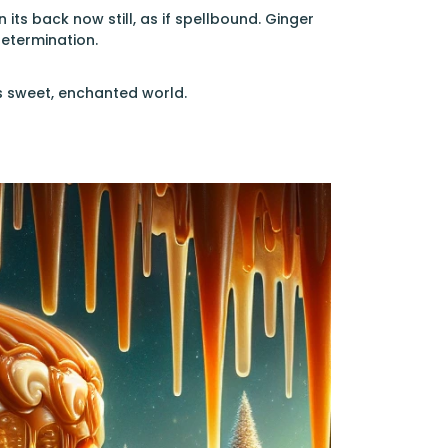
its back now still, as if spellbound. Ginger
determination.
is sweet, enchanted world.