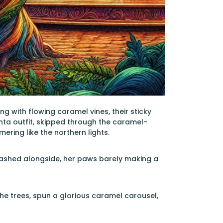
g with flowing caramel vines, their sticky
anta outfit, skipped through the caramel-
ering like the northern lights.
dashed alongside, her paws barely making a
he trees, spun a glorious caramel carousel,