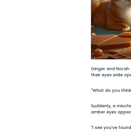
Ginger and Norah a
their eyes wide op
"What do you think
Suddenly, a mischi
amber eyes appeare
"I see you've found