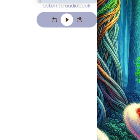
Listen to audiobook