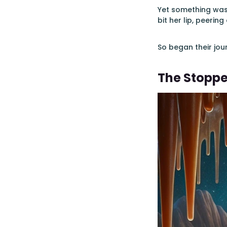
Yet something was 
bit her lip, peerin
So began their jou
The Stopp