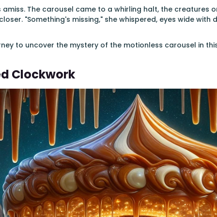
amiss. The carousel came to a whirling halt, the creatures on 
g closer. "Something's missing," she whispered, eyes wide with 
rney to uncover the mystery of the motionless carousel in th
ed Clockwork