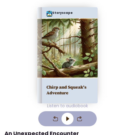
Storyscape
Chirp and Squeak's
Adventure
Listen to audiobook
An Unexpected Encounter