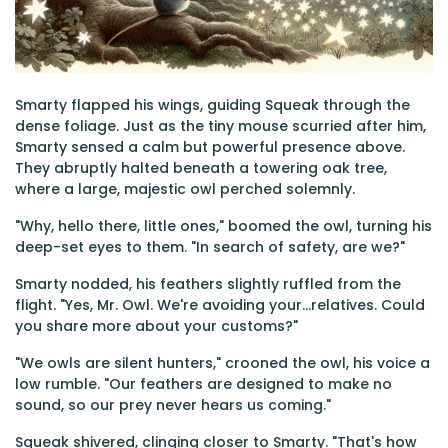
Smarty flapped his wings, guiding Squeak through the
dense foliage. Just as the tiny mouse scurried after him,
Smarty sensed a calm but powerful presence above.
They abruptly halted beneath a towering oak tree,
where a large, majestic owl perched solemnly.
"Why, hello there, little ones," boomed the owl, turning his
deep-set eyes to them. "In search of safety, are we?"
Smarty nodded, his feathers slightly ruffled from the
flight. "Yes, Mr. Owl. We're avoiding your...relatives. Could
you share more about your customs?"
"We owls are silent hunters," crooned the owl, his voice a
low rumble. "Our feathers are designed to make no
sound, so our prey never hears us coming."
Squeak shivered, clinging closer to Smarty. "That's how