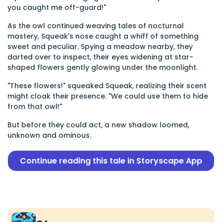
you caught me off-guard!"
As the owl continued weaving tales of nocturnal
mastery, Squeak's nose caught a whiff of something
sweet and peculiar. Spying a meadow nearby, they
darted over to inspect, their eyes widening at star-
shaped flowers gently glowing under the moonlight.
"These flowers!" squeaked Squeak, realizing their scent
might cloak their presence. "We could use them to hide
from that owl!"
But before they could act, a new shadow loomed,
unknown and ominous.
Continue reading this tale in Storyscape App