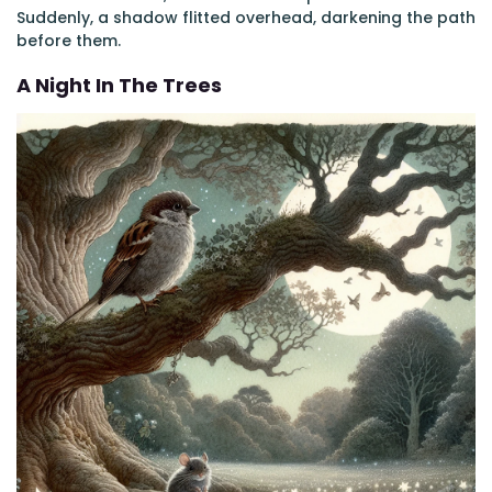
Suddenly, a shadow flitted overhead, darkening the path
before them.
A Night In The Trees