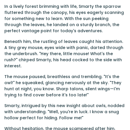
In a lively forest brimming with life, Smarty the sparrow
fluttered through the canopy, his eyes eagerly scanning
for something new to learn. With the sun peeking
through the leaves, he landed on a sturdy branch, the
perfect vantage point for today's adventures.
Beneath him, the rustling of leaves caught his attention.
A tiny grey mouse, eyes wide with panic, darted through
the underbrush. "Hey there, little mouse! What's the
rush?" chirped Smarty, his head cocked to the side with
interest.
The mouse paused, breathless and trembling. "It's the
owl!" he squeaked, glancing nervously at the sky. "They
hunt at night, you know. Sharp talons, silent wings—I'm
trying to find cover before it's too late!"
Smarty, intrigued by this new insight about owls, nodded
with understanding. "Well, you're in luck. I know a snug
hollow perfect for hiding. Follow me!"
Without hesitation, the mouse scampered after him.