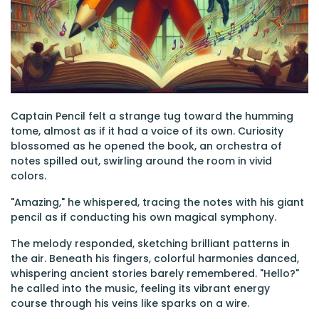
Captain Pencil felt a strange tug toward the humming
tome, almost as if it had a voice of its own. Curiosity
blossomed as he opened the book, an orchestra of
notes spilled out, swirling around the room in vivid
colors.
"Amazing," he whispered, tracing the notes with his giant
pencil as if conducting his own magical symphony.
The melody responded, sketching brilliant patterns in
the air. Beneath his fingers, colorful harmonies danced,
whispering ancient stories barely remembered. "Hello?"
he called into the music, feeling its vibrant energy
course through his veins like sparks on a wire.