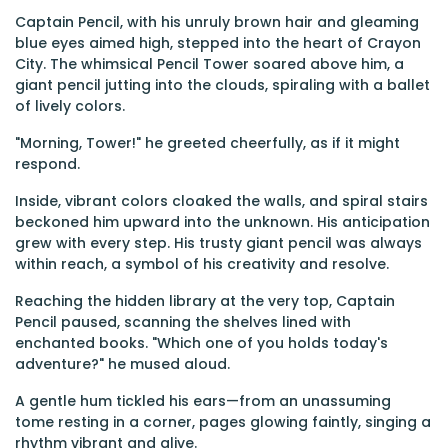
Captain Pencil, with his unruly brown hair and gleaming
blue eyes aimed high, stepped into the heart of Crayon
City. The whimsical Pencil Tower soared above him, a
giant pencil jutting into the clouds, spiraling with a ballet
of lively colors.
"Morning, Tower!" he greeted cheerfully, as if it might
respond.
Inside, vibrant colors cloaked the walls, and spiral stairs
beckoned him upward into the unknown. His anticipation
grew with every step. His trusty giant pencil was always
within reach, a symbol of his creativity and resolve.
Reaching the hidden library at the very top, Captain
Pencil paused, scanning the shelves lined with
enchanted books. "Which one of you holds today's
adventure?" he mused aloud.
A gentle hum tickled his ears—from an unassuming
tome resting in a corner, pages glowing faintly, singing a
rhythm vibrant and alive.