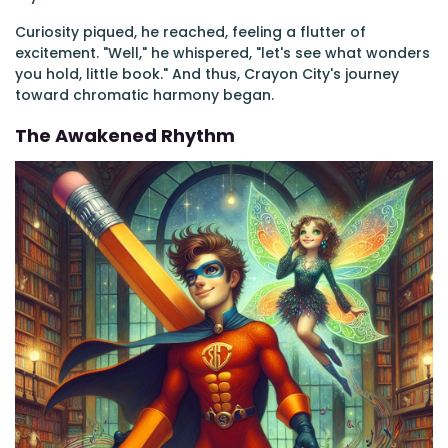
Curiosity piqued, he reached, feeling a flutter of
excitement. "Well," he whispered, "let's see what wonders
you hold, little book." And thus, Crayon City's journey
toward chromatic harmony began.
The Awakened Rhythm