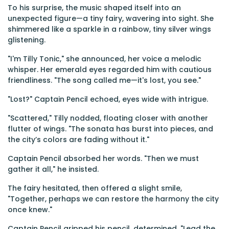
To his surprise, the music shaped itself into an
unexpected figure—a tiny fairy, wavering into sight. She
shimmered like a sparkle in a rainbow, tiny silver wings
glistening.
"I'm Tilly Tonic," she announced, her voice a melodic
whisper. Her emerald eyes regarded him with cautious
friendliness. "The song called me—it's lost, you see."
"Lost?" Captain Pencil echoed, eyes wide with intrigue.
"Scattered," Tilly nodded, floating closer with another
flutter of wings. "The sonata has burst into pieces, and
the city’s colors are fading without it."
Captain Pencil absorbed her words. "Then we must
gather it all," he insisted.
The fairy hesitated, then offered a slight smile,
"Together, perhaps we can restore the harmony the city
once knew."
Captain Pencil gripped his pencil, determined. "Lead the