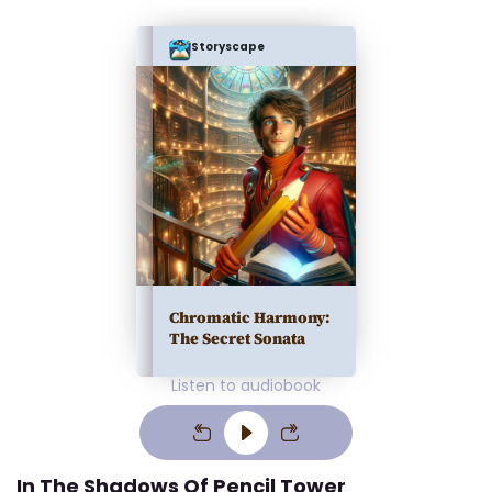
Storyscape
Chromatic Harmony:
The Secret Sonata
Listen to audiobook
In The Shadows Of Pencil Tower