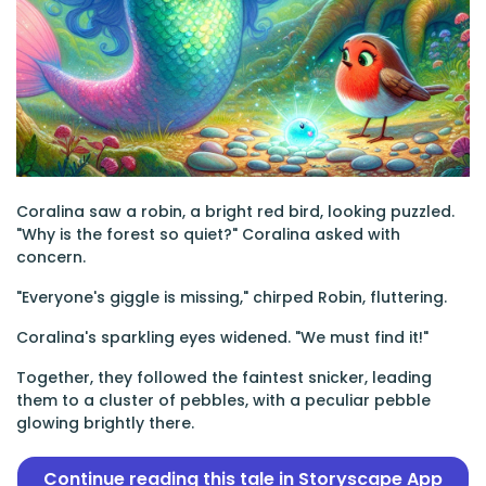
Coralina saw a robin, a bright red bird, looking puzzled.
"Why is the forest so quiet?" Coralina asked with
concern.
"Everyone's giggle is missing," chirped Robin, fluttering.
Coralina's sparkling eyes widened. "We must find it!"
Together, they followed the faintest snicker, leading
them to a cluster of pebbles, with a peculiar pebble
glowing brightly there.
Continue reading this tale in Storyscape App