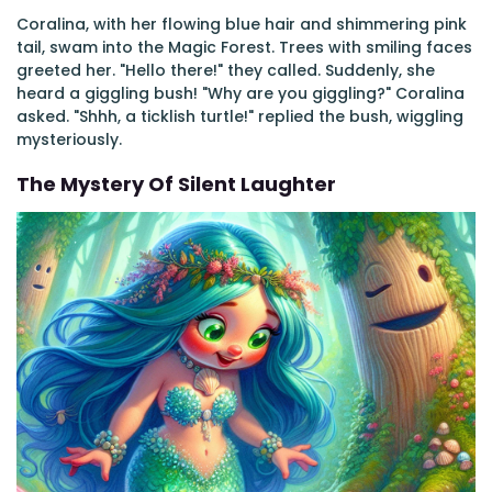
Coralina, with her flowing blue hair and shimmering pink
tail, swam into the Magic Forest. Trees with smiling faces
greeted her. "Hello there!" they called. Suddenly, she
heard a giggling bush! "Why are you giggling?" Coralina
asked. "Shhh, a ticklish turtle!" replied the bush, wiggling
mysteriously.
The Mystery Of Silent Laughter