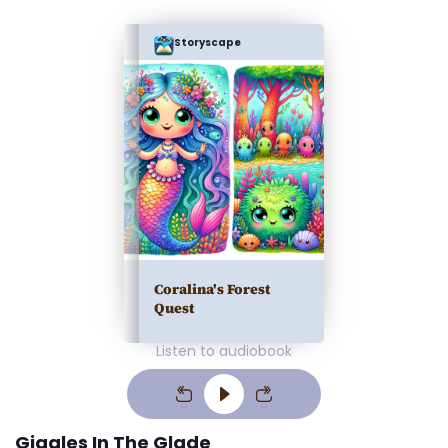
Storyscape
Coralina's Forest
Quest
Listen to audiobook
Giggles In The Glade