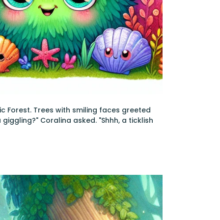
ic Forest. Trees with smiling faces greeted
 giggling?" Coralina asked. "Shhh, a ticklish