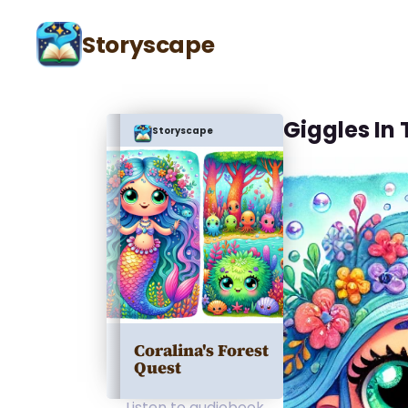
Storyscape
Giggles In
Storyscape
Coralina's Forest
Quest
Listen to audiobook