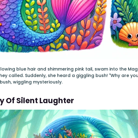
 flowing blue hair and shimmering pink tail, swam into the Mag
 they called. Suddenly, she heard a giggling bush! "Why are you
e bush, wiggling mysteriously.
y Of Silent Laughter