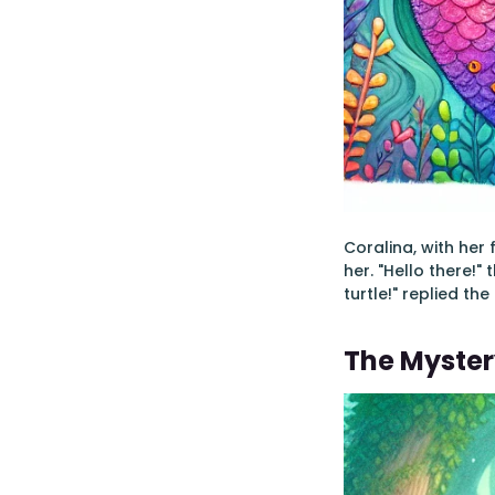
Coralina, with her
her. "Hello there!"
turtle!" replied th
The Myster