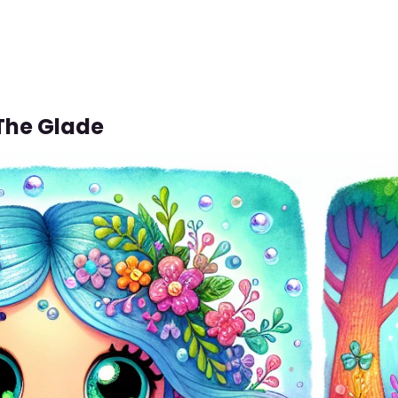
 The Glade