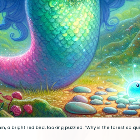
n, a bright red bird, looking puzzled. "Why is the forest so q