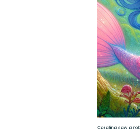
Coralina saw a robi