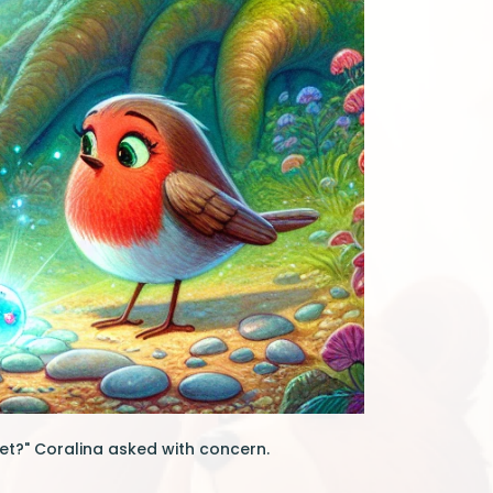
uiet?" Coralina asked with concern.