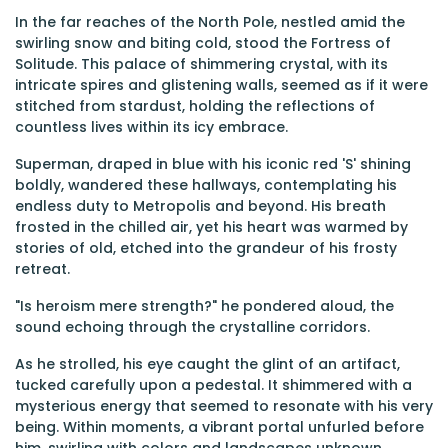
In the far reaches of the North Pole, nestled amid the
swirling snow and biting cold, stood the Fortress of
Solitude. This palace of shimmering crystal, with its
intricate spires and glistening walls, seemed as if it were
stitched from stardust, holding the reflections of
countless lives within its icy embrace.
Superman, draped in blue with his iconic red 'S' shining
boldly, wandered these hallways, contemplating his
endless duty to Metropolis and beyond. His breath
frosted in the chilled air, yet his heart was warmed by
stories of old, etched into the grandeur of his frosty
retreat.
"Is heroism mere strength?" he pondered aloud, the
sound echoing through the crystalline corridors.
As he strolled, his eye caught the glint of an artifact,
tucked carefully upon a pedestal. It shimmered with a
mysterious energy that seemed to resonate with his very
being. Within moments, a vibrant portal unfurled before