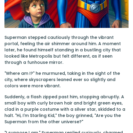
Superman stepped cautiously through the vibrant
portal, feeling the air shimmer around him. A moment
later, he found himself standing in a bustling city that
looked like Metropolis but felt different, as if seen
through a funhouse mirror.
"Where am I?" he murmured, taking in the sight of the
city, where skyscrapers leaned ever so slightly and
colors were more vibrant.
Suddenly, a flash zipped past him, stopping abruptly. A
small boy with curly brown hair and bright green eyes,
clad in a purple costume with a silver star, skidded to a
halt. "Hi, I'm Starling Kid," the boy grinned, "Are you the
Superman from the other universe?"
"I suppose I am," Superman replied curiously, charmed