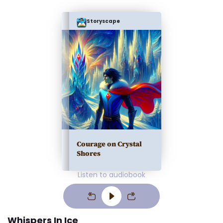
Storyscape
Courage on Crystal
Shores
Listen to audiobook
Whispers In Ice