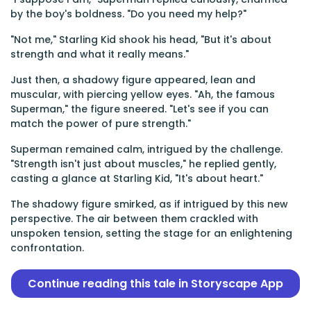
by the boy's boldness. "Do you need my help?"
"Not me," Starling Kid shook his head, "But it's about
strength and what it really means."
Just then, a shadowy figure appeared, lean and
muscular, with piercing yellow eyes. "Ah, the famous
Superman," the figure sneered. "Let's see if you can
match the power of pure strength."
Superman remained calm, intrigued by the challenge.
"Strength isn't just about muscles," he replied gently,
casting a glance at Starling Kid, "It's about heart."
The shadowy figure smirked, as if intrigued by this new
perspective. The air between them crackled with
unspoken tension, setting the stage for an enlightening
confrontation.
Continue reading this tale in Storyscape App