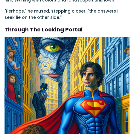
him, swirling with colors and landscapes unknown.
"Perhaps," he mused, stepping closer, "the answers I
seek lie on the other side."
Through The Looking Portal