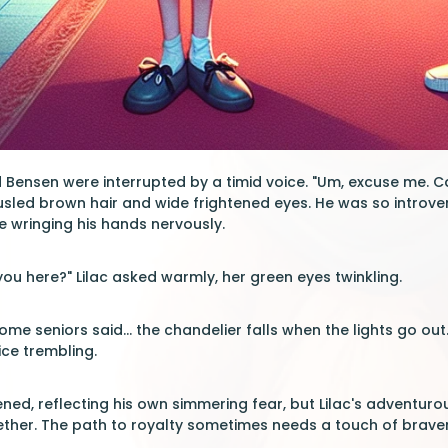
 Bensen were interrupted by a timid voice. "Um, excuse me. Can
sled brown hair and wide frightened eyes. He was so introvert
 wringing his hands nervously.
you here?" Lilac asked warmly, her green eyes twinkling.
 some seniors said... the chandelier falls when the lights go out
ce trembling.
ed, reflecting his own simmering fear, but Lilac's adventurous 
gether. The path to royalty sometimes needs a touch of braver