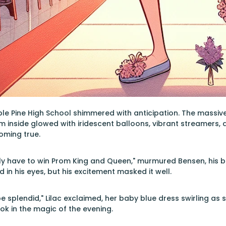
le Pine High School shimmered with anticipation. The massiv
m inside glowed with iridescent balloons, vibrant streamers,
ming true.
ely have to win Prom King and Queen," murmured Bensen, his blo
 in his eyes, but his excitement masked it well.
be splendid," Lilac exclaimed, her baby blue dress swirling as
ok in the magic of the evening.