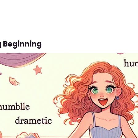
g Beginning