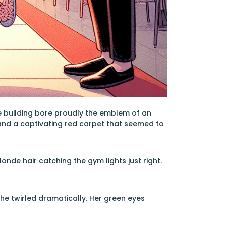
e building bore proudly the emblem of an
 and a captivating red carpet that seemed to
nde hair catching the gym lights just right.
 she twirled dramatically. Her green eyes