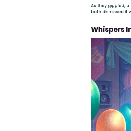
As they giggled, 
both dismissed it 
Whispers I