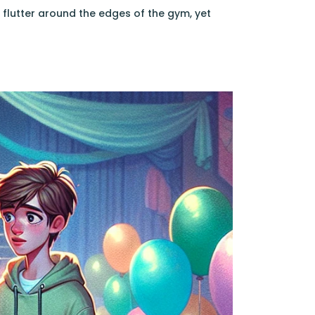
flutter around the edges of the gym, yet