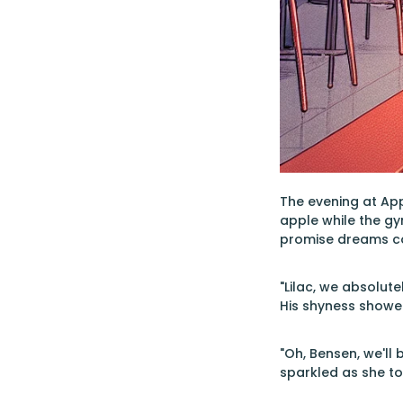
The evening at App
apple while the gy
promise dreams co
"Lilac, we absolut
His shyness showed
"Oh, Bensen, we'll 
sparkled as she to