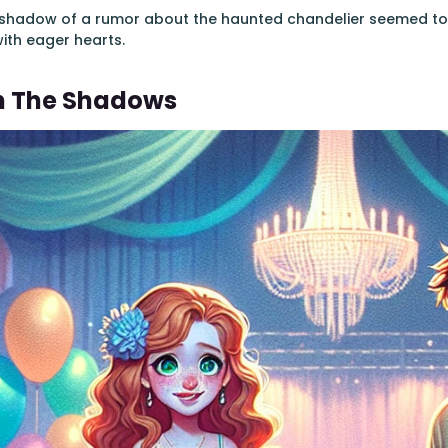
a shadow of a rumor about the haunted chandelier seemed to 
with eager hearts.
n The Shadows