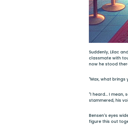
Suddenly, Lilac and
classmate with tou
now he stood there
"Max, what brings 
"I heard... I mean,
stammered, his voi
Bensen's eyes widen
figure this out to