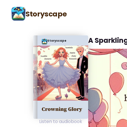
Storyscape
A Sparklin
Storyscape
Crowning Glory
Listen to audiobook