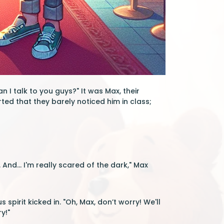
 I talk to you guys?" It was Max, their
ed that they barely noticed him in class;
. And... I'm really scared of the dark," Max
spirit kicked in. "Oh, Max, don’t worry! We'll
y!"