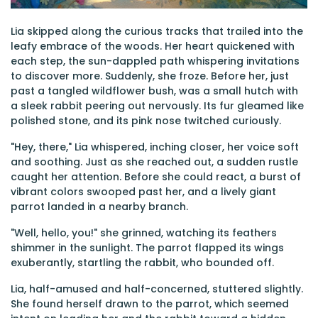
Lia skipped along the curious tracks that trailed into the
leafy embrace of the woods. Her heart quickened with
each step, the sun-dappled path whispering invitations
to discover more. Suddenly, she froze. Before her, just
past a tangled wildflower bush, was a small hutch with
a sleek rabbit peering out nervously. Its fur gleamed like
polished stone, and its pink nose twitched curiously.
"Hey, there," Lia whispered, inching closer, her voice soft
and soothing. Just as she reached out, a sudden rustle
caught her attention. Before she could react, a burst of
vibrant colors swooped past her, and a lively giant
parrot landed in a nearby branch.
"Well, hello, you!" she grinned, watching its feathers
shimmer in the sunlight. The parrot flapped its wings
exuberantly, startling the rabbit, who bounded off.
Lia, half-amused and half-concerned, stuttered slightly.
She found herself drawn to the parrot, which seemed