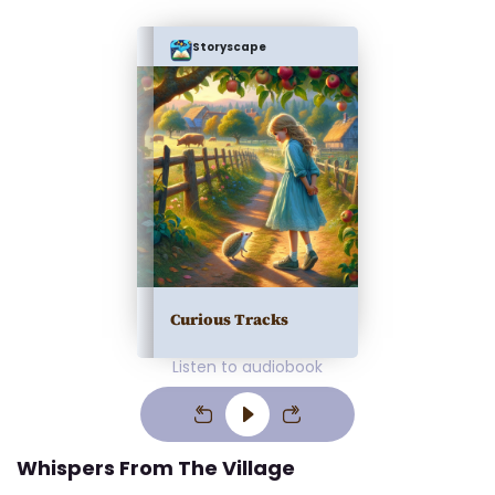
Storyscape
Curious Tracks
Listen to audiobook
Whispers From The Village