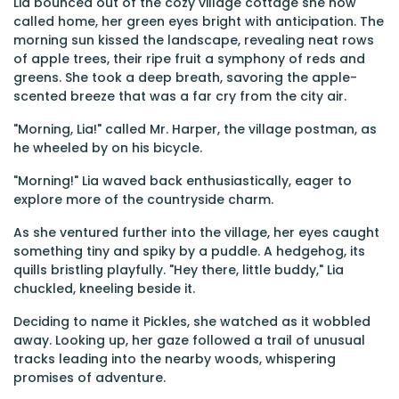
Lia bounced out of the cozy village cottage she now
called home, her green eyes bright with anticipation. The
morning sun kissed the landscape, revealing neat rows
of apple trees, their ripe fruit a symphony of reds and
greens. She took a deep breath, savoring the apple-
scented breeze that was a far cry from the city air.
"Morning, Lia!" called Mr. Harper, the village postman, as
he wheeled by on his bicycle.
"Morning!" Lia waved back enthusiastically, eager to
explore more of the countryside charm.
As she ventured further into the village, her eyes caught
something tiny and spiky by a puddle. A hedgehog, its
quills bristling playfully. "Hey there, little buddy," Lia
chuckled, kneeling beside it.
Deciding to name it Pickles, she watched as it wobbled
away. Looking up, her gaze followed a trail of unusual
tracks leading into the nearby woods, whispering
promises of adventure.