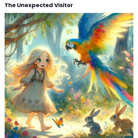
The Unexpected Visitor