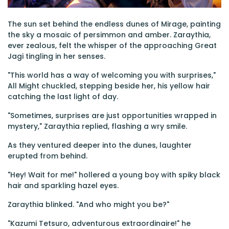
The sun set behind the endless dunes of Mirage, painting
the sky a mosaic of persimmon and amber. Zaraythia,
ever zealous, felt the whisper of the approaching Great
Jagi tingling in her senses.
"This world has a way of welcoming you with surprises,"
All Might chuckled, stepping beside her, his yellow hair
catching the last light of day.
"Sometimes, surprises are just opportunities wrapped in
mystery," Zaraythia replied, flashing a wry smile.
As they ventured deeper into the dunes, laughter
erupted from behind.
"Hey! Wait for me!" hollered a young boy with spiky black
hair and sparkling hazel eyes.
Zaraythia blinked. "And who might you be?"
"Kazumi Tetsuro, adventurous extraordinaire!" he