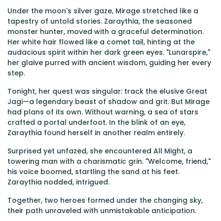
Under the moon's silver gaze, Mirage stretched like a
tapestry of untold stories. Zaraythia, the seasoned
monster hunter, moved with a graceful determination.
Her white hair flowed like a comet tail, hinting at the
audacious spirit within her dark green eyes. "Lunarspire,"
her glaive purred with ancient wisdom, guiding her every
step.
Tonight, her quest was singular: track the elusive Great
Jagi—a legendary beast of shadow and grit. But Mirage
had plans of its own. Without warning, a sea of stars
crafted a portal underfoot. In the blink of an eye,
Zaraythia found herself in another realm entirely.
Surprised yet unfazed, she encountered All Might, a
towering man with a charismatic grin. "Welcome, friend,"
his voice boomed, startling the sand at his feet.
Zaraythia nodded, intrigued.
Together, two heroes formed under the changing sky,
their path unraveled with unmistakable anticipation.