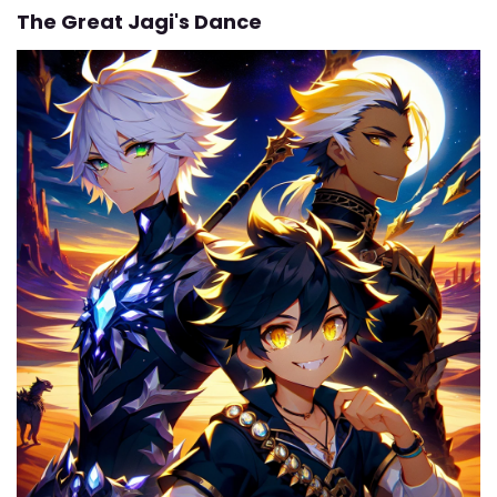
The Great Jagi's Dance