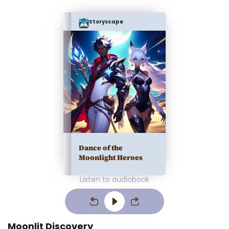
Storyscape
Dance of the
Moonlight Heroes
Listen to audiobook
Moonlit Discovery