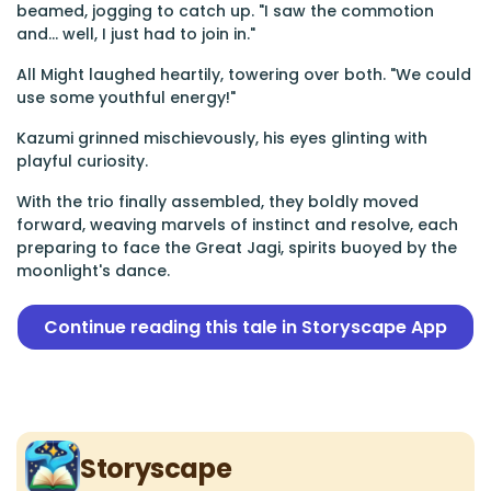
beamed, jogging to catch up. "I saw the commotion
and... well, I just had to join in."
All Might laughed heartily, towering over both. "We could
use some youthful energy!"
Kazumi grinned mischievously, his eyes glinting with
playful curiosity.
With the trio finally assembled, they boldly moved
forward, weaving marvels of instinct and resolve, each
preparing to face the Great Jagi, spirits buoyed by the
moonlight's dance.
Continue reading this tale in Storyscape App
Storyscape