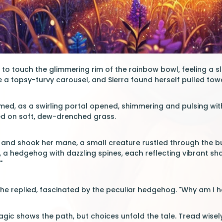
to touch the glimmering rim of the rainbow bowl, feeling a sli
ke a topsy-turvy carousel, and Sierra found herself pulled towa
med, as a swirling portal opened, shimmering and pulsing with 
d on soft, dew-drenched grass.
 and shook her mane, a small creature rustled through the bu
a hedgehog with dazzling spines, each reflecting vibrant sha
"
" she replied, fascinated by the peculiar hedgehog. "Why am I h
gic shows the path, but choices unfold the tale. Tread wisely