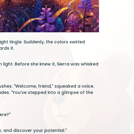
ght tingle. Suddenly, the colors swirled
rds it.
light. Before she knew it, Sierra was whisked
shes. "Welcome, friend," squeaked a voice.
des. "You’ve stepped into a glimpse of the
ere?"
, and discover your potential."