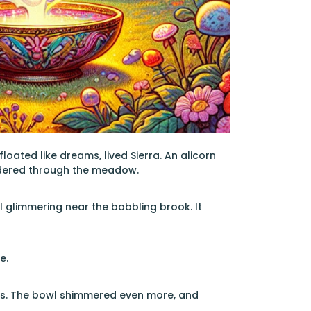
ated like dreams, lived Sierra. An alicorn
ndered through the meadow.
glimmering near the babbling brook. It
e.
ides. The bowl shimmered even more, and