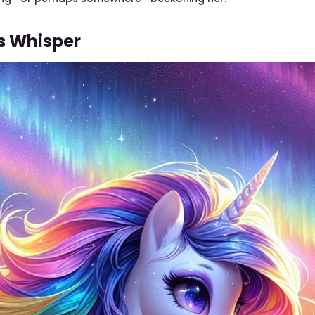
's Whisper