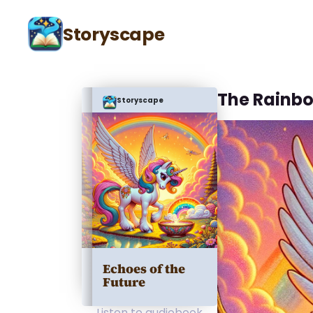
Storyscape
The Rainb
Storyscape
Echoes of the
Future
Listen to audiobook