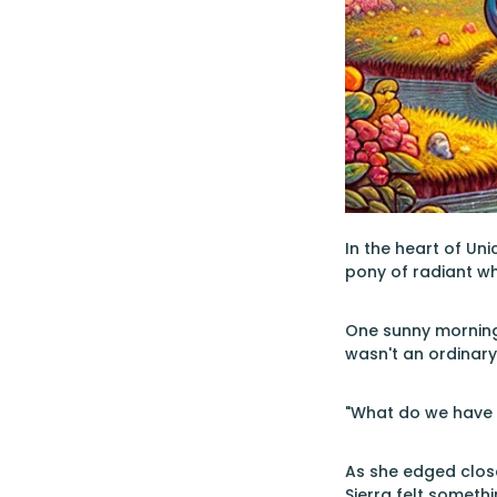
In the heart of Un
pony of radiant w
One sunny morning
wasn't an ordinary 
"What do we have h
As she edged close
Sierra felt somet