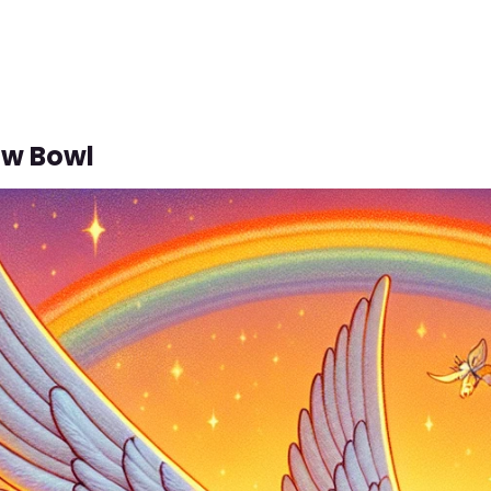
ow Bowl