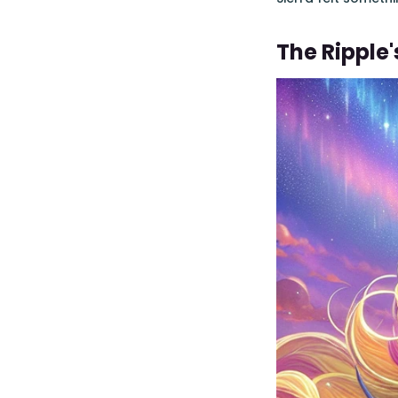
The Ripple