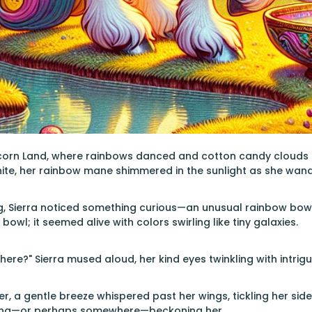
icorn Land, where rainbows danced and cotton candy clouds flo
hite, her rainbow mane shimmered in the sunlight as she wa
, Sierra noticed something curious—an unusual rainbow bowl 
bowl; it seemed alive with colors swirling like tiny galaxies.
ere?" Sierra mused aloud, her kind eyes twinkling with intrigu
r, a gentle breeze whispered past her wings, tickling her s
hing—or perhaps somewhere—beckoning her.