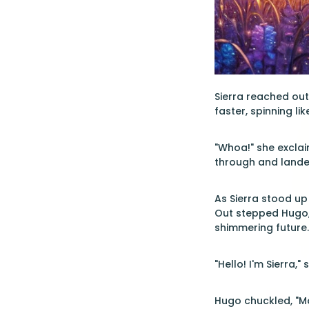
Sierra reached out 
faster, spinning li
"Whoa!" she exclai
through and lande
As Sierra stood up
Out stepped Hugo, 
shimmering future.
"Hello! I'm Sierra,
Hugo chuckled, "Ma