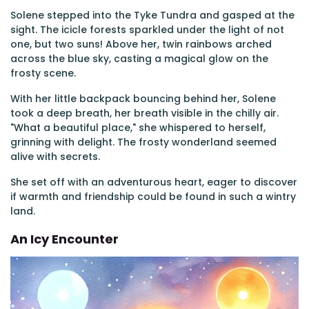
Solene stepped into the Tyke Tundra and gasped at the
sight. The icicle forests sparkled under the light of not
one, but two suns! Above her, twin rainbows arched
across the blue sky, casting a magical glow on the
frosty scene.
With her little backpack bouncing behind her, Solene
took a deep breath, her breath visible in the chilly air.
"What a beautiful place," she whispered to herself,
grinning with delight. The frosty wonderland seemed
alive with secrets.
She set off with an adventurous heart, eager to discover
if warmth and friendship could be found in such a wintry
land.
An Icy Encounter