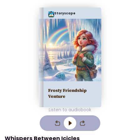
Storyscape
Frosty Friendship
Venture
Listen to audiobook
Whispers Between Icicles