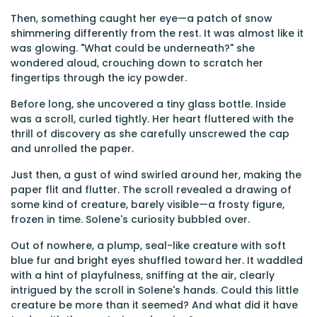
Then, something caught her eye—a patch of snow
shimmering differently from the rest. It was almost like it
was glowing. "What could be underneath?" she
wondered aloud, crouching down to scratch her
fingertips through the icy powder.
Before long, she uncovered a tiny glass bottle. Inside
was a scroll, curled tightly. Her heart fluttered with the
thrill of discovery as she carefully unscrewed the cap
and unrolled the paper.
Just then, a gust of wind swirled around her, making the
paper flit and flutter. The scroll revealed a drawing of
some kind of creature, barely visible—a frosty figure,
frozen in time. Solene's curiosity bubbled over.
Out of nowhere, a plump, seal-like creature with soft
blue fur and bright eyes shuffled toward her. It waddled
with a hint of playfulness, sniffing at the air, clearly
intrigued by the scroll in Solene's hands. Could this little
creature be more than it seemed? And what did it have