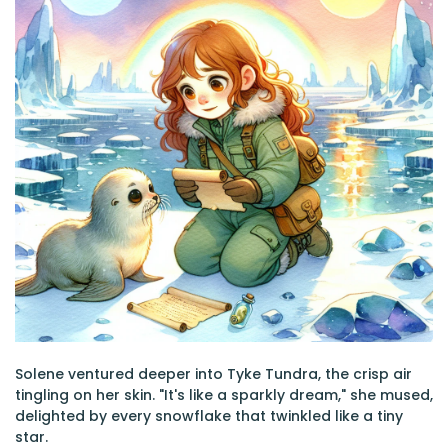
Solene ventured deeper into Tyke Tundra, the crisp air
tingling on her skin. "It's like a sparkly dream," she mused,
delighted by every snowflake that twinkled like a tiny
star.