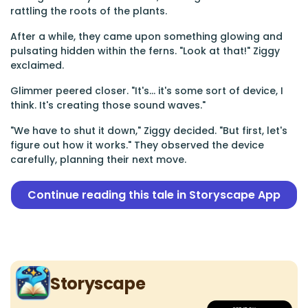
rattling the roots of the plants.
After a while, they came upon something glowing and
pulsating hidden within the ferns. "Look at that!" Ziggy
exclaimed.
Glimmer peered closer. "It's... it's some sort of device, I
think. It's creating those sound waves."
"We have to shut it down," Ziggy decided. "But first, let's
figure out how it works." They observed the device
carefully, planning their next move.
Continue reading this tale in Storyscape App
Storyscape