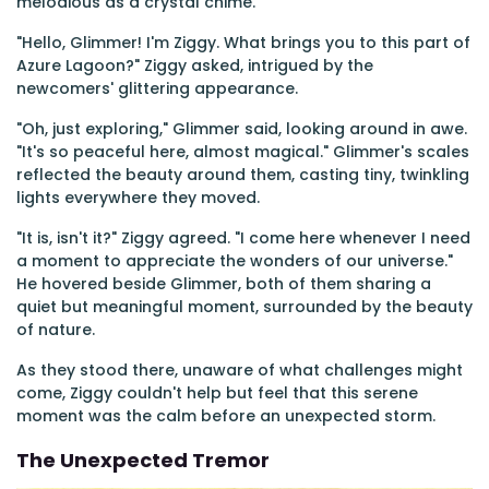
melodious as a crystal chime.
"Hello, Glimmer! I'm Ziggy. What brings you to this part of
Azure Lagoon?" Ziggy asked, intrigued by the
newcomers' glittering appearance.
"Oh, just exploring," Glimmer said, looking around in awe.
"It's so peaceful here, almost magical." Glimmer's scales
reflected the beauty around them, casting tiny, twinkling
lights everywhere they moved.
"It is, isn't it?" Ziggy agreed. "I come here whenever I need
a moment to appreciate the wonders of our universe."
He hovered beside Glimmer, both of them sharing a
quiet but meaningful moment, surrounded by the beauty
of nature.
As they stood there, unaware of what challenges might
come, Ziggy couldn't help but feel that this serene
moment was the calm before an unexpected storm.
The Unexpected Tremor