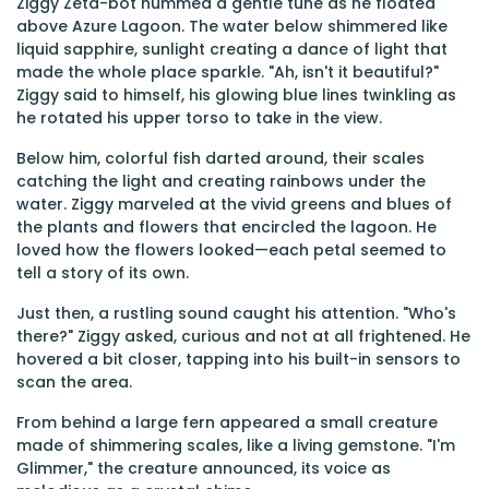
Ziggy Zeta-bot hummed a gentle tune as he floated
above Azure Lagoon. The water below shimmered like
liquid sapphire, sunlight creating a dance of light that
made the whole place sparkle. "Ah, isn't it beautiful?"
Ziggy said to himself, his glowing blue lines twinkling as
he rotated his upper torso to take in the view.
Below him, colorful fish darted around, their scales
catching the light and creating rainbows under the
water. Ziggy marveled at the vivid greens and blues of
the plants and flowers that encircled the lagoon. He
loved how the flowers looked—each petal seemed to
tell a story of its own.
Just then, a rustling sound caught his attention. "Who's
there?" Ziggy asked, curious and not at all frightened. He
hovered a bit closer, tapping into his built-in sensors to
scan the area.
From behind a large fern appeared a small creature
made of shimmering scales, like a living gemstone. "I'm
Glimmer," the creature announced, its voice as