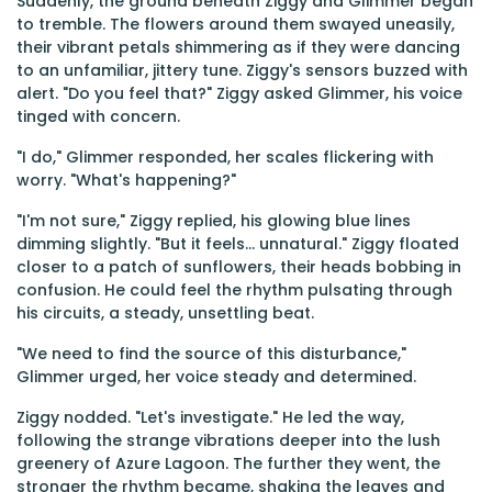
Suddenly, the ground beneath Ziggy and Glimmer began
to tremble. The flowers around them swayed uneasily,
their vibrant petals shimmering as if they were dancing
to an unfamiliar, jittery tune. Ziggy's sensors buzzed with
alert. "Do you feel that?" Ziggy asked Glimmer, his voice
tinged with concern.
"I do," Glimmer responded, her scales flickering with
worry. "What's happening?"
"I'm not sure," Ziggy replied, his glowing blue lines
dimming slightly. "But it feels... unnatural." Ziggy floated
closer to a patch of sunflowers, their heads bobbing in
confusion. He could feel the rhythm pulsating through
his circuits, a steady, unsettling beat.
"We need to find the source of this disturbance,"
Glimmer urged, her voice steady and determined.
Ziggy nodded. "Let's investigate." He led the way,
following the strange vibrations deeper into the lush
greenery of Azure Lagoon. The further they went, the
stronger the rhythm became, shaking the leaves and