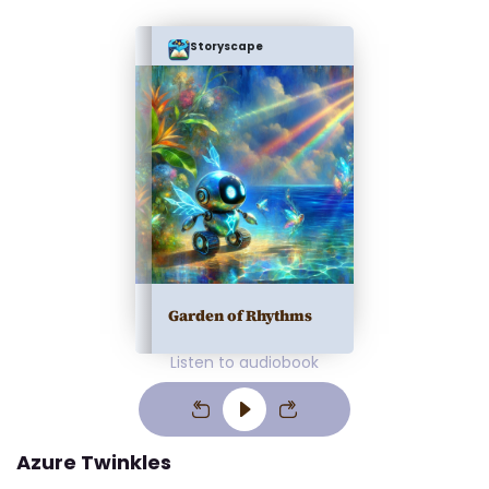
Storyscape
Garden of Rhythms
Listen to audiobook
Azure Twinkles