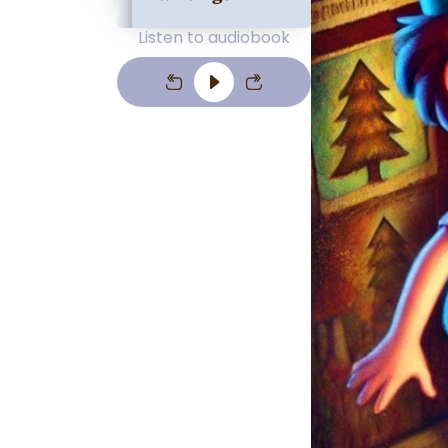
Listen to audiobook