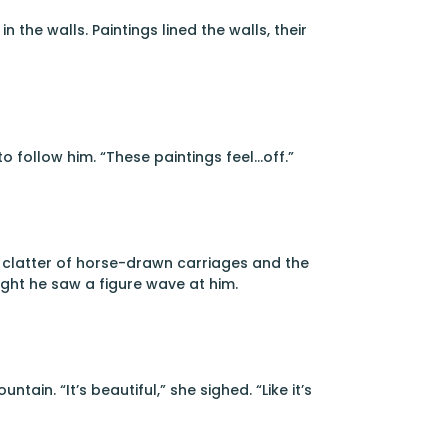
 the walls. Paintings lined the walls, their
 follow him. “These paintings feel…off.”
e clatter of horse-drawn carriages and the
ght he saw a figure wave at him.
ain. “It’s beautiful,” she sighed. “Like it’s