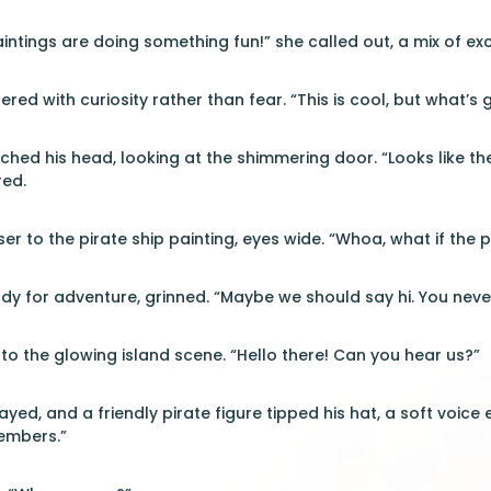
intings are doing something fun!” she called out, a mix of exc
tered with curiosity rather than fear. “This is cool, but what’s
ched his head, looking at the shimmering door. “Looks like 
red.
ser to the pirate ship painting, eyes wide. “Whoa, what if th
y for adventure, grinned. “Maybe we should say hi. You neve
o the glowing island scene. “Hello there! Can you hear us?”
yed, and a friendly pirate figure tipped his hat, a soft voice
embers.”