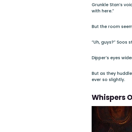
Grunkle Stan’s voi
with here.”
But the room seeme
“Uh, guys?” Soos st
Dipper’s eyes wide
But as they huddled
ever so slightly.
Whispers O