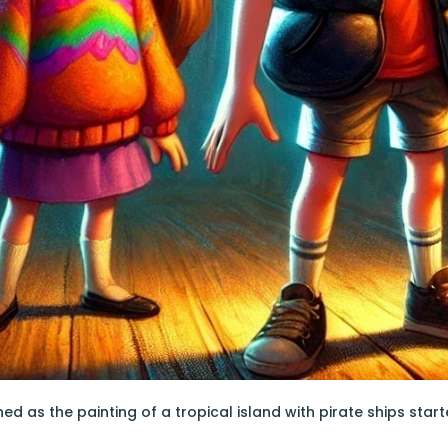
d as the painting of a tropical island with pirate ships start