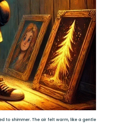
ed to shimmer. The air felt warm, like a gentle