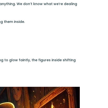
h anything. We don’t know what we’re dealing
g them inside.
 to glow faintly, the figures inside shifting