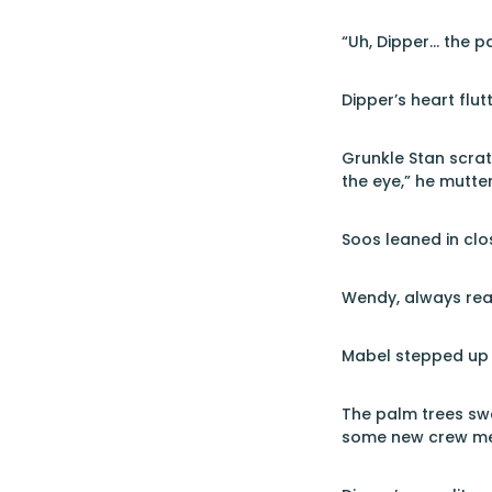
“Uh, Dipper… the pa
Dipper’s heart flut
Grunkle Stan scrat
the eye,” he mutte
Soos leaned in clo
Wendy, always read
Mabel stepped up t
The palm trees swa
some new crew m