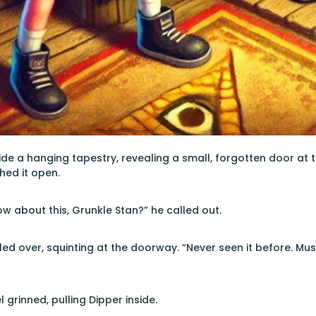
de a hanging tapestry, revealing a small, forgotten door at
hed it open.
w about this, Grunkle Stan?” he called out.
led over, squinting at the doorway. “Never seen it before. Mus
 grinned, pulling Dipper inside.