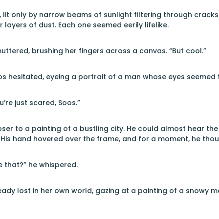
it only by narrow beams of sunlight filtering through cracks in
layers of dust. Each one seemed eerily lifelike.
ttered, brushing her fingers across a canvas. “But cool.”
os hesitated, eyeing a portrait of a man whose eyes seemed to
’re just scared, Soos.”
ser to a painting of a bustling city. He could almost hear th
 His hand hovered over the frame, and for a moment, he thou
e that?” he whispered.
dy lost in her own world, gazing at a painting of a snowy mount