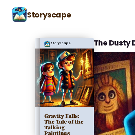
Storyscape
The Dusty 
Storyscape
Gravity Falls:
The Tale of the
Talking
Paintings