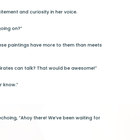
itement and curiosity in her voice.
 going on?”
these paintings have more to them than meets
e pirates can talk? That would be awesome!”
r know.”
 echoing, “Ahoy there! We’ve been waiting for