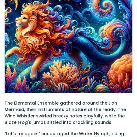
The Elemental Ensemble gathered around the Lion
Mermaid, their instruments of nature at the ready. The
Wind Whistler swirled breezy notes playfully, while the
Blaze Frog's jumps sizzled into crackling sounds.
"Let's try again!" encouraged the Water Nymph, riding