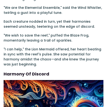
"We are the Elemental Ensemble," said the Wind Whistler,
twirling a gust into a playful tune.
Each creature nodded in turn, yet their harmonies
seemed unsteady, teetering on the edge of discord.
"We wish to save the reef," puffed the Blaze Frog,
momentarily leaving a trail of sparkles.
"I can help," the Lion Mermaid offered, her heart beating
in sync with the reef's pulse. She saw potential for
harmony amidst the chaos—and she knew the journey
was just beginning.
Harmony Of Discord