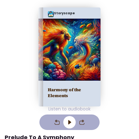
Storyscape
Harmony of the
Elements
Listen to audiobook
Prelude To A Symphony