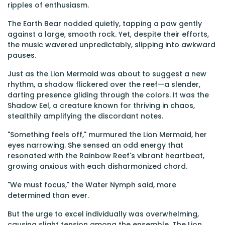
ripples of enthusiasm.
The Earth Bear nodded quietly, tapping a paw gently
against a large, smooth rock. Yet, despite their efforts,
the music wavered unpredictably, slipping into awkward
pauses.
Just as the Lion Mermaid was about to suggest a new
rhythm, a shadow flickered over the reef—a slender,
darting presence gliding through the colors. It was the
Shadow Eel, a creature known for thriving in chaos,
stealthily amplifying the discordant notes.
"Something feels off," murmured the Lion Mermaid, her
eyes narrowing. She sensed an odd energy that
resonated with the Rainbow Reef's vibrant heartbeat,
growing anxious with each disharmonized chord.
"We must focus," the Water Nymph said, more
determined than ever.
But the urge to excel individually was overwhelming,
causing slight tension among the ensemble. The Lion