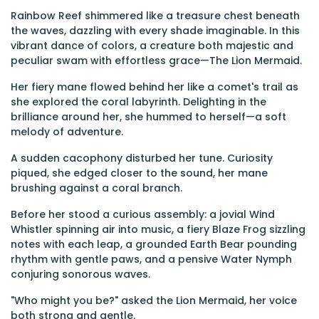
Rainbow Reef shimmered like a treasure chest beneath
the waves, dazzling with every shade imaginable. In this
vibrant dance of colors, a creature both majestic and
peculiar swam with effortless grace—The Lion Mermaid.
Her fiery mane flowed behind her like a comet's trail as
she explored the coral labyrinth. Delighting in the
brilliance around her, she hummed to herself—a soft
melody of adventure.
A sudden cacophony disturbed her tune. Curiosity
piqued, she edged closer to the sound, her mane
brushing against a coral branch.
Before her stood a curious assembly: a jovial Wind
Whistler spinning air into music, a fiery Blaze Frog sizzling
notes with each leap, a grounded Earth Bear pounding
rhythm with gentle paws, and a pensive Water Nymph
conjuring sonorous waves.
"Who might you be?" asked the Lion Mermaid, her voice
both strong and gentle.