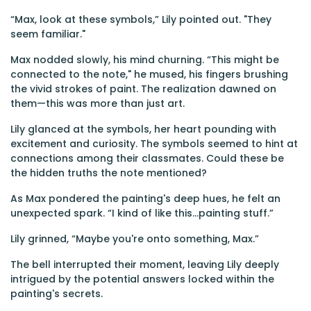
“Max, look at these symbols,” Lily pointed out. "They
seem familiar."
Max nodded slowly, his mind churning. “This might be
connected to the note," he mused, his fingers brushing
the vivid strokes of paint. The realization dawned on
them—this was more than just art.
Lily glanced at the symbols, her heart pounding with
excitement and curiosity. The symbols seemed to hint at
connections among their classmates. Could these be
the hidden truths the note mentioned?
As Max pondered the painting's deep hues, he felt an
unexpected spark. “I kind of like this...painting stuff.”
Lily grinned, “Maybe you're onto something, Max.”
The bell interrupted their moment, leaving Lily deeply
intrigued by the potential answers locked within the
painting's secrets.