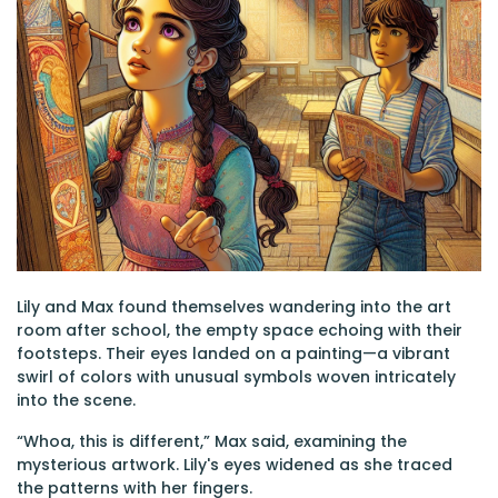
Lily and Max found themselves wandering into the art
room after school, the empty space echoing with their
footsteps. Their eyes landed on a painting—a vibrant
swirl of colors with unusual symbols woven intricately
into the scene.
“Whoa, this is different,” Max said, examining the
mysterious artwork. Lily's eyes widened as she traced
the patterns with her fingers.