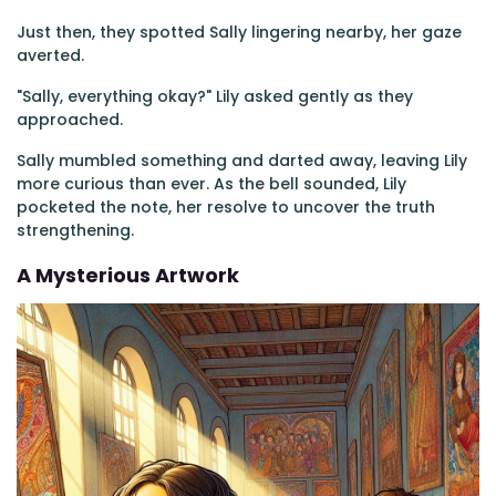
Just then, they spotted Sally lingering nearby, her gaze
averted.
"Sally, everything okay?" Lily asked gently as they
approached.
Sally mumbled something and darted away, leaving Lily
more curious than ever. As the bell sounded, Lily
pocketed the note, her resolve to uncover the truth
strengthening.
A Mysterious Artwork