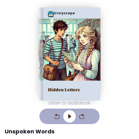
Storyscape
Hidden Letters
Listen to audiobook
Unspoken Words