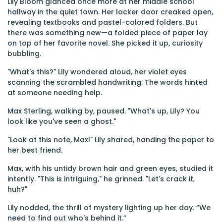
Lily Bloom glanced once more at her middle school
hallway in the quiet town. Her locker door creaked open,
revealing textbooks and pastel-colored folders. But
there was something new—a folded piece of paper lay
on top of her favorite novel. She picked it up, curiosity
bubbling.
"What's this?" Lily wondered aloud, her violet eyes
scanning the scrambled handwriting. The words hinted
at someone needing help.
Max Sterling, walking by, paused. "What's up, Lily? You
look like you've seen a ghost."
"Look at this note, Max!" Lily shared, handing the paper to
her best friend.
Max, with his untidy brown hair and green eyes, studied it
intently. "This is intriguing," he grinned. "Let's crack it,
huh?"
Lily nodded, the thrill of mystery lighting up her day. “We
need to find out who's behind it.”