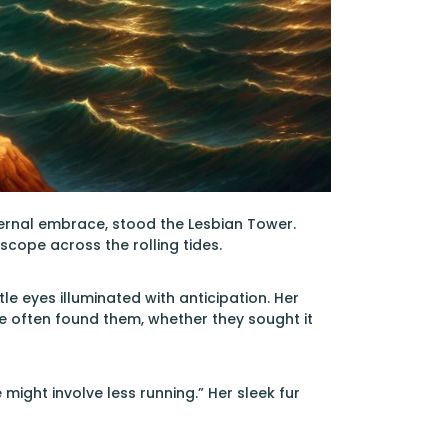
ternal embrace, stood the Lesbian Tower.
scope across the rolling tides.
le eyes illuminated with anticipation. Her
 often found them, whether they sought it
ight involve less running.” Her sleek fur