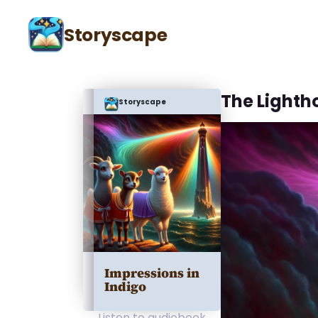
Storyscape
The Lighth
Storyscape
Impressions in
Indigo
Listen to audiobook