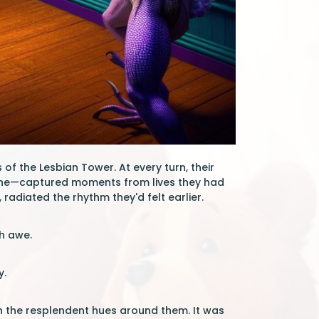
of the Lesbian Tower. At every turn, their
athe—captured moments from lives they had
 radiated the rhythm they'd felt earlier.
th awe.
y.
h the resplendent hues around them. It was