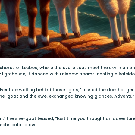
shores of Lesbos, where the azure seas meet the sky in an e
y lighthouse, it danced with rainbow beams, casting a kaleido
dventure waiting behind those lights,” mused the doe, her gent
he-goat and the ewe, exchanged knowing glances. Adventure
” the she-goat teased, “last time you thought an adventure m
echnicolor glow.