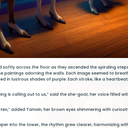
softly across the floor as they ascended the spiraling steps 
he paintings adorning the walls. Each image seemed to bre
d in lustrous shades of purple. Each stroke, like a heartbeat,
ting is calling out to us,” said the she-goat, her voice filled wi
listen,” added Tamsin, her brown eyes shimmering with curiosit
er into the tower, the rhythm grew clearer, harmonizing wit