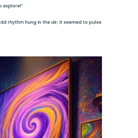
o explore!”
d rhythm hung in the air; it seemed to pulse