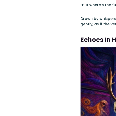
“But where’s the fu
Drawn by whispers 
gently, as if the v
Echoes In 