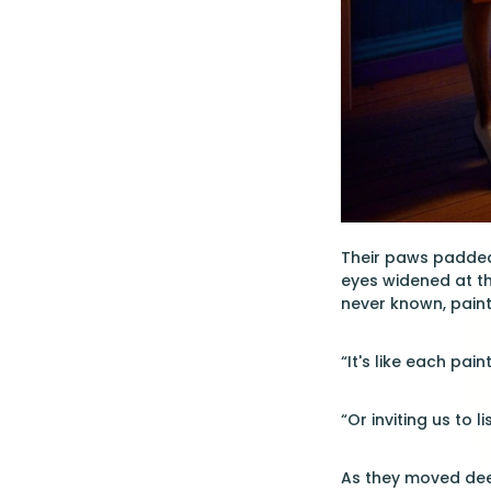
Their paws padded 
eyes widened at t
never known, painte
“It's like each pain
“Or inviting us to 
As they moved deep