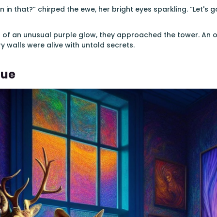
n in that?” chirped the ewe, her bright eyes sparkling. “Let's g
of an unusual purple glow, they approached the tower. An od
ery walls were alive with untold secrets.
Hue