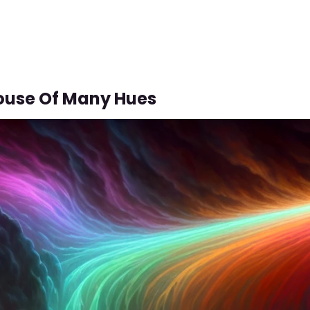
ouse Of Many Hues