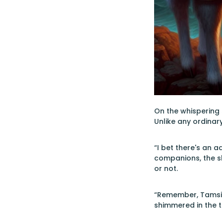
On the whispering 
Unlike any ordinar
“I bet there's an a
companions, the s
or not.
“Remember, Tamsin,
shimmered in the t