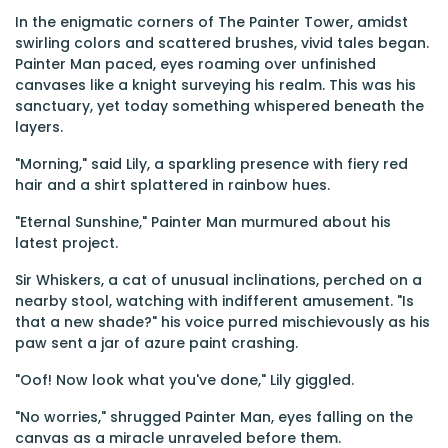
In the enigmatic corners of The Painter Tower, amidst
swirling colors and scattered brushes, vivid tales began.
Painter Man paced, eyes roaming over unfinished
canvases like a knight surveying his realm. This was his
sanctuary, yet today something whispered beneath the
layers.
"Morning," said Lily, a sparkling presence with fiery red
hair and a shirt splattered in rainbow hues.
"Eternal Sunshine," Painter Man murmured about his
latest project.
Sir Whiskers, a cat of unusual inclinations, perched on a
nearby stool, watching with indifferent amusement. "Is
that a new shade?" his voice purred mischievously as his
paw sent a jar of azure paint crashing.
"Oof! Now look what you've done," Lily giggled.
"No worries," shrugged Painter Man, eyes falling on the
canvas as a miracle unraveled before them.