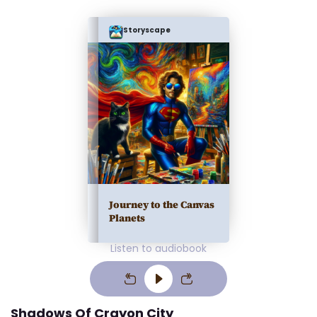
Storyscape
Journey to the Canvas
Planets
Listen to audiobook
Shadows Of Crayon City