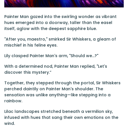
Painter Man gazed into the swirling wonder as vibrant
hues emerged into a doorway, taller than the easel
itself, aglow with the deepest sapphire blue.
"After you, maestro," smirked Sir Whiskers, a gleam of
mischief in his feline eyes.
Lily clasped Painter Man's arm, "Should we...?"
With a determined nod, Painter Man replied, "Let's
discover this mystery.”
Together, they stepped through the portal, Sir Whiskers
perched daintily on Painter Man's shoulder. The
sensation was unlike anything—like stepping into a
rainbow.
Lilac landscapes stretched beneath a vermilion sky,
infused with hues that sang their own emotions on the
wind.