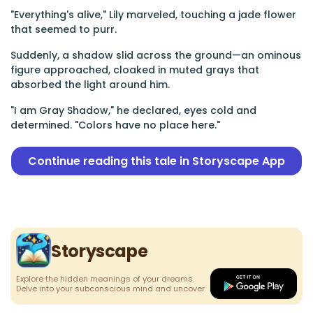
"Everything's alive," Lily marveled, touching a jade flower
that seemed to purr.
Suddenly, a shadow slid across the ground—an ominous
figure approached, cloaked in muted grays that
absorbed the light around him.
"I am Gray Shadow," he declared, eyes cold and
determined. "Colors have no place here."
Continue reading this tale in Storyscape App
Storyscape
Explore the hidden meanings of your dreams.
Delve into your subconscious mind and uncover