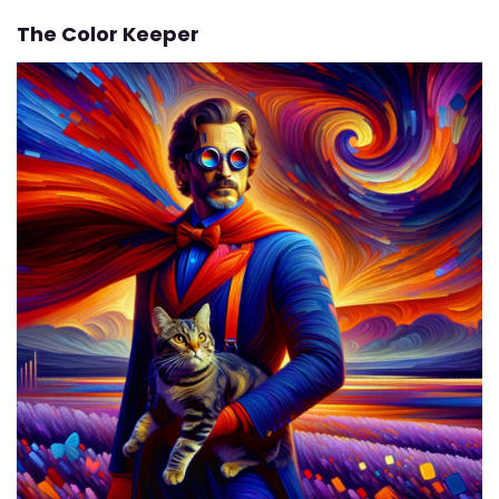
The Color Keeper