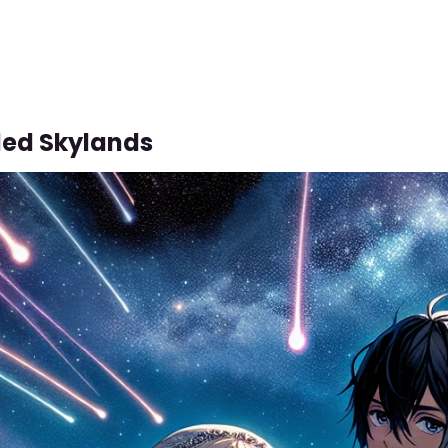
led Skylands