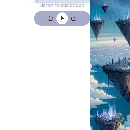
Listen to audiobook