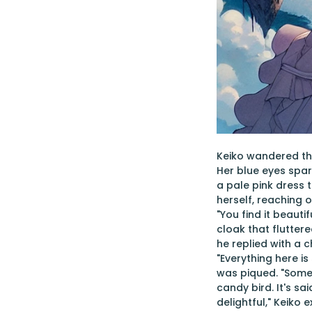
Keiko wandered thr
Her blue eyes spar
a pale pink dress t
herself, reaching 
"You find it beaut
cloak that fluttere
he replied with a 
"Everything here is
was piqued. "Somet
candy bird. It's s
delightful," Keiko 