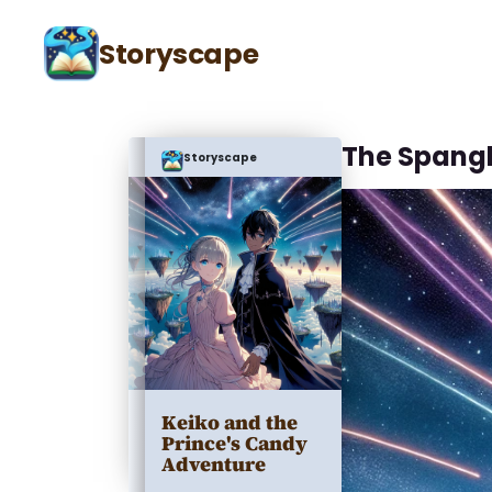
Storyscape
The Spang
Storyscape
Keiko and the
Prince's Candy
Adventure