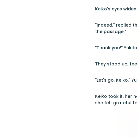
Keiko’s eyes wide
"Indeed," replied 
the passage."
"Thank you!" Yukito
They stood up, fe
"Let's go, Keiko," Y
Keiko took it, her
she felt grateful t