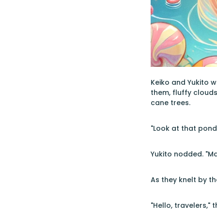
Keiko and Yukito 
them, fluffy cloud
cane trees.
"Look at that pond!
Yukito nodded. "Ma
As they knelt by t
"Hello, travelers,"