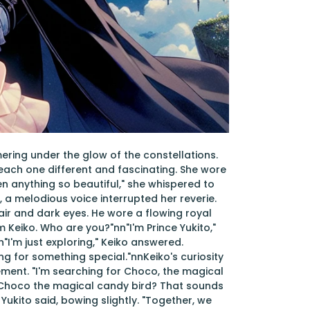
ring under the glow of the constellations.
 each one different and fascinating. She wore
een anything so beautiful," she whispered to
, a melodious voice interrupted her reverie.
hair and dark eyes. He wore a flowing royal
I'm Keiko. Who are you?"nn"I'm Prince Yukito,"
"I'm just exploring," Keiko answered.
king for something special."nnKeiko's curiosity
ement. "I'm searching for Choco, the magical
n"Choco the magical candy bird? That sounds
 Yukito said, bowing slightly. "Together, we