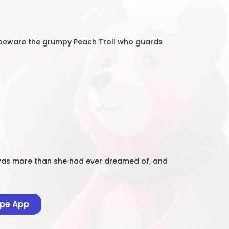
But beware the grumpy Peach Troll who guards
re was more than she had ever dreamed of, and
ape App