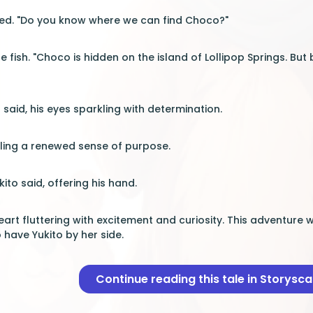
ned. "Do you know where we can find Choco?"
the fish. "Choco is hidden on the island of Lollipop Springs. 
 said, his eyes sparkling with determination.
eling a renewed sense of purpose.
ukito said, offering his hand.
 heart fluttering with excitement and curiosity. This adventu
o have Yukito by her side.
Continue reading this tale in Storysc