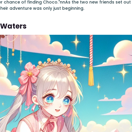
r chance of finding Choco."nnAs the two new friends set out a
their adventure was only just beginning.
 Waters