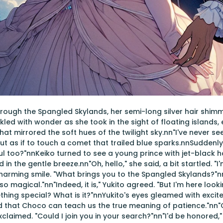
ough the Spangled Skylands, her semi-long silver hair shimme
kled with wonder as she took in the sight of floating islands,
hat mirrored the soft hues of the twilight sky.nn"I've never s
out as if to touch a comet that trailed blue sparks.nnSuddenly
iful too?"nnKeiko turned to see a young prince with jet-black 
d in the gentle breeze.nn"Oh, hello," she said, a bit startled. "
charming smile. "What brings you to the Spangled Skylands?"nn
 so magical."nn"Indeed, it is," Yukito agreed. "But I'm here loo
hing special? What is it?"nnYukito's eyes gleamed with excit
aid that Choco can teach us the true meaning of patience."n
exclaimed. "Could I join you in your search?"nn"I'd be honored,"