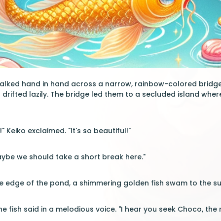
walked hand in hand across a narrow, rainbow-colored bridge
s drifted lazily. The bridge led them to a secluded island wh
" Keiko exclaimed. "It's so beautiful!"
ybe we should take a short break here."
he edge of the pond, a shimmering golden fish swam to the surfa
 the fish said in a melodious voice. "I hear you seek Choco, the