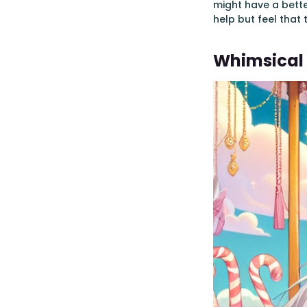
might have a bette
help but feel that 
Whimsical