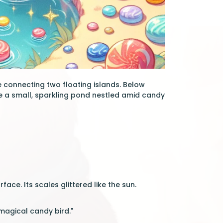
 connecting two floating islands. Below
ere a small, sparkling pond nestled amid candy
ce. Its scales glittered like the sun.
 magical candy bird."