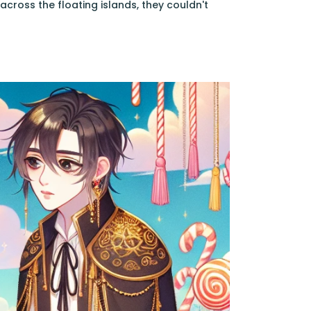
cross the floating islands, they couldn't