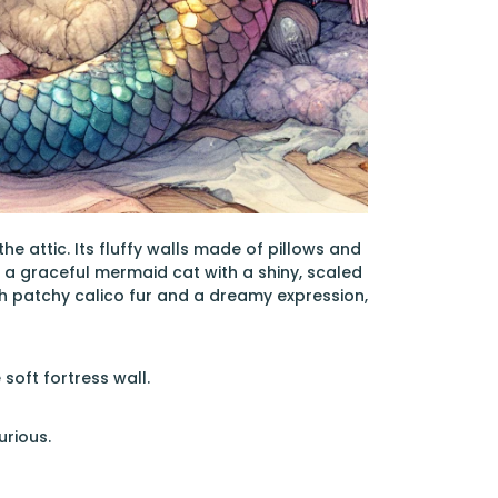
 attic. Its fluffy walls made of pillows and
, a graceful mermaid cat with a shiny, scaled
with patchy calico fur and a dreamy expression,
 soft fortress wall.
urious.