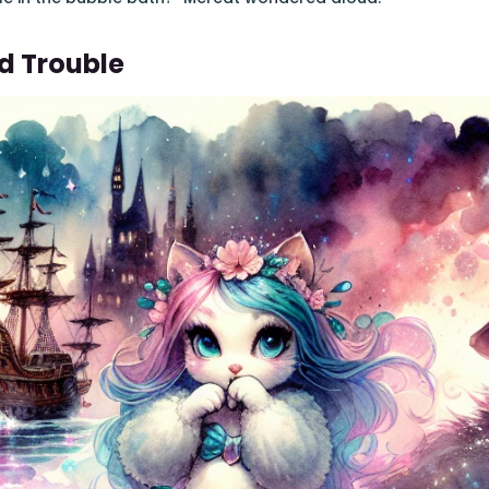
d Trouble