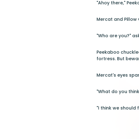
"Ahoy there," Peek
Mercat and Pillow
"Who are you?" ask
Peekaboo chuckled
fortress. But beware
Mercat's eyes spar
"What do you think
"I think we should 