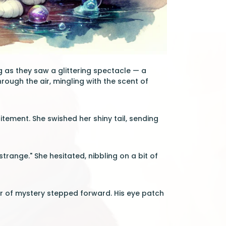
 as they saw a glittering spectacle — a
rough the air, mingling with the scent of
citement. She swished her shiny tail, sending
strange." She hesitated, nibbling on a bit of
air of mystery stepped forward. His eye patch