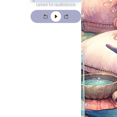
Listen to audiobook