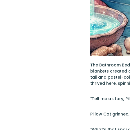
The Bathroom Bedro
blankets created a
tail and pastel-col
thrived here, spinn
"Tell me a story, P
Pillow Cat grinned
"What's that spark