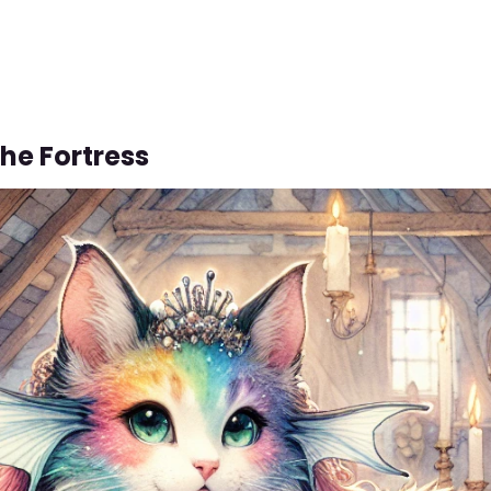
The Fortress