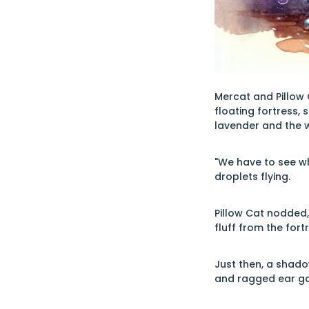
Mercat and Pillow 
floating fortress, 
lavender and the 
"We have to see wha
droplets flying.
Pillow Cat nodded, 
fluff from the fort
Just then, a shado
and ragged ear ga