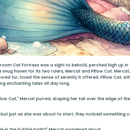
om Cat Fortress was a sight to behold, perched high up in the
 snug haven for its two rulers, Mercat and Pillow Cat. Mercat
ored fur, loved the sense of serenity it offered. Pillow Cat, 
ing enchanting tales all day long.
illow Cat," Mercat purred, draping her tail over the edge of the
, but just as she was about to start, they noticed something c
le in the bubble bath?" Mercat wondered aloud.