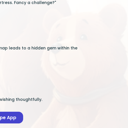
rtress. Fancy a challenge?"
map leads to a hidden gem within the
wishing thoughtfully.
ape App