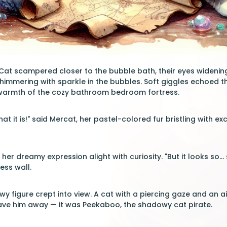
Cat scampered closer to the bubble bath, their eyes widening
shimmering with sparkle in the bubbles. Soft giggles echoed th
warmth of the cozy bathroom bedroom fortress.
t it is!" said Mercat, her pastel-colored fur bristling with ex
her dreamy expression alight with curiosity. "But it looks so... 
ress wall.
wy figure crept into view. A cat with a piercing gaze and an 
ve him away — it was Peekaboo, the shadowy cat pirate.