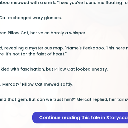
aboo meowed with a smirk. "I see you've found me floating fo
 Cat exchanged wary glances.
ed Pillow Cat, her voice barely a whisper.
, revealing a mysterious map. "Name's Peekaboo. This here 
, it's not for the faint of heart."
kled with fascination, but Pillow Cat looked uneasy.
, Mercat?" Pillow Cat mewed softly.
find that gem. But can we trust him?" Mercat replied, her tail s
Continue reading this tale in Storysc