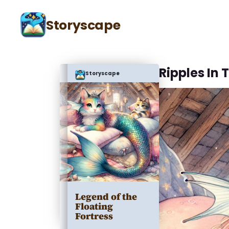
Storyscape
Ripples In 
Storyscape
Legend of the
Floating
Fortress