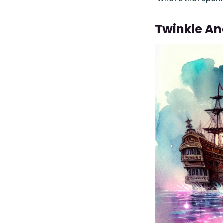
Twinkle An