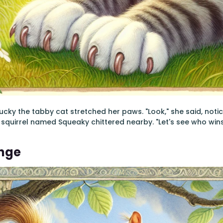
ucky the tabby cat stretched her paws. "Look," she said, noti
 squirrel named Squeaky chittered nearby. "Let's see who wins, 
enge