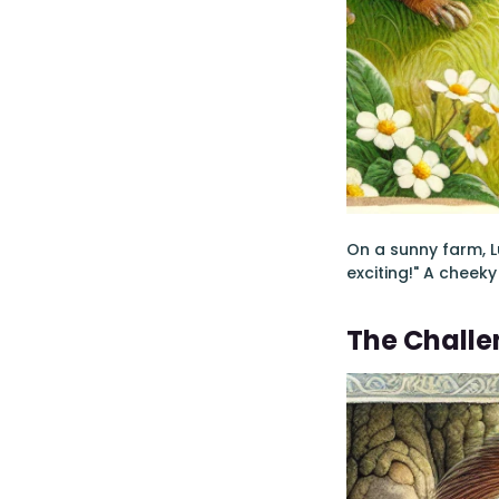
On a sunny farm, L
exciting!" A cheeky
The Chall