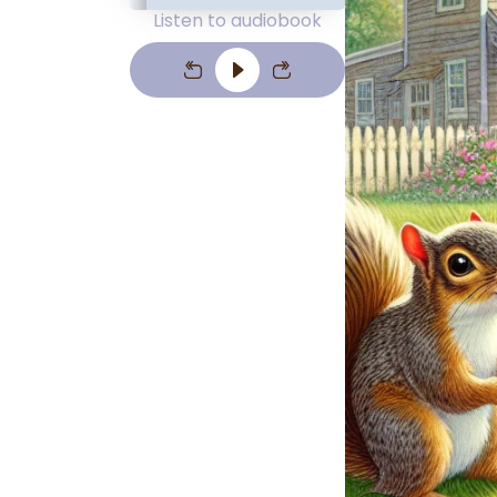
Listen to audiobook