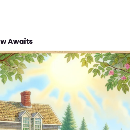
w Awaits