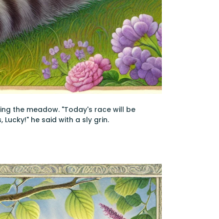
cing the meadow. "Today's race will be
Lucky!" he said with a sly grin.