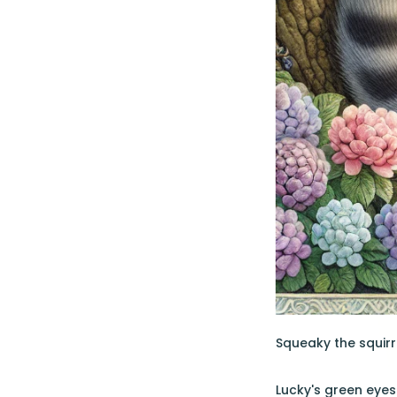
Squeaky the squirr
Lucky's green eyes 