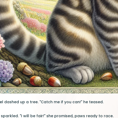
el dashed up a tree. "Catch me if you can!" he teased.
sparkled. "I will be fair!" she promised, paws ready to race.