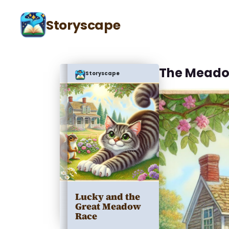
Storyscape
The Meado
Storyscape
Lucky and the
Great Meadow
Race