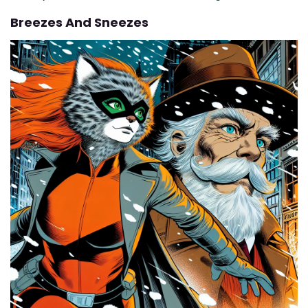
Breezes And Sneezes