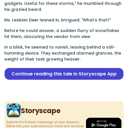
gadgets. Useful for these storms," he mumbled through
his grizzled beard.
Ms. Lesbian Deer leaned in, intrigued. "What's that?"
Before he could answer, a sudden flurry of snowflakes
hit them, obscuring the vendor from view.
In a blink, he seemed to vanish, leaving behind a still-
humming device. They exchanged alarmed glances, the
weight of their task growing heavier.
Continue reading this tale in Storyscape App
Storyscape
Explore the hidden meanings of your dreams.
Delve into your subconscious mind and uncover