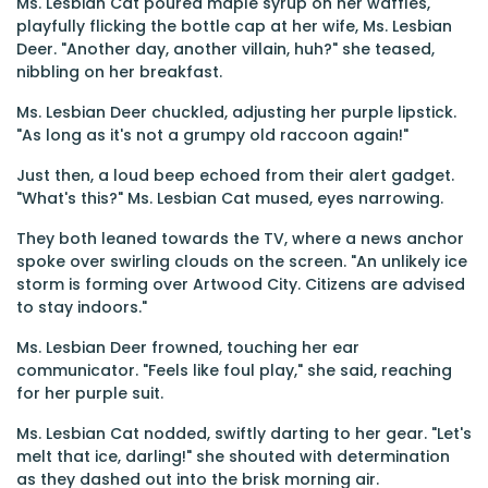
Ms. Lesbian Cat poured maple syrup on her waffles,
playfully flicking the bottle cap at her wife, Ms. Lesbian
Deer. "Another day, another villain, huh?" she teased,
nibbling on her breakfast.
Ms. Lesbian Deer chuckled, adjusting her purple lipstick.
"As long as it's not a grumpy old raccoon again!"
Just then, a loud beep echoed from their alert gadget.
"What's this?" Ms. Lesbian Cat mused, eyes narrowing.
They both leaned towards the TV, where a news anchor
spoke over swirling clouds on the screen. "An unlikely ice
storm is forming over Artwood City. Citizens are advised
to stay indoors."
Ms. Lesbian Deer frowned, touching her ear
communicator. "Feels like foul play," she said, reaching
for her purple suit.
Ms. Lesbian Cat nodded, swiftly darting to her gear. "Let's
melt that ice, darling!" she shouted with determination
as they dashed out into the brisk morning air.