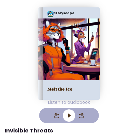
Storyscape
Melt the Ice
Listen to audiobook
Invisible Threats