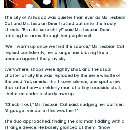
The city of Artwood was quieter than ever as Ms. Lesbian
Cat and Ms. Lesbian Deer trotted out onto the frosty
streets. "Brrr, it's sure chilly!" said Ms. Lesbian Deer,
rubbing her arms through her purple suit.
"We'll warm up once we find the source," Ms. Lesbian Cat
replied confidently, her orange hair blazing like a
beacon against the gray sky.
Everywhere, shops were tightly shut, and the usual
chatter of city life was replaced by the eerie whistle of
the wind. Yet, amidst this frozen silence, one spot drew
their attention—an elderly man at a tiny roadside stall,
sheltered under a sturdy awning.
"Check it out," Ms. Lesbian Cat said, nudging her partner.
"A gadget vendor in this weather?"
The duo approached, finding the old man fiddling with a
strange device. He barely glanced at them. "Snow