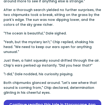
around more to see if anything else is strange."
After a thorough search yielded no further surprises, the
two chipmunks took a break, sitting on the grass by the
park's edge. The sun was now dipping lower, and the
colors of the sky grew richer.
"The ocean is beautiful," Dale sighed.
"Yeah, but the mystery isn't," Chip replied, shaking his
head. "We need to keep our ears open for anything
unusual."
Just then, a faint squeaky sound drifted through the air.
Chip's ears perked up instantly. "Did you hear that?"
"I did," Dale nodded, his curiosity piquing.
Both chipmunks glanced around. "Let's see where that
sound is coming from," Chip declared, determination
glinting in his cheerful eyes.
Continue reading this tale in Storyscape App