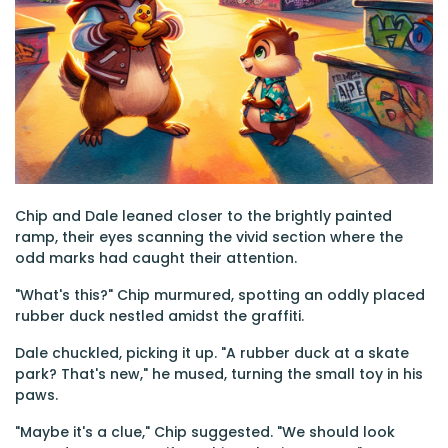
Chip and Dale leaned closer to the brightly painted
ramp, their eyes scanning the vivid section where the
odd marks had caught their attention.
"What's this?" Chip murmured, spotting an oddly placed
rubber duck nestled amidst the graffiti.
Dale chuckled, picking it up. "A rubber duck at a skate
park? That's new," he mused, turning the small toy in his
paws.
"Maybe it's a clue," Chip suggested. "We should look