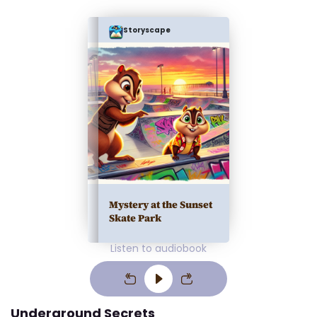
Storyscape
Mystery at the Sunset
Skate Park
Listen to audiobook
Underground Secrets