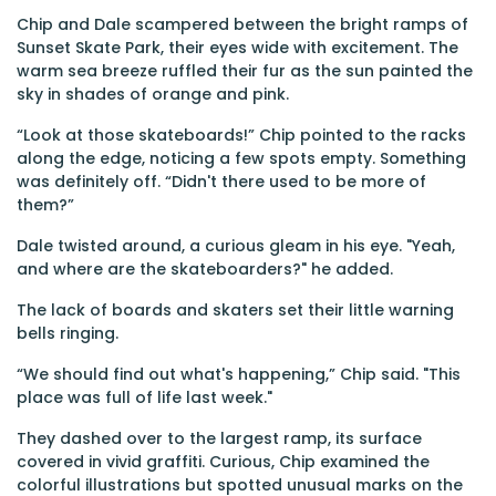
Chip and Dale scampered between the bright ramps of
Sunset Skate Park, their eyes wide with excitement. The
warm sea breeze ruffled their fur as the sun painted the
sky in shades of orange and pink.
“Look at those skateboards!” Chip pointed to the racks
along the edge, noticing a few spots empty. Something
was definitely off. “Didn't there used to be more of
them?”
Dale twisted around, a curious gleam in his eye. "Yeah,
and where are the skateboarders?" he added.
The lack of boards and skaters set their little warning
bells ringing.
“We should find out what's happening,” Chip said. "This
place was full of life last week."
They dashed over to the largest ramp, its surface
covered in vivid graffiti. Curious, Chip examined the
colorful illustrations but spotted unusual marks on the