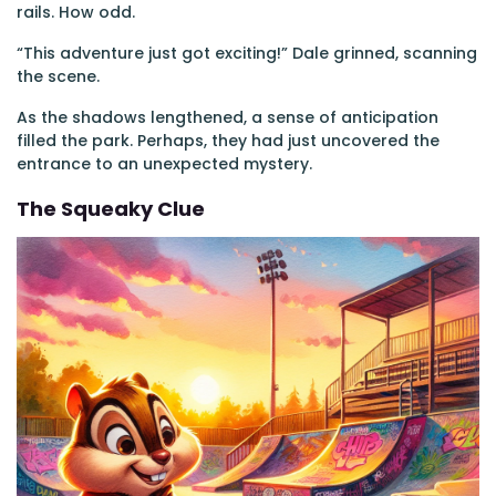
rails. How odd.
“This adventure just got exciting!” Dale grinned, scanning
the scene.
As the shadows lengthened, a sense of anticipation
filled the park. Perhaps, they had just uncovered the
entrance to an unexpected mystery.
The Squeaky Clue