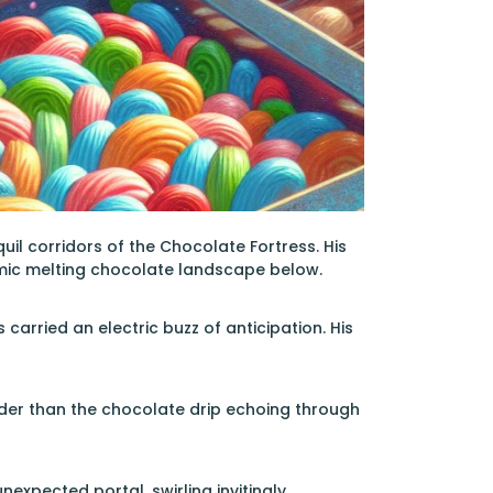
uil corridors of the Chocolate Fortress. His
amic melting chocolate landscape below.
arried an electric buzz of anticipation. His
uder than the chocolate drip echoing through
expected portal, swirling invitingly,