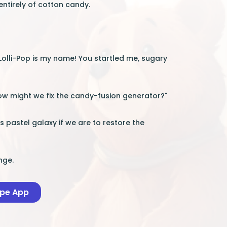
ntirely of cotton candy.
"Lolli-Pop is my name! You startled me, sugary
 how might we fix the candy-fusion generator?"
his pastel galaxy if we are to restore the
nge.
ape App