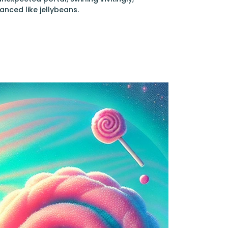
anced like jellybeans.