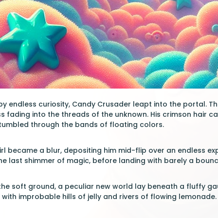
 by endless curiosity, Candy Crusader leapt into the portal. T
ess fading into the threads of the unknown. His crimson hair c
 tumbled through the bands of floating colors.
irl became a blur, depositing him mid-flip over an endless 
the last shimmer of magic, before landing with barely a bounc
the soft ground, a peculiar new world lay beneath a fluffy g
with improbable hills of jelly and rivers of flowing lemonade.