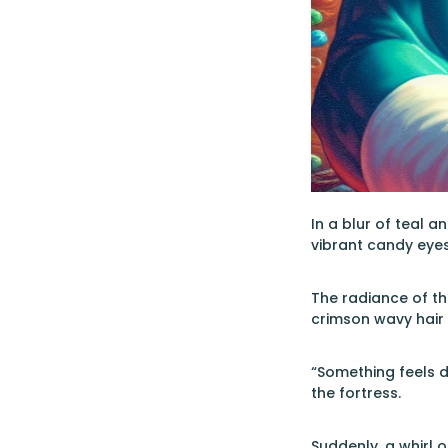
In a blur of teal 
vibrant candy eye
The radiance of th
crimson wavy hair
“Something feels d
the fortress.
Suddenly, a whirl o