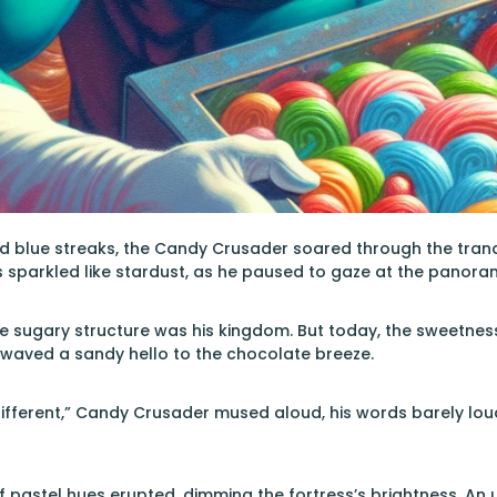
and blue streaks, the Candy Crusader soared through the tranq
s sparkled like stardust, as he paused to gaze at the panor
e sugary structure was his kingdom. But today, the sweetness c
 waved a sandy hello to the chocolate breeze.
ifferent,” Candy Crusader mused aloud, his words barely lo
f pastel hues erupted, dimming the fortress’s brightness. An un