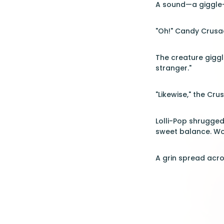
A sound—a giggle—c
"Oh!" Candy Crusad
The creature giggle
stranger."
"Likewise," the Cr
Lolli-Pop shrugged, 
sweet balance. Wo
A grin spread acr