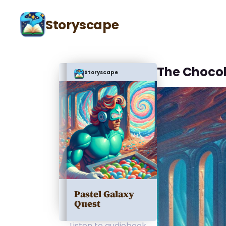
Storyscape
The Chocol
Storyscape
Pastel Galaxy
Quest
Listen to audiobook