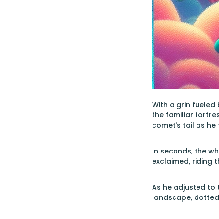
With a grin fueled
the familiar fortr
comet's tail as he
In seconds, the wh
exclaimed, riding 
As he adjusted to 
landscape, dotted 