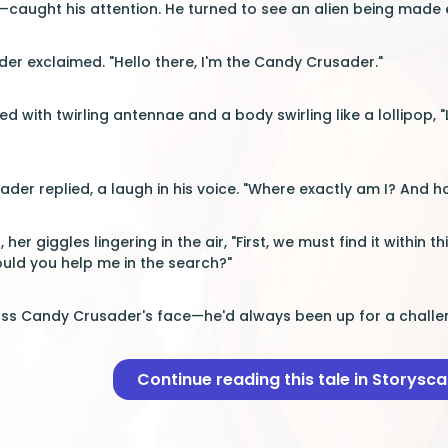
aught his attention. He turned to see an alien being made e
er exclaimed. "Hello there, I'm the Candy Crusader."
d with twirling antennae and a body swirling like a lollipop, 
usader replied, a laugh in his voice. "Where exactly am I? And
her giggles lingering in the air, "First, we must find it within t
uld you help me in the search?"
oss Candy Crusader's face—he'd always been up for a challe
Continue reading this tale in Storysc