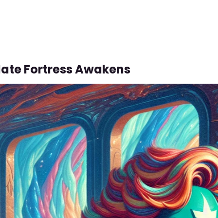
ate Fortress Awakens