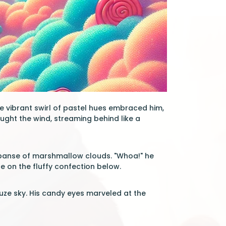
he vibrant swirl of pastel hues embraced him,
aught the wind, streaming behind like a
expanse of marshmallow clouds. "Whoa!" he
e on the fluffy confection below.
auze sky. His candy eyes marveled at the