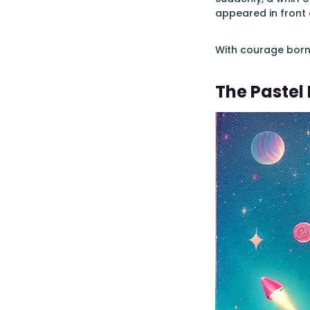
appeared in front o
With courage born 
The Pastel 