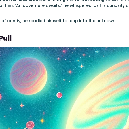
f him. "An adventure awaits," he whispered, as his curiosity d
of candy, he readied himself to leap into the unknown.
Pull