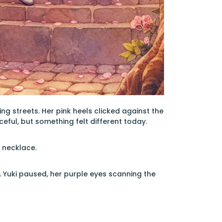
ng streets. Her pink heels clicked against the
eful, but something felt different today.
s necklace.
. Yuki paused, her purple eyes scanning the