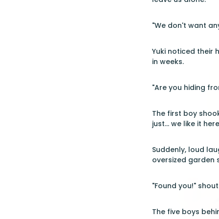
"We don't want any
Yuki noticed their
in weeks.
"Are you hiding fr
The first boy shoo
just... we like it here
Suddenly, loud la
oversized garden s
"Found you!" shoute
The five boys behi