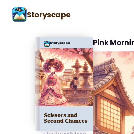
Storyscape
Pink Morni
Storyscape
Scissors and
Second Chances
Listen to audiobook