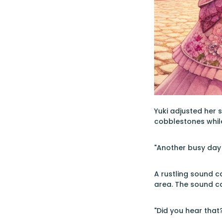
Yuki adjusted her 
cobblestones while
"Another busy day 
A rustling sound c
area. The sound c
"Did you hear that