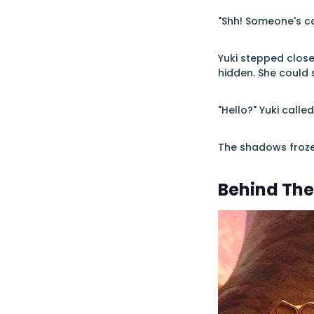
"Shh! Someone's co
Yuki stepped closer
hidden. She could 
"Hello?" Yuki calle
The shadows froze
Behind The