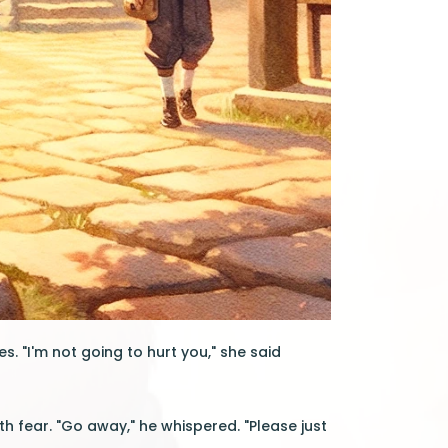
s. "I'm not going to hurt you," she said
h fear. "Go away," he whispered. "Please just