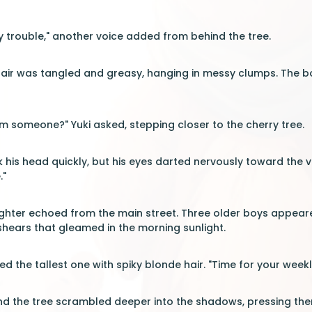
 trouble," another voice added from behind the tree.
 hair was tangled and greasy, hanging in messy clumps. The b
om someone?" Yuki asked, stepping closer to the cherry tree.
k his head quickly, but his eyes darted nervously toward the v
."
ughter echoed from the main street. Three older boys appear
hears that gleamed in the morning sunlight.
d the tallest one with spiky blonde hair. "Time for your weekly 
nd the tree scrambled deeper into the shadows, pressing the