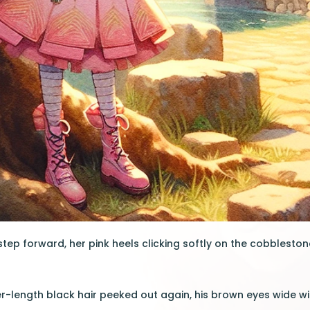
tep forward, her pink heels clicking softly on the cobblestone
r-length black hair peeked out again, his brown eyes wide wit