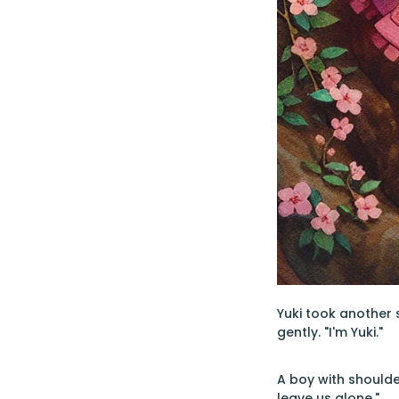
Yuki took another s
gently. "I'm Yuki."
A boy with shoulde
leave us alone."