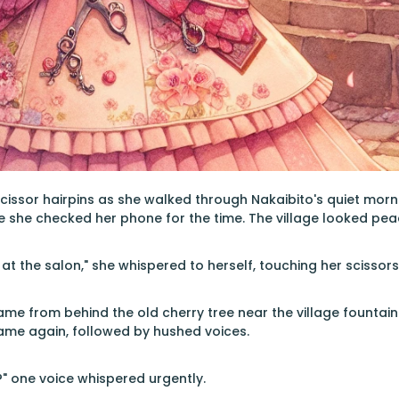
scissor hairpins as she walked through Nakaibito's quiet morni
 she checked her phone for the time. The village looked peac
at the salon," she whispered to herself, touching her scissor
ame from behind the old cherry tree near the village fountain
ame again, followed by hushed voices.
?" one voice whispered urgently.