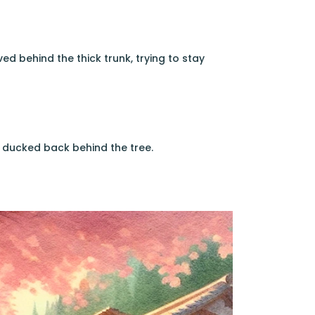
ed behind the thick trunk, trying to stay
 ducked back behind the tree.