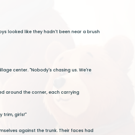
oys looked like they hadn't been near a brush
illage center. "Nobody's chasing us. We're
ed around the corner, each carrying
trim, girls!"
mselves against the trunk. Their faces had