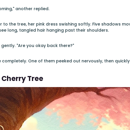
ming," another replied.
 to the tree, her pink dress swishing softly. Five shadows mov
see long, tangled hair hanging past their shoulders.
d gently. "Are you okay back there?"
 completely. One of them peeked out nervously, then quickly
 Cherry Tree