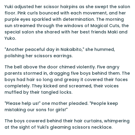
Yuki adjusted her scissor hairpins as she swept the salon
floor. Pink curls bounced with each movement, and her
purple eyes sparkled with determination. The morning
sun streamed through the windows of Magical Cuts, the
special salon she shared with her best friends Maki and
Yuko.
"Another peaceful day in Nakaibito," she hummed,
polishing her scissors earrings.
The bell above the door chimed violently. Five angry
parents stormed in, dragging five boys behind them. The
boys had hair so long and greasy it covered their faces
completely. They kicked and screamed, their voices
muffled by their tangled locks.
"Please help us!" one mother pleaded. "People keep
mistaking our sons for girls!"
The boys cowered behind their hair curtains, whimpering
at the sight of Yuki's gleaming scissors necklace.