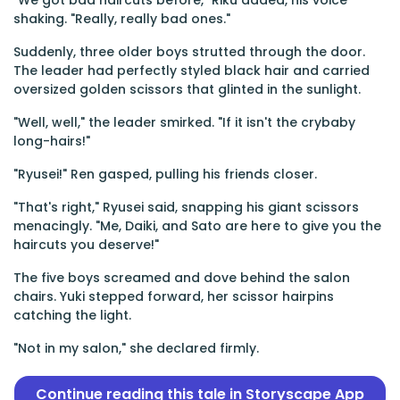
"We got bad haircuts before," Riku added, his voice
shaking. "Really, really bad ones."
Suddenly, three older boys strutted through the door.
The leader had perfectly styled black hair and carried
oversized golden scissors that glinted in the sunlight.
"Well, well," the leader smirked. "If it isn't the crybaby
long-hairs!"
"Ryusei!" Ren gasped, pulling his friends closer.
"That's right," Ryusei said, snapping his giant scissors
menacingly. "Me, Daiki, and Sato are here to give you the
haircuts you deserve!"
The five boys screamed and dove behind the salon
chairs. Yuki stepped forward, her scissor hairpins
catching the light.
"Not in my salon," she declared firmly.
Continue reading this tale in Storyscape App