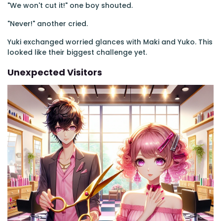
"We won't cut it!" one boy shouted.
"Never!" another cried.
Yuki exchanged worried glances with Maki and Yuko. This
looked like their biggest challenge yet.
Unexpected Visitors