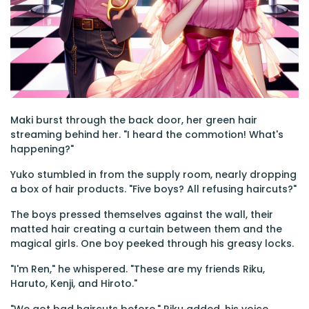
Maki burst through the back door, her green hair
streaming behind her. "I heard the commotion! What's
happening?"
Yuko stumbled in from the supply room, nearly dropping
a box of hair products. "Five boys? All refusing haircuts?"
The boys pressed themselves against the wall, their
matted hair creating a curtain between them and the
magical girls. One boy peeked through his greasy locks.
"I'm Ren," he whispered. "These are my friends Riku,
Haruto, Kenji, and Hiroto."