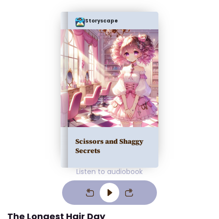
Storyscape
Scissors and Shaggy
Secrets
Listen to audiobook
The Longest Hair Day