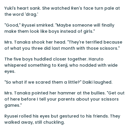
Yuki's heart sank. She watched Ren's face turn pale at
the word 'drag.'
"Good," Ryusei smirked. "Maybe someone will finally
make them look like boys instead of girls."
Mrs. Tanaka shook her head. "They're terrified because
of what you three did last month with those scissors."
The five boys huddled closer together. Haruto
whispered something to Kenji, who nodded with wide
eyes.
"So what if we scared them a little?" Daiki laughed.
Mrs. Tanaka pointed her hammer at the bullies. "Get out
of here before I tell your parents about your scissors
games."
Ryusei rolled his eyes but gestured to his friends. They
walked away, still chuckling.