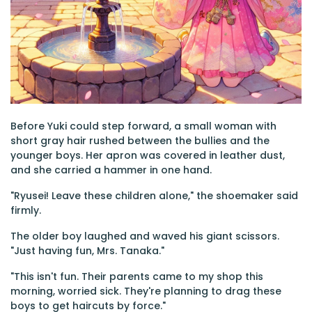
Before Yuki could step forward, a small woman with
short gray hair rushed between the bullies and the
younger boys. Her apron was covered in leather dust,
and she carried a hammer in one hand.
"Ryusei! Leave these children alone," the shoemaker said
firmly.
The older boy laughed and waved his giant scissors.
"Just having fun, Mrs. Tanaka."
"This isn't fun. Their parents came to my shop this
morning, worried sick. They're planning to drag these
boys to get haircuts by force."