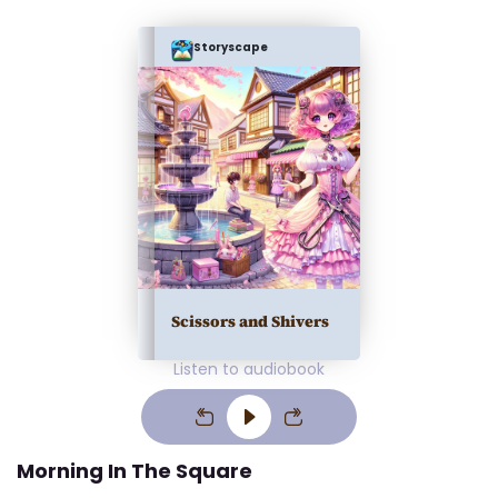
Storyscape
Scissors and Shivers
Listen to audiobook
Morning In The Square