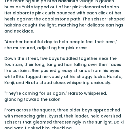
The morning sun painted Nakaibito village in golden
hues as Yuki stepped out of her pink-decorated salon.
Her elaborate pink curls bounced with each click of her
heels against the cobblestone path. The scissor-shaped
hairpins caught the light, matching her delicate earrings
and necklace.
"Another beautiful day to help people feel their best,"
she murmured, adjusting her pink dress.
Down the street, five boys huddled together near the
fountain, their long, tangled hair falling over their faces
like curtains. Ren pushed greasy strands from his eyes
while Riku tugged nervously at his shaggy locks. Haruto,
Kenji, and Hiroto stood close, whispering anxiously.
"They're coming for us again," Haruto whispered,
glancing toward the salon.
From across the square, three older boys approached
with menacing grins. Ryusei, their leader, held oversized
scissors that gleamed threateningly in the sunlight. Daiki
and Sato flanked him, chuckling.