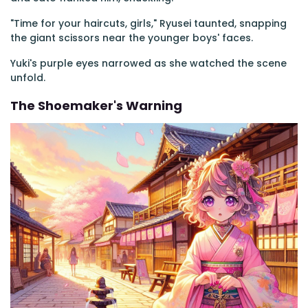
"Time for your haircuts, girls," Ryusei taunted, snapping
the giant scissors near the younger boys' faces.
Yuki's purple eyes narrowed as she watched the scene
unfold.
The Shoemaker's Warning