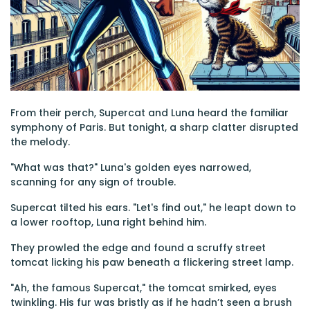
From their perch, Supercat and Luna heard the familiar
symphony of Paris. But tonight, a sharp clatter disrupted
the melody.
"What was that?" Luna's golden eyes narrowed,
scanning for any sign of trouble.
Supercat tilted his ears. "Let's find out," he leapt down to
a lower rooftop, Luna right behind him.
They prowled the edge and found a scruffy street
tomcat licking his paw beneath a flickering street lamp.
"Ah, the famous Supercat," the tomcat smirked, eyes
twinkling. His fur was bristly as if he hadn’t seen a brush