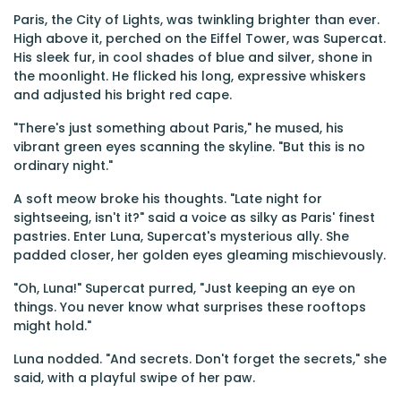
Paris, the City of Lights, was twinkling brighter than ever.
High above it, perched on the Eiffel Tower, was Supercat.
His sleek fur, in cool shades of blue and silver, shone in
the moonlight. He flicked his long, expressive whiskers
and adjusted his bright red cape.
"There's just something about Paris," he mused, his
vibrant green eyes scanning the skyline. "But this is no
ordinary night."
A soft meow broke his thoughts. "Late night for
sightseeing, isn't it?" said a voice as silky as Paris' finest
pastries. Enter Luna, Supercat's mysterious ally. She
padded closer, her golden eyes gleaming mischievously.
"Oh, Luna!" Supercat purred, "Just keeping an eye on
things. You never know what surprises these rooftops
might hold."
Luna nodded. "And secrets. Don't forget the secrets," she
said, with a playful swipe of her paw.