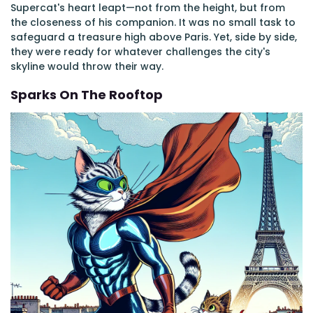
Supercat's heart leapt—not from the height, but from
the closeness of his companion. It was no small task to
safeguard a treasure high above Paris. Yet, side by side,
they were ready for whatever challenges the city's
skyline would throw their way.
Sparks On The Rooftop