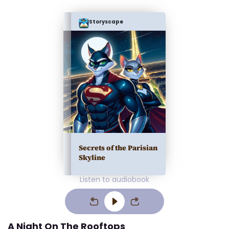
Storyscape
Secrets of the Parisian
Skyline
Listen to audiobook
A Night On The Rooftops