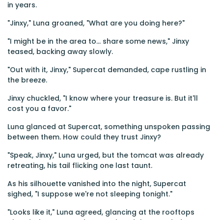
in years.
"Jinxy," Luna groaned, "What are you doing here?"
"I might be in the area to... share some news," Jinxy
teased, backing away slowly.
"Out with it, Jinxy," Supercat demanded, cape rustling in
the breeze.
Jinxy chuckled, "I know where your treasure is. But it'll
cost you a favor."
Luna glanced at Supercat, something unspoken passing
between them. How could they trust Jinxy?
"Speak, Jinxy," Luna urged, but the tomcat was already
retreating, his tail flicking one last taunt.
As his silhouette vanished into the night, Supercat
sighed, "I suppose we're not sleeping tonight."
"Looks like it," Luna agreed, glancing at the rooftops