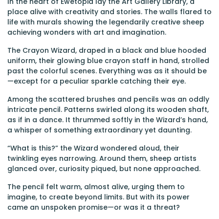
In the heart of Ewetopia lay the Art Gallery Library, a
place alive with creativity and stories. The walls flared to
life with murals showing the legendarily creative sheep
achieving wonders with art and imagination.
The Crayon Wizard, draped in a black and blue hooded
uniform, their glowing blue crayon staff in hand, strolled
past the colorful scenes. Everything was as it should be
—except for a peculiar sparkle catching their eye.
Among the scattered brushes and pencils was an oddly
intricate pencil. Patterns swirled along its wooden shaft,
as if in a dance. It thrummed softly in the Wizard’s hand,
a whisper of something extraordinary yet daunting.
“What is this?” the Wizard wondered aloud, their
twinkling eyes narrowing. Around them, sheep artists
glanced over, curiosity piqued, but none approached.
The pencil felt warm, almost alive, urging them to
imagine, to create beyond limits. But with its power
came an unspoken promise—or was it a threat?