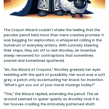
The Crayon Wizard couldn't shake the feeling that the
peculiar pencil held more than mere creative promise. It
was begging for exploration, a whispered calling in the
humdrum of everyday artistry. With curiosity steering
their steps, they set off to visit Woolley, an inventive
sheep renowned for contraptions that sometimes
soared and sometimes sputtered.
"Ah, the Wizard of Crayons," Woolley greeted, her eyes
twinkling with the spirit of possibility. Her wool was a soft
grey, a patch only accentuating her knack for invention.
"What's got you out of your mural musings today?"
"This," the Wizard replied, extending the pencil. The air
around seemed to quiver quietly as Woolley took it in,
her hooves cradling the intricately patterned shaft.