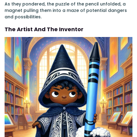
As they pondered, the puzzle of the pencil unfolded, a
magnet pulling them into a maze of potential dangers
and possibilities.
The Artist And The Inventor