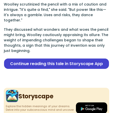
Woolley scrutinized the pencil with a mix of caution and
intrigue. "It's quite a find," she said. "But power like this—
it's always a gamble. Uses and risks, they dance
together."
They discussed what wonders and what woes the pencil
might bring, Woolley cautiously appraising its allure. The
weight of impending challenges began to shape their
thoughts, a sign that this journey of invention was only
just beginning.
Continue reading this tale in Storyscape App
Storyscape
Explore the hidden meanings of your dreams.
Delve into your subconscious mind and uncover