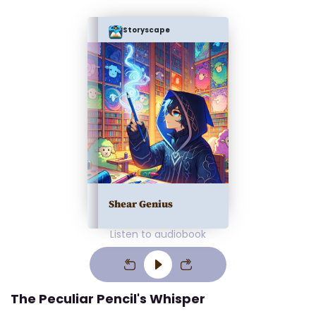
Storyscape
Shear Genius
Listen to audiobook
The Peculiar Pencil's Whisper