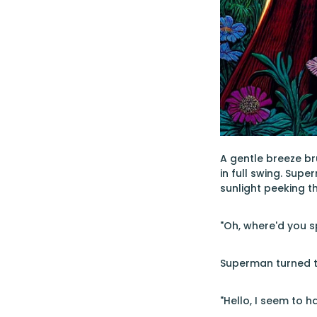
A gentle breeze br
in full swing. Sup
sunlight peeking t
"Oh, where'd you s
Superman turned to
"Hello, I seem to 