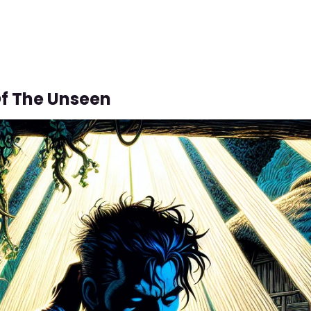
f The Unseen