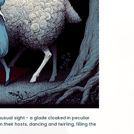
usual sight - a glade cloaked in peculiar
eir hosts, dancing and twirling, filling the