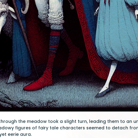
through the meadow took a slight turn, leading them to an un
dowy figures of fairy tale characters seemed to detach from th
yet eerie aura.