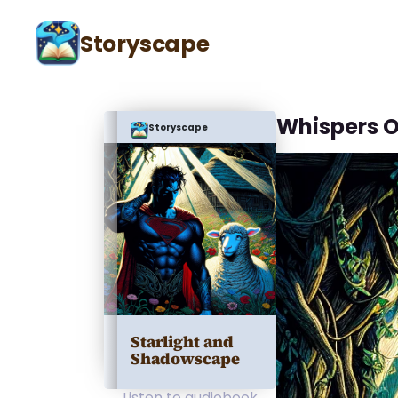
Storyscape
Whispers O
Storyscape
Starlight and
Shadowscape
Listen to audiobook