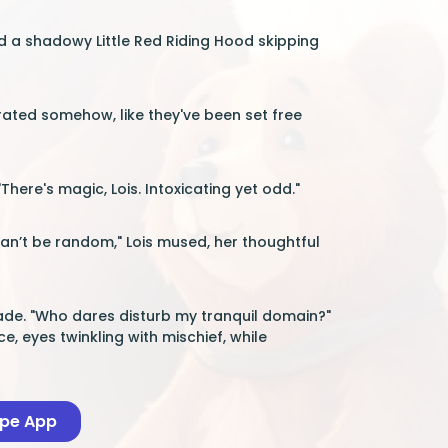
ed a shadowy Little Red Riding Hood skipping
erated somehow, like they've been set free
here's magic, Lois. Intoxicating yet odd."
can’t be random," Lois mused, her thoughtful
glade. "Who dares disturb my tranquil domain?"
e, eyes twinkling with mischief, while
ape App