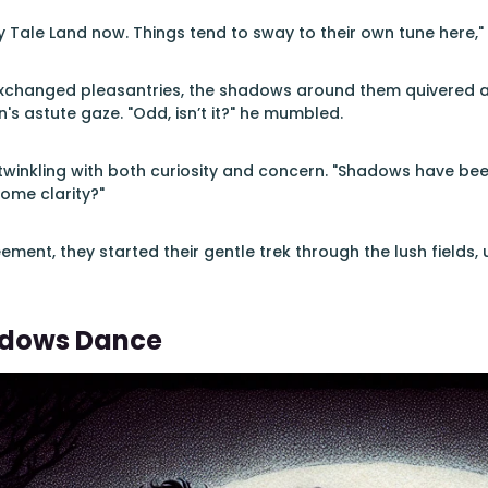
iry Tale Land now. Things tend to sway to their own tune here,"
xchanged pleasantries, the shadows around them quivered as 
s astute gaze. "Odd, isn’t it?" he mumbled.
twinkling with both curiosity and concern. "Shadows have been
some clarity?"
ement, they started their gentle trek through the lush fields
dows Dance