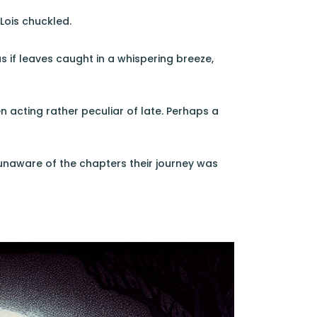
 Lois chuckled.
if leaves caught in a whispering breeze,
 acting rather peculiar of late. Perhaps a
, unaware of the chapters their journey was