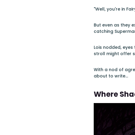
"Well, you're in Fa
But even as they e
catching Superman'
Lois nodded, eyes 
stroll might offer 
With a nod of agre
about to write...
Where Sha