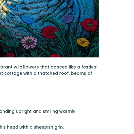
brant wildflowers that danced like a festival
int cottage with a thatched roof, beams of
anding upright and smiling warmly.
his head with a sheepish grin.