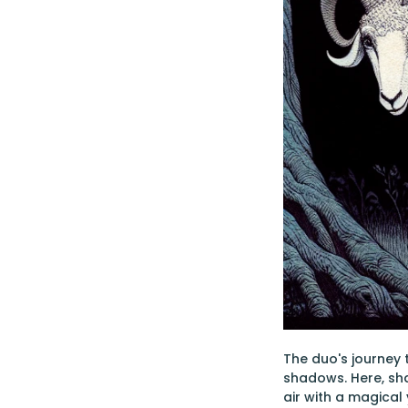
The duo's journey 
shadows. Here, sha
air with a magical 