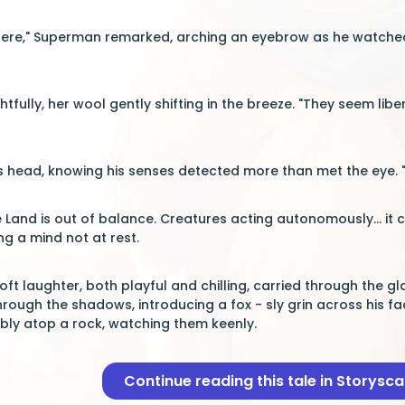
vely here," Superman remarked, arching an eyebrow as he watch
tfully, her wool gently shifting in the breeze. "They seem lib
s head, knowing his senses detected more than met the eye. "T
e Land is out of balance. Creatures acting autonomously... it 
g a mind not at rest.
oft laughter, both playful and chilling, carried through the 
hrough the shadows, introducing a fox - sly grin across his fac
ly atop a rock, watching them keenly.
Continue reading this tale in Storysc