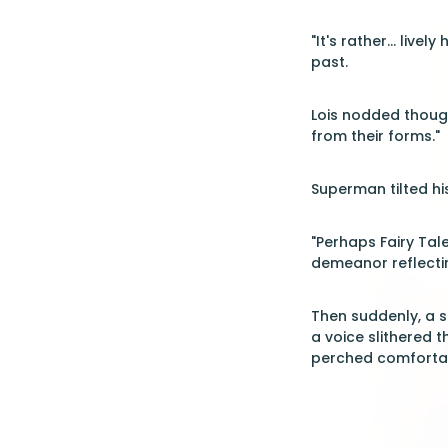
"It's rather... li
past.
Lois nodded though
from their forms."
Superman tilted hi
"Perhaps Fairy Tal
demeanor reflectin
Then suddenly, a s
a voice slithered t
perched comfortab