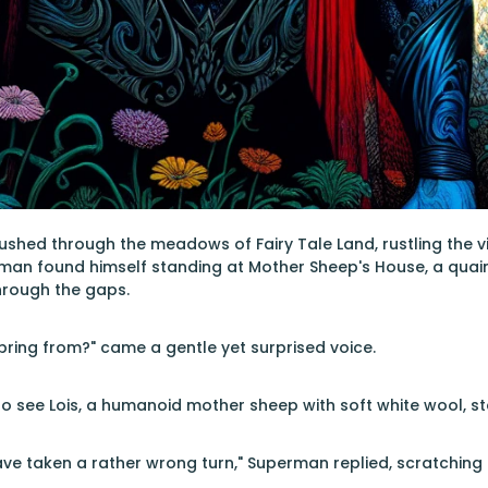
ushed through the meadows of Fairy Tale Land, rustling the vi
erman found himself standing at Mother Sheep's House, a qua
hrough the gaps.
pring from?" came a gentle yet surprised voice.
 see Lois, a humanoid mother sheep with soft white wool, st
have taken a rather wrong turn," Superman replied, scratching 