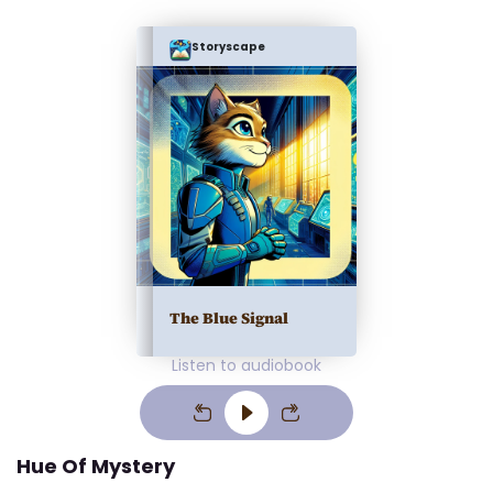
Storyscape
The Blue Signal
Listen to audiobook
Hue Of Mystery