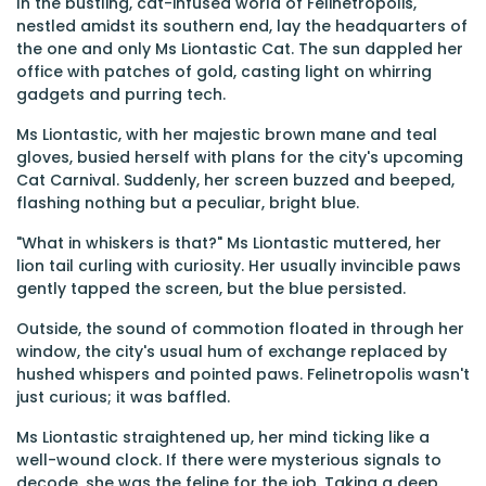
In the bustling, cat-infused world of Felinetropolis,
nestled amidst its southern end, lay the headquarters of
the one and only Ms Liontastic Cat. The sun dappled her
office with patches of gold, casting light on whirring
gadgets and purring tech.
Ms Liontastic, with her majestic brown mane and teal
gloves, busied herself with plans for the city's upcoming
Cat Carnival. Suddenly, her screen buzzed and beeped,
flashing nothing but a peculiar, bright blue.
"What in whiskers is that?" Ms Liontastic muttered, her
lion tail curling with curiosity. Her usually invincible paws
gently tapped the screen, but the blue persisted.
Outside, the sound of commotion floated in through her
window, the city's usual hum of exchange replaced by
hushed whispers and pointed paws. Felinetropolis wasn't
just curious; it was baffled.
Ms Liontastic straightened up, her mind ticking like a
well-wound clock. If there were mysterious signals to
decode, she was the feline for the job. Taking a deep