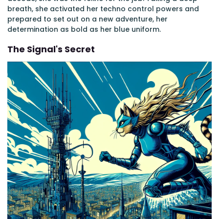
breath, she activated her techno control powers and
prepared to set out on a new adventure, her
determination as bold as her blue uniform.
The Signal's Secret