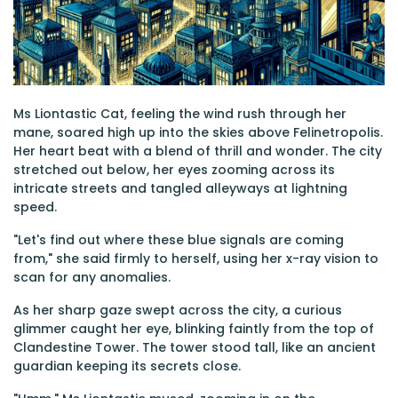
Ms Liontastic Cat, feeling the wind rush through her
mane, soared high up into the skies above Felinetropolis.
Her heart beat with a blend of thrill and wonder. The city
stretched out below, her eyes zooming across its
intricate streets and tangled alleyways at lightning
speed.
"Let's find out where these blue signals are coming
from," she said firmly to herself, using her x-ray vision to
scan for any anomalies.
As her sharp gaze swept across the city, a curious
glimmer caught her eye, blinking faintly from the top of
Clandestine Tower. The tower stood tall, like an ancient
guardian keeping its secrets close.