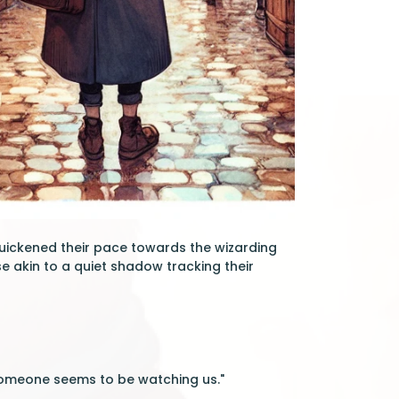
quickened their pace towards the wizarding
e akin to a quiet shadow tracking their
. someone seems to be watching us."