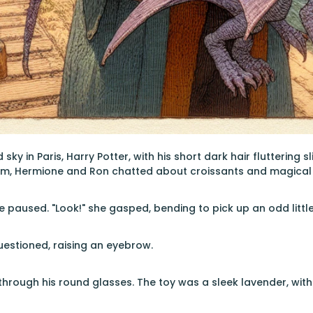
sky in Paris, Harry Potter, with his short dark hair fluttering s
him, Hermione and Ron chatted about croissants and magical 
 paused. "Look!" she gasped, bending to pick up an odd littl
estioned, raising an eyebrow.
through his round glasses. The toy was a sleek lavender, with 