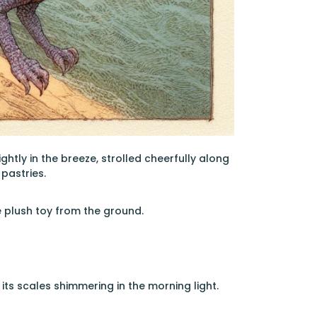
lightly in the breeze, strolled cheerfully along
pastries.
e plush toy from the ground.
its scales shimmering in the morning light.