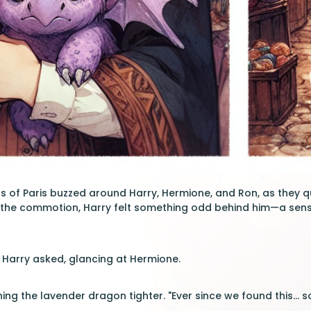
ts of Paris buzzed around Harry, Hermione, and Ron, as they 
th the commotion, Harry felt something odd behind him—a sens
" Harry asked, glancing at Hermione.
ing the lavender dragon tighter. "Ever since we found this..