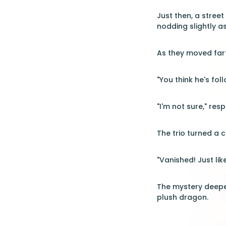
Just then, a street
nodding slightly a
As they moved fart
"You think he's fol
"I'm not sure," res
The trio turned a 
"Vanished! Just lik
The mystery deepen
plush dragon.