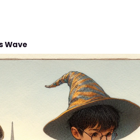
us Wave