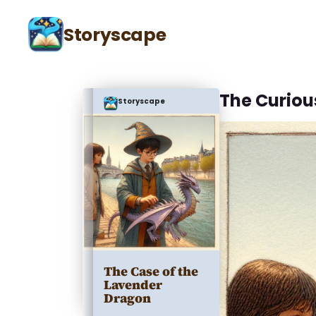
Storyscape
The Curio
Storyscape
The Case of the
Lavender
Dragon