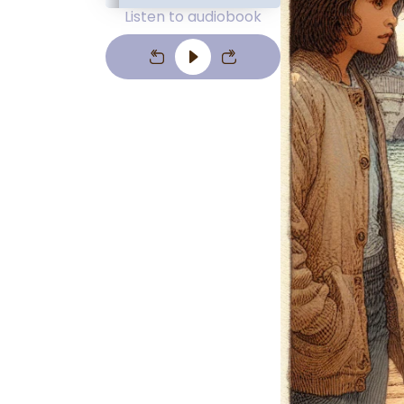
Listen to audiobook