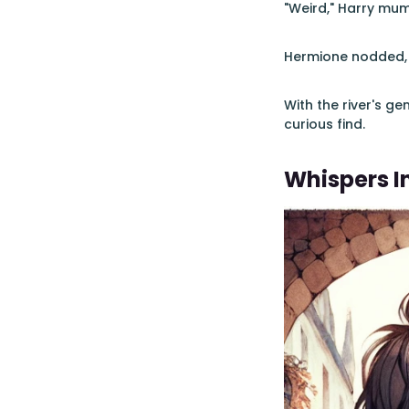
"Weird," Harry mumbl
Hermione nodded, "
With the river's ge
curious find.
Whispers I