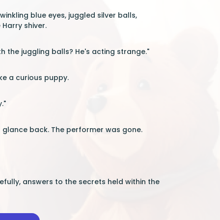
nkling blue eyes, juggled silver balls,
Harry shiver.
 the juggling balls? He's acting strange."
like a curious puppy.
."
d a glance back. The performer was gone.
ully, answers to the secrets held within the