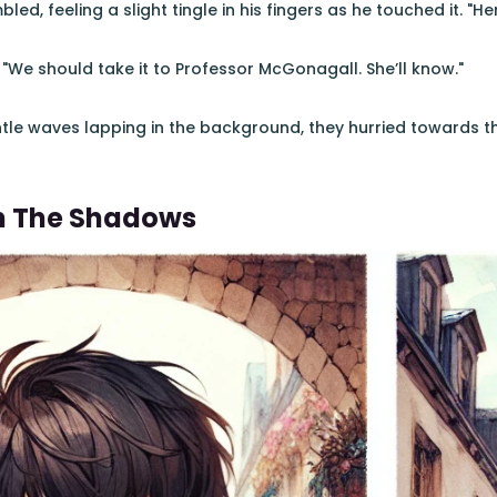
ed, feeling a slight tingle in his fingers as he touched it. "Herm
We should take it to Professor McGonagall. She’ll know."
ntle waves lapping in the background, they hurried towards the
n The Shadows