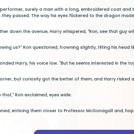
 performer, surely a man with a long, embroidered coat and twi
s they passed. The way his eyes flickered to the dragon made 
her down the avenue, Harry whispered, "Ron, see that guy with
lowing us?" Ron questioned, frowning slightly, tilting his head 
ponded Harry, his voice low. "But he seems interested in the toy
corner, but curiosity got the better of them, and Harry riske
e that," Ron exclaimed, eyes wide.
ed, enticing them closer to Professor McGonagall and, hopef