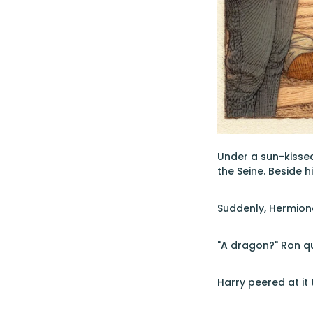
Under a sun-kissed 
the Seine. Beside 
Suddenly, Hermione
"A dragon?" Ron qu
Harry peered at it 