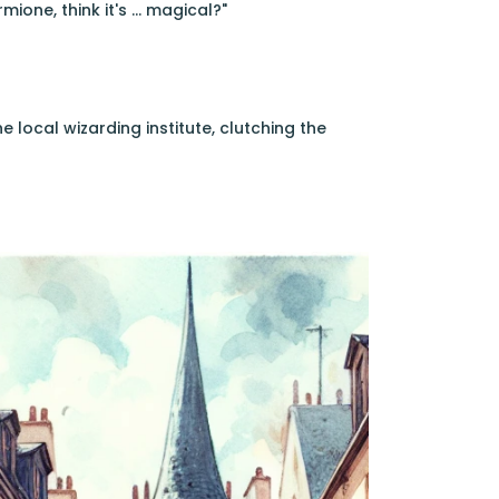
ione, think it's ... magical?"
 local wizarding institute, clutching the