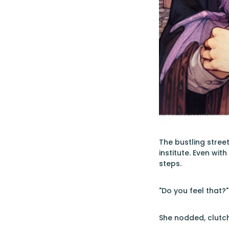
The bustling stree
institute. Even wi
steps.
"Do you feel that?
She nodded, clutch