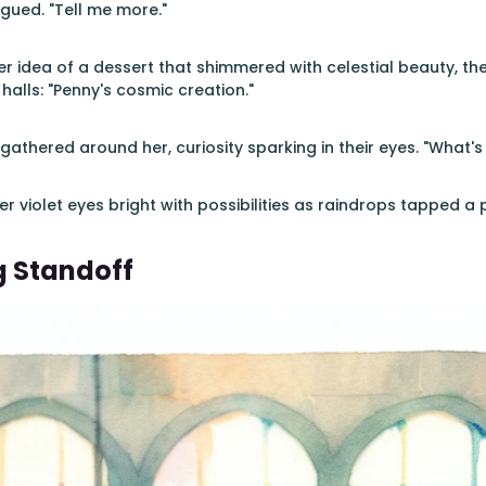
igued. "Tell me more."
r idea of a dessert that shimmered with celestial beauty, t
 halls: "Penny's cosmic creation."
gathered around her, curiosity sparking in their eyes. "What'
r violet eyes bright with possibilities as raindrops tapped a 
g Standoff