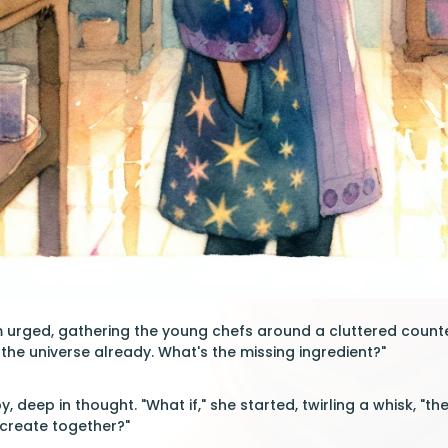
am urged, gathering the young chefs around a cluttered counter
the universe already. What's the missing ingredient?"
 deep in thought. "What if," she started, twirling a whisk, "t
create together?"