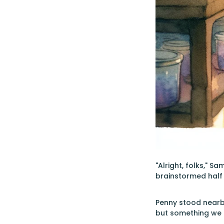
"Alright, folks," S
brainstormed half 
Penny stood nearby,
but something we 