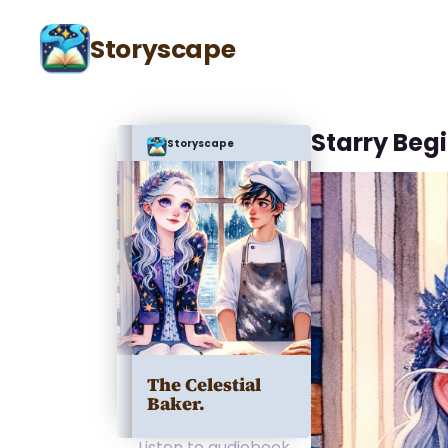
Storyscape
Starry Beg
Storyscape
The Celestial
Baker.
Listen to audiobook