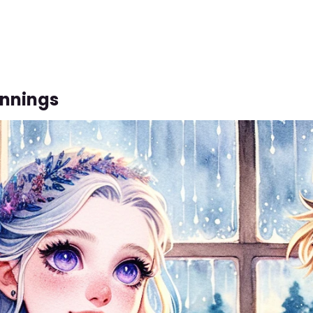
innings