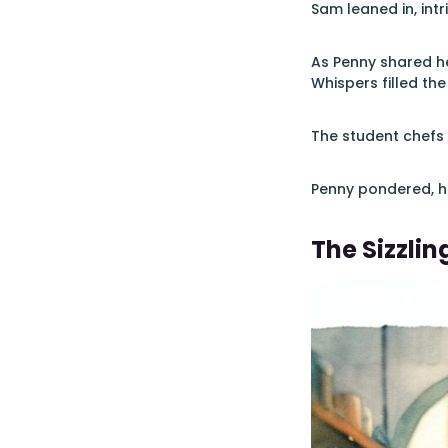
Sam leaned in, intr
As Penny shared he
Whispers filled the
The student chefs 
Penny pondered, he
The Sizzlin