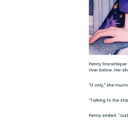
Penny Starwhisper
river below. Her si
"If only," she murm
"Talking to the st
Penny smiled. "Jus