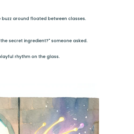
he buzz around floated between classes.
s the secret ingredient?" someone asked.
playful rhythm on the glass.