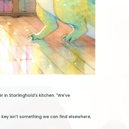
 in Starlinghold's kitchen. "We've
he key isn't something we can find elsewhere,