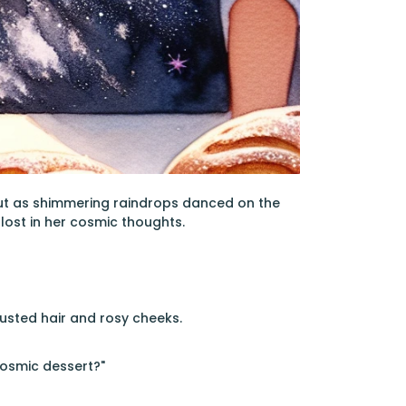
out as shimmering raindrops danced on the
 lost in her cosmic thoughts.
dusted hair and rosy cheeks.
cosmic dessert?"