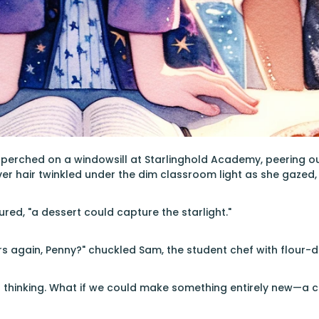
 perched on a windowsill at Starlinghold Academy, peering 
lver hair twinkled under the dim classroom light as she gazed,
ured, "a dessert could capture the starlight."
ars again, Penny?" chuckled Sam, the student chef with flour-
t thinking. What if we could make something entirely new—a 