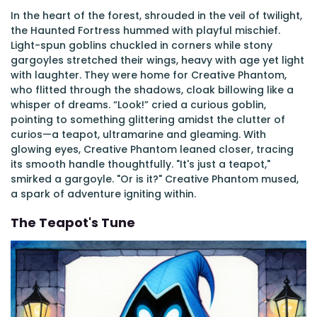
In the heart of the forest, shrouded in the veil of twilight,
the Haunted Fortress hummed with playful mischief.
Light-spun goblins chuckled in corners while stony
gargoyles stretched their wings, heavy with age yet light
with laughter. They were home for Creative Phantom,
who flitted through the shadows, cloak billowing like a
whisper of dreams. “Look!” cried a curious goblin,
pointing to something glittering amidst the clutter of
curios—a teapot, ultramarine and gleaming. With
glowing eyes, Creative Phantom leaned closer, tracing
its smooth handle thoughtfully. "It's just a teapot,"
smirked a gargoyle. "Or is it?" Creative Phantom mused,
a spark of adventure igniting within.
The Teapot's Tune