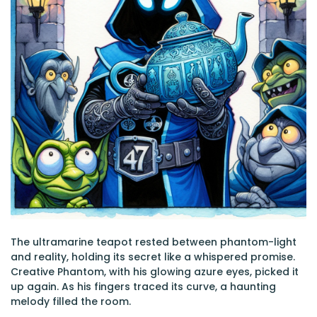
The ultramarine teapot rested between phantom-light
and reality, holding its secret like a whispered promise.
Creative Phantom, with his glowing azure eyes, picked it
up again. As his fingers traced its curve, a haunting
melody filled the room.