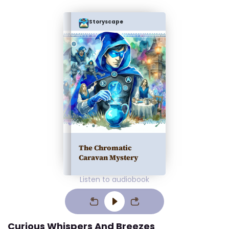
Storyscape
The Chromatic
Caravan Mystery
Listen to audiobook
Curious Whispers And Breezes