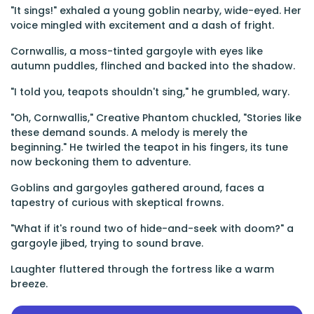
"It sings!" exhaled a young goblin nearby, wide-eyed. Her
voice mingled with excitement and a dash of fright.
Cornwallis, a moss-tinted gargoyle with eyes like
autumn puddles, flinched and backed into the shadow.
"I told you, teapots shouldn't sing," he grumbled, wary.
"Oh, Cornwallis," Creative Phantom chuckled, "Stories like
these demand sounds. A melody is merely the
beginning." He twirled the teapot in his fingers, its tune
now beckoning them to adventure.
Goblins and gargoyles gathered around, faces a
tapestry of curious with skeptical frowns.
"What if it's round two of hide-and-seek with doom?" a
gargoyle jibed, trying to sound brave.
Laughter fluttered through the fortress like a warm
breeze.