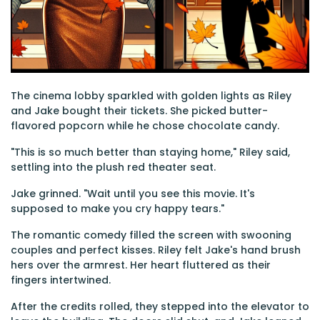
The cinema lobby sparkled with golden lights as Riley
and Jake bought their tickets. She picked butter-
flavored popcorn while he chose chocolate candy.
"This is so much better than staying home," Riley said,
settling into the plush red theater seat.
Jake grinned. "Wait until you see this movie. It's
supposed to make you cry happy tears."
The romantic comedy filled the screen with swooning
couples and perfect kisses. Riley felt Jake's hand brush
hers over the armrest. Her heart fluttered as their
fingers intertwined.
After the credits rolled, they stepped into the elevator to