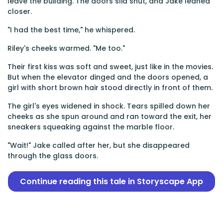
leave the building. The doors slid shut, and Jake leaned
closer.
"I had the best time," he whispered.
Riley's cheeks warmed. "Me too."
Their first kiss was soft and sweet, just like in the movies.
But when the elevator dinged and the doors opened, a
girl with short brown hair stood directly in front of them.
The girl's eyes widened in shock. Tears spilled down her
cheeks as she spun around and ran toward the exit, her
sneakers squeaking against the marble floor.
"Wait!" Jake called after her, but she disappeared
through the glass doors.
Continue reading this tale in Storyscape App