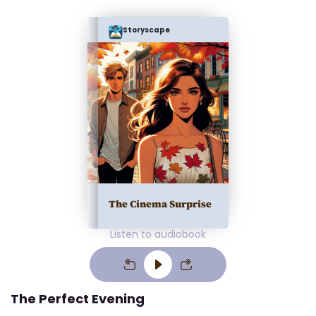
Storyscape
The Cinema Surprise
Listen to audiobook
The Perfect Evening