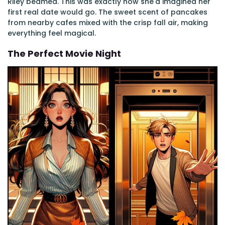
Riley beamed. This was exactly how she'd imagined her
first real date would go. The sweet scent of pancakes
from nearby cafes mixed with the crisp fall air, making
everything feel magical.
The Perfect Movie Night