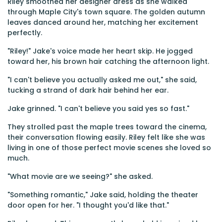
Riley smoothed her designer dress as she walked
through Maple City's town square. The golden autumn
leaves danced around her, matching her excitement
perfectly.
"Riley!" Jake's voice made her heart skip. He jogged
toward her, his brown hair catching the afternoon light.
"I can't believe you actually asked me out," she said,
tucking a strand of dark hair behind her ear.
Jake grinned. "I can't believe you said yes so fast."
They strolled past the maple trees toward the cinema,
their conversation flowing easily. Riley felt like she was
living in one of those perfect movie scenes she loved so
much.
"What movie are we seeing?" she asked.
"Something romantic," Jake said, holding the theater
door open for her. "I thought you'd like that."