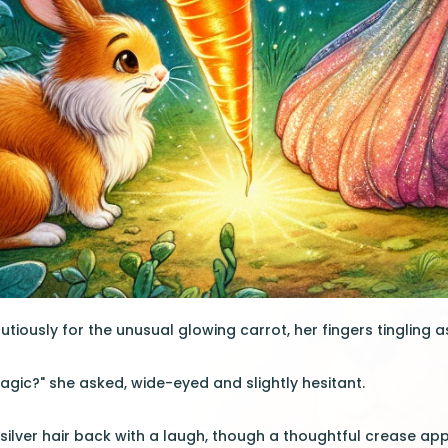
utiously for the unusual glowing carrot, her fingers tingling 
magic?" she asked, wide-eyed and slightly hesitant.
r silver hair back with a laugh, though a thoughtful crease a