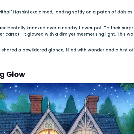
tha!" Hashini exclaimed, landing softly on a patch of daisies.
accidentally knocked over a nearby flower pot. To their surpris
her carrot—it glowed with a dim yet mesmerizing light. This w
 shared a bewildered glance, filled with wonder and a hint of 
ng Glow