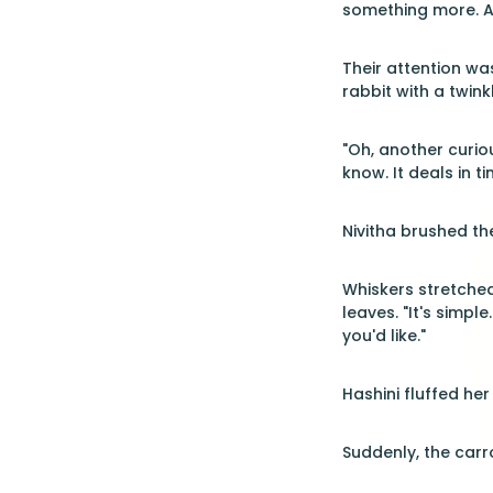
something more. A 
Their attention w
rabbit with a twink
"Oh, another curio
know. It deals in ti
Nivitha brushed th
Whiskers stretched 
leaves. "It's simp
you'd like."
Hashini fluffed he
Suddenly, the carr