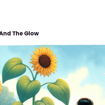
 And The Glow