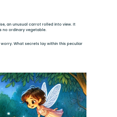
e, an unusual carrot rolled into view. It
as no ordinary vegetable.
worry. What secrets lay within this peculiar