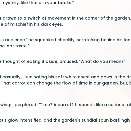
mystery, like those in your books."
as drawn to a twitch of movement in the corner of the garde
le of mischief in his dark eyes.
us audience," he squeaked cheekily, scratching behind his long
me, not taste."
e thought of eating it aside, amused. "What do you mean?"
casually, illuminating his soft white chest and paws in the da
le. That carrot can change the flow of time in our garden, bu
r wings, perplexed. "Time? A carrot? It sounds like a curious 
ot's glow intensified, and the garden's sundial spun bafflingl