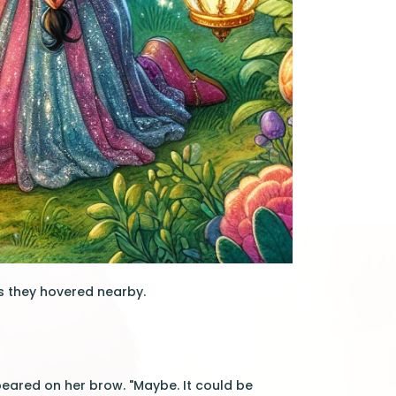
as they hovered nearby.
ppeared on her brow. "Maybe. It could be