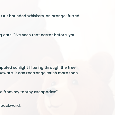
n. Out bounded Whiskers, an orange-furred
 ears. "I've seen that carrot before, you
ppled sunlight filtering through the tree
t, beware, it can rearrange much more than
tale from my toothy escapades!"
y backward.