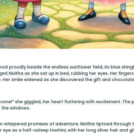
ood proudly beside the endless sunflower field, its blue shin
d Nivitha as she sat up in bed, rubbing her eyes. Her fingers 
. Her smile widened as she discovered the gift and chocolat
come!" she giggled, her heart fluttering with excitement. The 
 the windows.
n whispered promises of adventure. Nivitha tiptoed through 
r eye as a half-asleep Hashini, with her long silver hair and gl