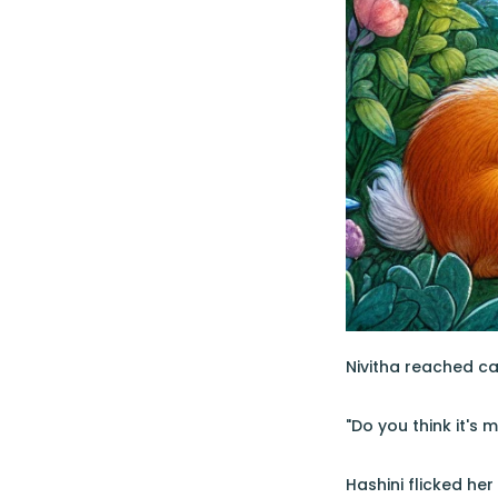
Nivitha reached ca
"Do you think it's 
Hashini flicked he