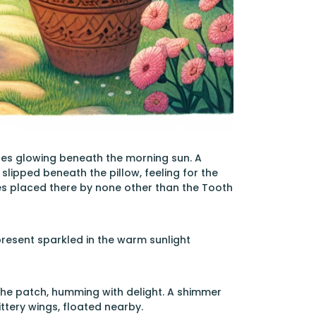
gles glowing beneath the morning sun. A
slipped beneath the pillow, feeling for the
es placed there by none other than the Tooth
present sparkled in the warm sunlight
the patch, humming with delight. A shimmer
ittery wings, floated nearby.