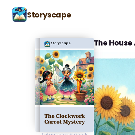
Storyscape
The House
Storyscape
The Clockwork
Carrot Mystery
Listen to audiobook