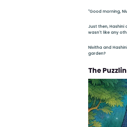
"Good morning, Nivi
Just then, Hashini 
wasn't like any ot
Nivitha and Hashini
garden?
The Puzzli