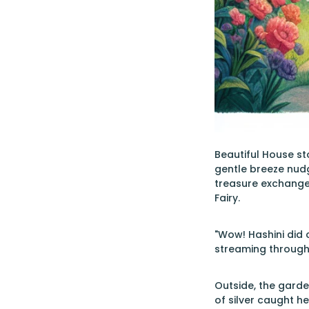
Beautiful House st
gentle breeze nudge
treasure exchange
Fairy.
"Wow! Hashini did 
streaming through
Outside, the garde
of silver caught he