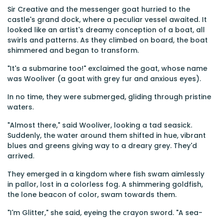
Sir Creative and the messenger goat hurried to the
castle's grand dock, where a peculiar vessel awaited. It
looked like an artist's dreamy conception of a boat, all
swirls and patterns. As they climbed on board, the boat
shimmered and began to transform.
"It's a submarine too!" exclaimed the goat, whose name
was Wooliver (a goat with grey fur and anxious eyes).
In no time, they were submerged, gliding through pristine
waters.
"Almost there," said Wooliver, looking a tad seasick.
Suddenly, the water around them shifted in hue, vibrant
blues and greens giving way to a dreary grey. They'd
arrived.
They emerged in a kingdom where fish swam aimlessly
in pallor, lost in a colorless fog. A shimmering goldfish,
the lone beacon of color, swam towards them.
"I'm Glitter," she said, eyeing the crayon sword. "A sea-