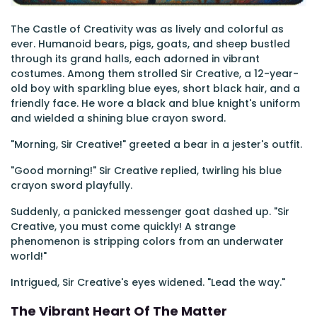
The Castle of Creativity was as lively and colorful as
ever. Humanoid bears, pigs, goats, and sheep bustled
through its grand halls, each adorned in vibrant
costumes. Among them strolled Sir Creative, a 12-year-
old boy with sparkling blue eyes, short black hair, and a
friendly face. He wore a black and blue knight's uniform
and wielded a shining blue crayon sword.
"Morning, Sir Creative!" greeted a bear in a jester's outfit.
"Good morning!" Sir Creative replied, twirling his blue
crayon sword playfully.
Suddenly, a panicked messenger goat dashed up. "Sir
Creative, you must come quickly! A strange
phenomenon is stripping colors from an underwater
world!"
Intrigued, Sir Creative's eyes widened. "Lead the way."
The Vibrant Heart Of The Matter