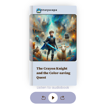
Storyscape
The Crayon Knight
and the Color-saving
Quest
Listen to audiobook