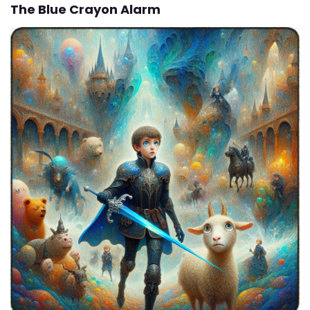
The Blue Crayon Alarm