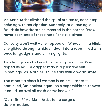
Ms. Math Artist climbed the spiral staircase, each step
echoing with anticipation. Suddenly, at a landing, a
futuristic hoverboard shimmered in the corner. "Wow!
Never seen one of these here!" she exclaimed.
Curiosity won't wait—she hopped on. Whoosh! In a blink,
she glided through a hidden door into a room filled with
peculiar gadgets and blinking lights.
Two holograms flickered to life, surprising her. One
tipped its hat—a dapper man in a pinstripe suit.
"Greetings, Ms. Math Artist," he said with a warm smile.
The other—a cheerful woman in colorful robes—
continued, "An ancient equation sleeps within this tower.
It could unravel all math as we know it!"
"Can I fix it?" Ms. Math Artist felt a surge of
determination.