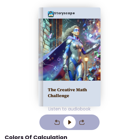
Storyscape
The Creative Math
Challenge
Listen to audiobook
Colors Of Calculation