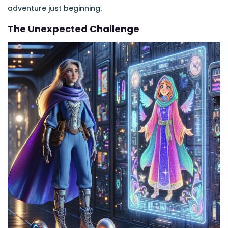
adventure just beginning.
The Unexpected Challenge