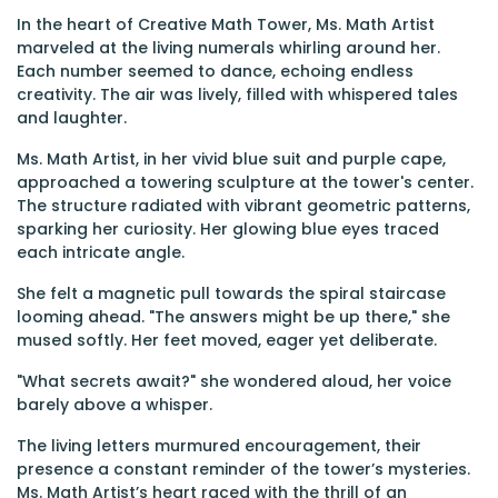
In the heart of Creative Math Tower, Ms. Math Artist
marveled at the living numerals whirling around her.
Each number seemed to dance, echoing endless
creativity. The air was lively, filled with whispered tales
and laughter.
Ms. Math Artist, in her vivid blue suit and purple cape,
approached a towering sculpture at the tower's center.
The structure radiated with vibrant geometric patterns,
sparking her curiosity. Her glowing blue eyes traced
each intricate angle.
She felt a magnetic pull towards the spiral staircase
looming ahead. "The answers might be up there," she
mused softly. Her feet moved, eager yet deliberate.
"What secrets await?" she wondered aloud, her voice
barely above a whisper.
The living letters murmured encouragement, their
presence a constant reminder of the tower’s mysteries.
Ms. Math Artist’s heart raced with the thrill of an