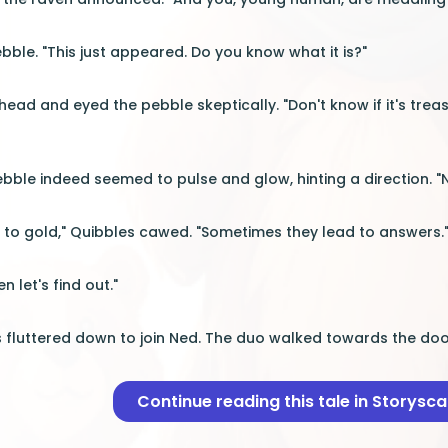
bble. "This just appeared. Do you know what it is?"
 head and eyed the pebble skeptically. "Don't know if it's treas
bble indeed seemed to pulse and glow, hinting a direction. 
d to gold," Quibbles cawed. "Sometimes they lead to answers.
 let's find out."
s fluttered down to join Ned. The duo walked towards the door
Continue reading this tale in Storysc