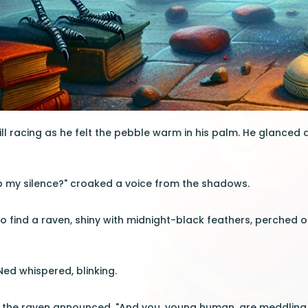
ill racing as he felt the pebble warm in his palm. He glanced 
b my silence?" croaked a voice from the shadows.
 find a raven, shiny with midnight-black feathers, perched on
Ned whispered, blinking.
" the raven announced. "And you, young human, are meddling 