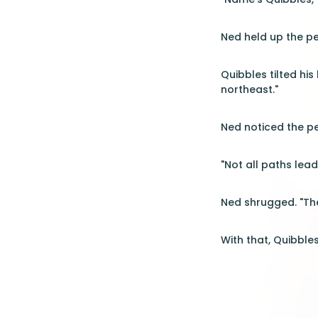
Ned held up the pe
Quibbles tilted his
northeast."
Ned noticed the pe
"Not all paths lea
Ned shrugged. "Then
With that, Quibble