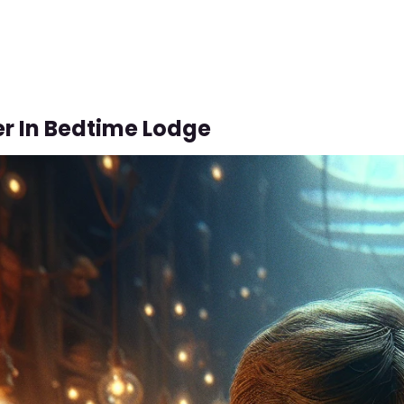
r In Bedtime Lodge