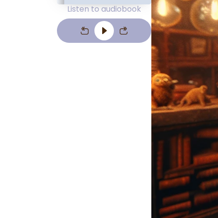
Listen to audiobook