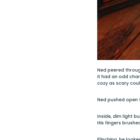
Ned peered through
it had an odd char
cozy as scary coul
Ned pushed open th
Inside, dim light 
His fingers brushe
Flinching, he looke