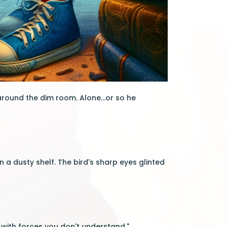
around the dim room. Alone...or so he
 a dusty shelf. The bird's sharp eyes glinted
with forces you don't understand."