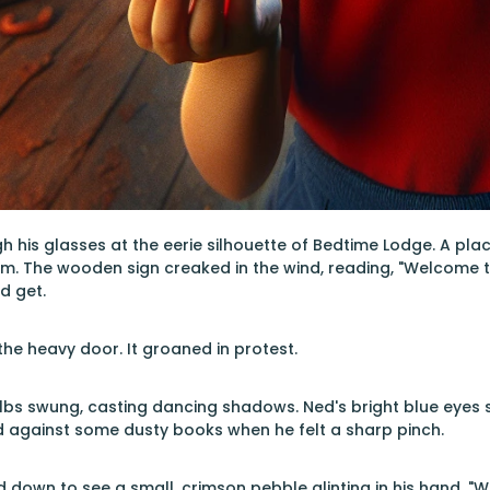
 his glasses at the eerie silhouette of Bedtime Lodge. A pl
m. The wooden sign creaked in the wind, reading, "Welcome to
d get.
e heavy door. It groaned in protest.
bulbs swung, casting dancing shadows. Ned's bright blue eyes 
d against some dusty books when he felt a sharp pinch.
d down to see a small, crimson pebble glinting in his hand. "W