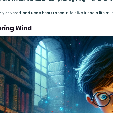
 shivered, and Ned’s heart raced. It felt like it had a life of i
ering Wind