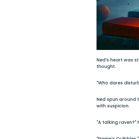
Ned's heart was st
thought.
"Who dares distur
Ned spun around to
with suspicion.
"A talking raven?" 
"Name's Quibbles,