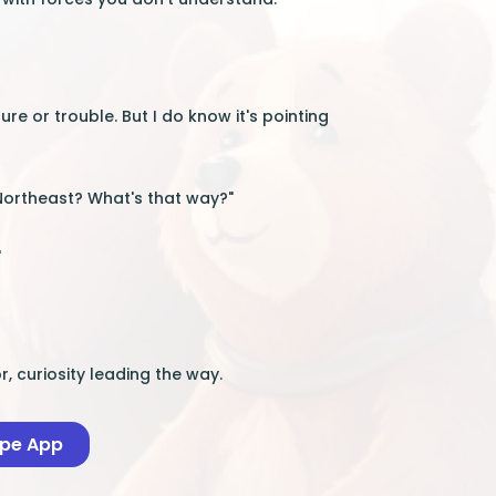
ure or trouble. But I do know it's pointing
"Northeast? What's that way?"
"
, curiosity leading the way.
ape App