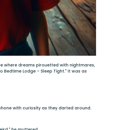
ace where dreams pirouetted with nightmares,
 Bedtime Lodge – Sleep Tight." It was as
shone with curiosity as they darted around.
eird," he muttered.