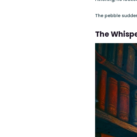
The pebble suddenly
The Whisp