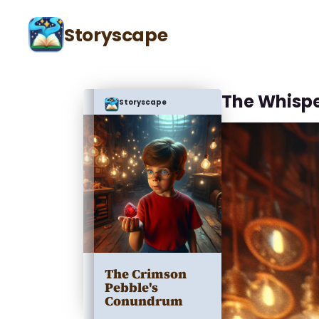
Storyscape
The Whispe
Storyscape
The Crimson
Pebble's
Conundrum