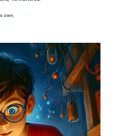
ts own.