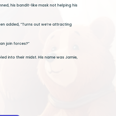
inned, his bandit-like mask not helping his
en added, “Turns out we’re attracting
an join forces?”
ed into their midst. His name was Jamie,