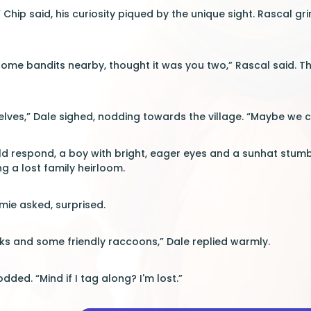
” Chip said, his curiosity piqued by the unique sight. Rascal gr
me bandits nearby, thought it was you two,” Rascal said. Th
selves,” Dale sighed, nodding towards the village. “Maybe we c
d respond, a boy with bright, eager eyes and a sunhat stumbl
g a lost family heirloom.
ie asked, surprised.
ks and some friendly raccoons,” Dale replied warmly.
odded. “Mind if I tag along? I'm lost.”