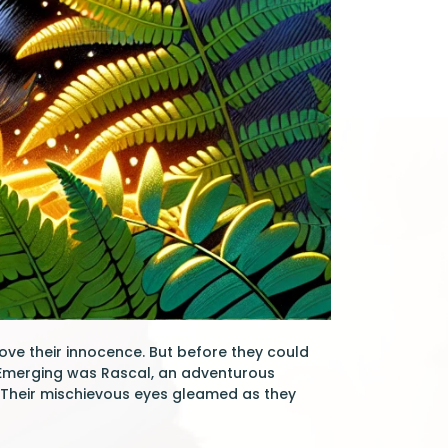
ove their innocence. But before they could
 Emerging was Rascal, an adventurous
. Their mischievous eyes gleamed as they