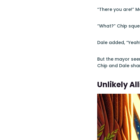
“There you are!” M
“What?” Chip squea
Dale added, “Yeah
But the mayor seem
Chip and Dale sha
Unlikely All