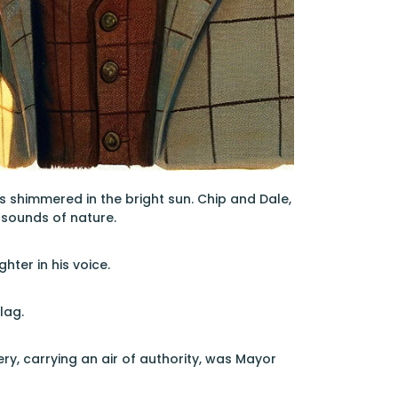
s shimmered in the bright sun. Chip and Dale,
 sounds of nature.
hter in his voice.
lag.
y, carrying an air of authority, was Mayor