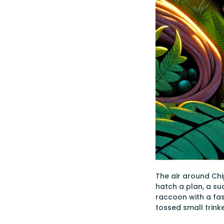
The air around Chi
hatch a plan, a s
raccoon with a fas
tossed small trin