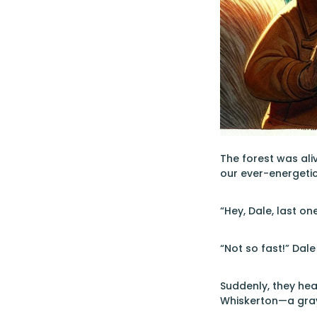
The forest was ali
our ever-energetic
“Hey, Dale, last on
“Not so fast!” Dale
Suddenly, they hea
Whiskerton—a gray