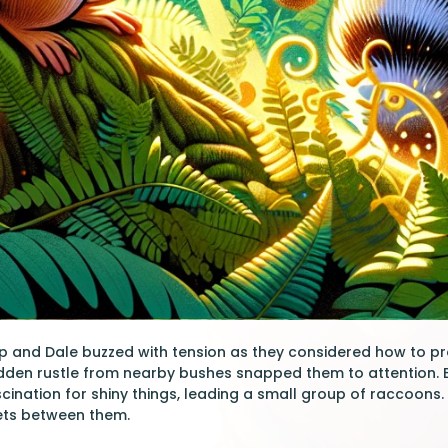
p and Dale buzzed with tension as they considered how to pr
udden rustle from nearby bushes snapped them to attention.
cination for shiny things, leading a small group of raccoons
kets between them.