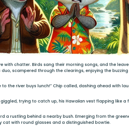
ve with chatter. Birds sang their morning songs, and the leave
 duo, scampered through the clearings, enjoying the buzzing
e to the river buys lunch!” Chip called, dashing ahead with laug
 giggled, trying to catch up, his Hawaiian vest flapping like a f
rd a rustling behind a nearby bush. Emerging from the greener
 cat with round glasses and a distinguished bowtie.