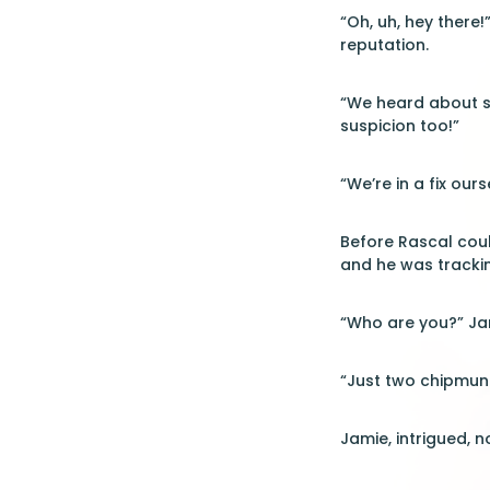
“Oh, uh, hey there!
reputation.
“We heard about so
suspicion too!”
“We’re in a fix our
Before Rascal coul
and he was trackin
“Who are you?” Jam
“Just two chipmun
Jamie, intrigued, n