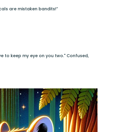
cals are mistaken bandits!”
ave to keep my eye on you two." Confused,