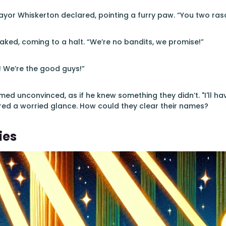
ayor Whiskerton declared, pointing a furry paw. “You two ras
ked, coming to a halt. “We’re no bandits, we promise!”
! We’re the good guys!”
ed unconvinced, as if he knew something they didn’t. "I'll h
red a worried glance. How could they clear their names?
ies