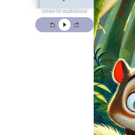
Listen to audiobook