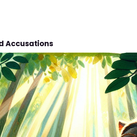
d Accusations