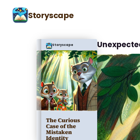
Storyscape
Unexpecte
Storyscape
The Curious
Case of the
Mistaken
Identity