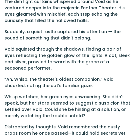
The dim light curtains whispered around Void as he
ventured deeper into the majestic Feather Theater. His
eyes gleamed with mischief, each step echoing the
curiosity that filled the hallowed halls.
Suddenly, a quiet rustle captured his attention — the
sound of something that didn’t belong.
Void squinted through the shadows, finding a pair of
eyes reflecting the golden glow of the lights. A cat, sleek
and silver, prowled forward with the grace of a
seasoned performer.
“Ah, Whisp, the theater's oldest companion,” Void
chuckled, noting the cat’s familiar gaze.
Whisp watched, her green eyes unwavering. She didn't
speak, but her stare seemed to suggest a suspicion that
settled over Void. Could she be hinting at a solution, or
merely watching the trouble unfold?
Distracted by thoughts, Void remembered the dusty
props room he once passed—it could hold secrets yet