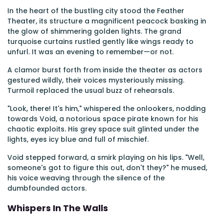
In the heart of the bustling city stood the Feather
Theater, its structure a magnificent peacock basking in
the glow of shimmering golden lights. The grand
turquoise curtains rustled gently like wings ready to
unfurl. It was an evening to remember—or not.
A clamor burst forth from inside the theater as actors
gestured wildly, their voices mysteriously missing.
Turmoil replaced the usual buzz of rehearsals.
"Look, there! It's him," whispered the onlookers, nodding
towards Void, a notorious space pirate known for his
chaotic exploits. His grey space suit glinted under the
lights, eyes icy blue and full of mischief.
Void stepped forward, a smirk playing on his lips. "Well,
someone's got to figure this out, don't they?" he mused,
his voice weaving through the silence of the
dumbfounded actors.
Whispers In The Walls