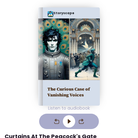
Storyscape
The Curious Case of
Vanishing Voices
Listen to audiobook
Curtains At The Peacock's Gate