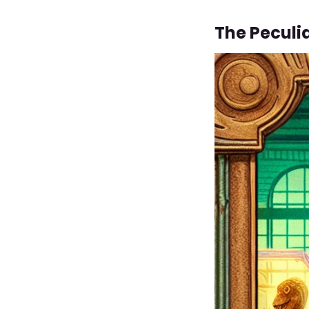
The Peculi