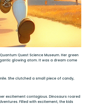
the Quantum Quest Science Museum. Her green
 gigantic glowing atom. It was a dream come
smile. She clutched a small piece of candy,
, her excitement contagious. Dinosaurs roared
dventures. Filled with excitement, the kids