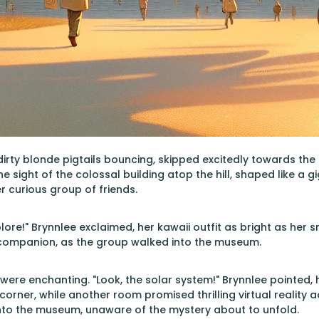
 dirty blonde pigtails bouncing, skipped excitedly towards 
he sight of the colossal building atop the hill, shaped like a
r curious group of friends.
lore!" Brynnlee exclaimed, her kawaii outfit as bright as her 
 companion, as the group walked into the museum.
ts were enchanting. "Look, the solar system!" Brynnlee pointed
e corner, while another room promised thrilling virtual reality a
nto the museum, unaware of the mystery about to unfold.