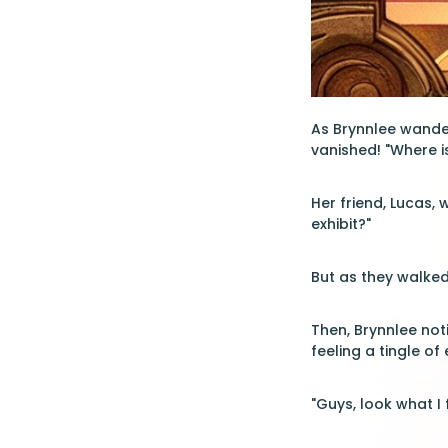
As Brynnlee wande
vanished! "Where is
Her friend, Lucas, 
exhibit?"
But as they walked
Then, Brynnlee not
feeling a tingle of
"Guys, look what I 