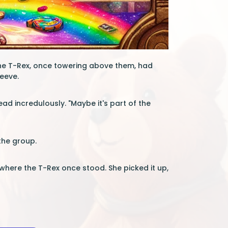
The T-Rex, once towering above them, had
leeve.
ead incredulously. "Maybe it's part of the
the group.
where the T-Rex once stood. She picked it up,