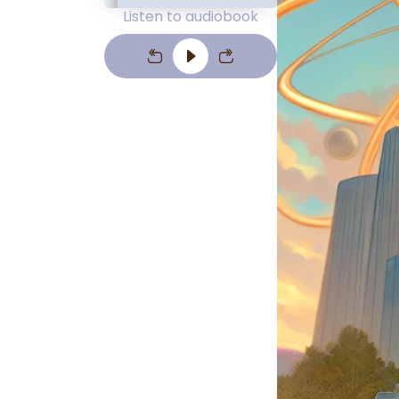
Listen to audiobook