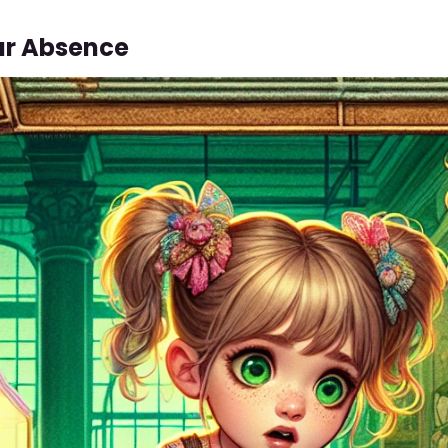
ar Absence