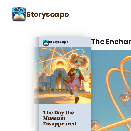
Storyscape
The Encha
Storyscape
The Day the
Museum
Disappeared