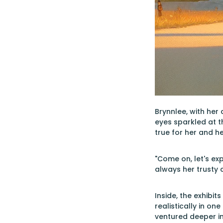
Brynnlee, with her
eyes sparkled at t
true for her and he
"Come on, let's exp
always her trusty
Inside, the exhibi
realistically in on
ventured deeper i