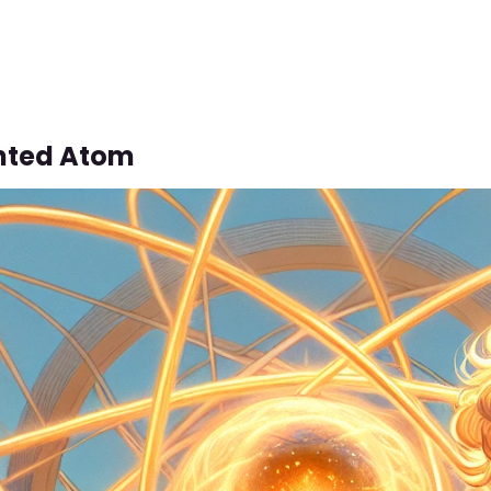
nted Atom