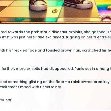
red towards the prehistoric dinosaur exhibits, she gasped. 
 it? It was just here!" She exclaimed, tugging on her friend's s
with his freckled face and tousled brown hair, scratched his h
 further, more exhibits had disappeared. Panic set in among 
iced something glinting on the floor—a rainbow-colored key 
 excitement mixed with uncertainty.
found!"