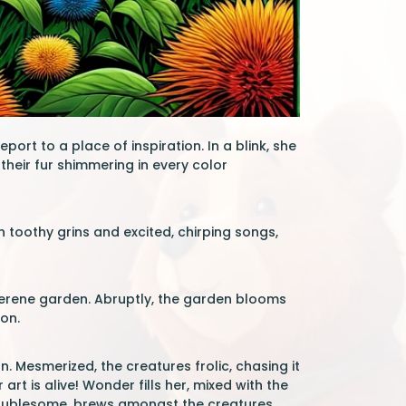
port to a place of inspiration. In a blink, she
their fur shimmering in every color
 toothy grins and excited, chirping songs,
a serene garden. Abruptly, the garden blooms
ion.
. Mesmerized, the creatures frolic, chasing it
rt is alive! Wonder fills her, mixed with the
 troublesome, brews amongst the creatures.