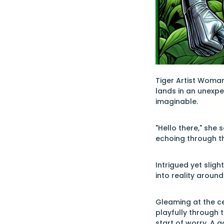
Tiger Artist Woman,
lands in an unexpe
imaginable.
"Hello there," she
echoing through th
Intrigued yet slig
into reality around
Gleaming at the ce
playfully through t
start of worry. A 