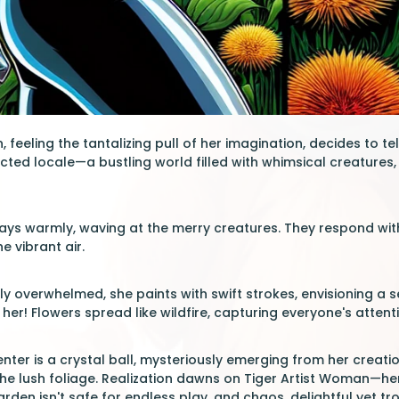
 feeling the tantalizing pull of her imagination, decides to tele
cted locale—a bustling world filled with whimsical creatures, 
 says warmly, waving at the merry creatures. They respond with
e vibrant air.
htly overwhelmed, she paints with swift strokes, envisioning 
 her! Flowers spread like wildfire, capturing everyone's attent
nter is a crystal ball, mysteriously emerging from her creation
he lush foliage. Realization dawns on Tiger Artist Woman—her a
garden isn't safe for endless play, and chaos, delightful yet