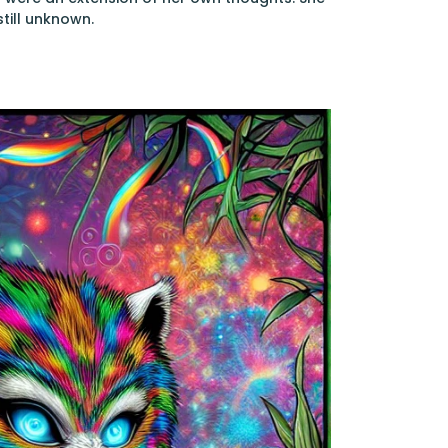
still unknown.