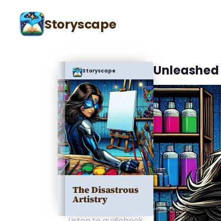
Storyscape
Unleashed 
Storyscape
The Disastrous
Artistry
Listen to audiobook