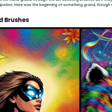
ticipation. Here was the beginning of something grand, though 
d Brushes