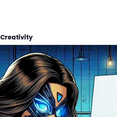
Creativity