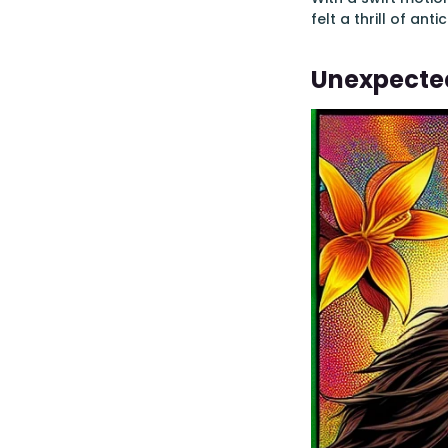
felt a thrill of an
Unexpecte