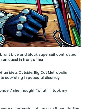
r vibrant blue and black supersuit contrasted
an easel in front of her.
 of an idea. Outside, Big Cat Metropolis
s coexisting in peaceful disarray.
onder," she thought, "what if I took my
ey were an extension of her own thoughts. She