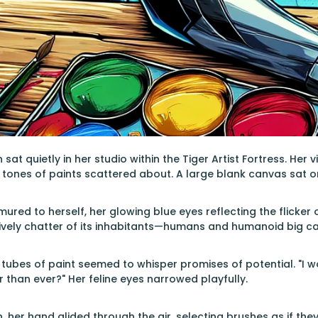
sat quietly in her studio within the Tiger Artist Fortress. He
 tones of paints scattered about. A large blank canvas sat on 
urmured to herself, her glowing blue eyes reflecting the flicker
vely chatter of its inhabitants—humans and humanoid big cat
t tubes of paint seemed to whisper promises of potential. "I w
r than ever?" Her feline eyes narrowed playfully.
n, her hand glided through the air, selecting brushes as if th