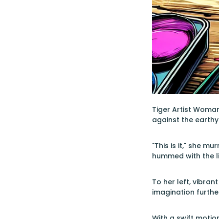
Tiger Artist Woman 
against the earthy
"This is it," she m
hummed with the li
To her left, vibran
imagination furthe
With a swift motio