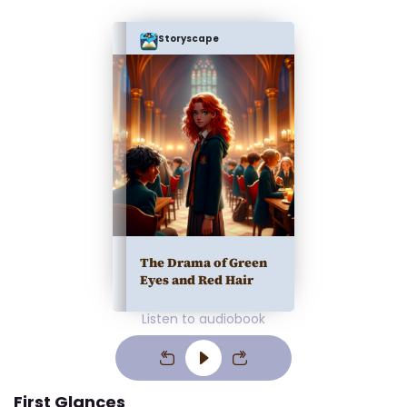
Storyscape
The Drama of Green
Eyes and Red Hair
Listen to audiobook
First Glances