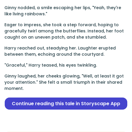
Ginny nodded, a smile escaping her lips, "Yeah, they're
like living rainbows."
Eager to impress, she took a step forward, hoping to
gracefully twirl among the butterflies. Instead, her foot
caught on an uneven patch, and she stumbled.
Harry reached out, steadying her. Laughter erupted
between them, echoing around the courtyard.
"Graceful," Harry teased, his eyes twinkling.
Ginny laughed, her cheeks glowing, "Well, at least it got
your attention." She felt a small triumph in their shared
moment.
Continue reading this tale in Storyscape App