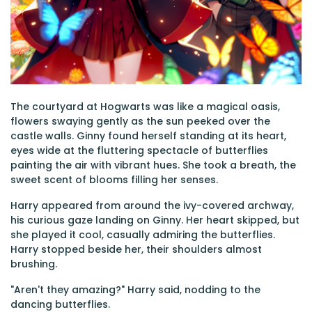
The courtyard at Hogwarts was like a magical oasis,
flowers swaying gently as the sun peeked over the
castle walls. Ginny found herself standing at its heart,
eyes wide at the fluttering spectacle of butterflies
painting the air with vibrant hues. She took a breath, the
sweet scent of blooms filling her senses.
Harry appeared from around the ivy-covered archway,
his curious gaze landing on Ginny. Her heart skipped, but
she played it cool, casually admiring the butterflies.
Harry stopped beside her, their shoulders almost
brushing.
"Aren't they amazing?" Harry said, nodding to the
dancing butterflies.