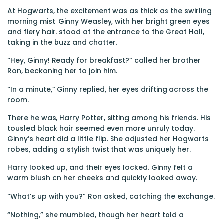
At Hogwarts, the excitement was as thick as the swirling
morning mist. Ginny Weasley, with her bright green eyes
and fiery hair, stood at the entrance to the Great Hall,
taking in the buzz and chatter.
“Hey, Ginny! Ready for breakfast?” called her brother
Ron, beckoning her to join him.
“In a minute,” Ginny replied, her eyes drifting across the
room.
There he was, Harry Potter, sitting among his friends. His
tousled black hair seemed even more unruly today.
Ginny’s heart did a little flip. She adjusted her Hogwarts
robes, adding a stylish twist that was uniquely her.
Harry looked up, and their eyes locked. Ginny felt a
warm blush on her cheeks and quickly looked away.
“What’s up with you?” Ron asked, catching the exchange.
“Nothing,” she mumbled, though her heart told a