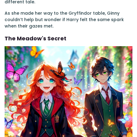
different tale.
As she made her way to the Gryffindor table, Ginny
couldn’t help but wonder if Harry felt the same spark
when their gazes met.
The Meadow's Secret