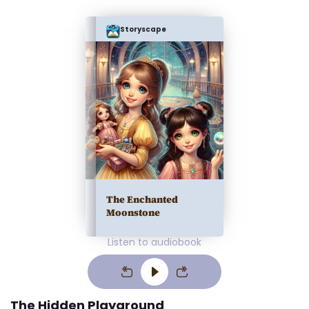
Storyscape
The Enchanted
Moonstone
Listen to audiobook
The Hidden Playground