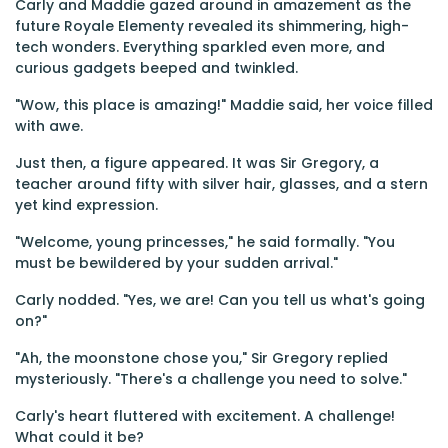
Carly and Maddie gazed around in amazement as the
future Royale Elementy revealed its shimmering, high-
tech wonders. Everything sparkled even more, and
curious gadgets beeped and twinkled.
"Wow, this place is amazing!" Maddie said, her voice filled
with awe.
Just then, a figure appeared. It was Sir Gregory, a
teacher around fifty with silver hair, glasses, and a stern
yet kind expression.
"Welcome, young princesses," he said formally. "You
must be bewildered by your sudden arrival."
Carly nodded. "Yes, we are! Can you tell us what's going
on?"
"Ah, the moonstone chose you," Sir Gregory replied
mysteriously. "There's a challenge you need to solve."
Carly's heart fluttered with excitement. A challenge!
What could it be?