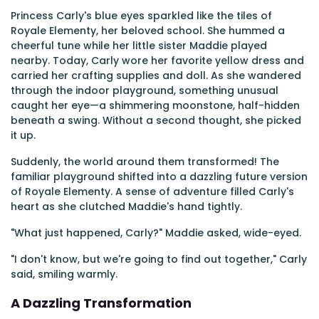
Princess Carly's blue eyes sparkled like the tiles of
Royale Elementy, her beloved school. She hummed a
cheerful tune while her little sister Maddie played
nearby. Today, Carly wore her favorite yellow dress and
carried her crafting supplies and doll. As she wandered
through the indoor playground, something unusual
caught her eye—a shimmering moonstone, half-hidden
beneath a swing. Without a second thought, she picked
it up.
Suddenly, the world around them transformed! The
familiar playground shifted into a dazzling future version
of Royale Elementy. A sense of adventure filled Carly's
heart as she clutched Maddie's hand tightly.
"What just happened, Carly?" Maddie asked, wide-eyed.
"I don't know, but we're going to find out together," Carly
said, smiling warmly.
A Dazzling Transformation