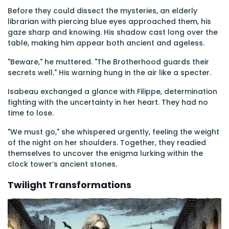
Before they could dissect the mysteries, an elderly
librarian with piercing blue eyes approached them, his
gaze sharp and knowing. His shadow cast long over the
table, making him appear both ancient and ageless.
"Beware," he muttered. "The Brotherhood guards their
secrets well." His warning hung in the air like a specter.
Isabeau exchanged a glance with Filippe, determination
fighting with the uncertainty in her heart. They had no
time to lose.
"We must go," she whispered urgently, feeling the weight
of the night on her shoulders. Together, they readied
themselves to uncover the enigma lurking within the
clock tower’s ancient stones.
Twilight Transformations