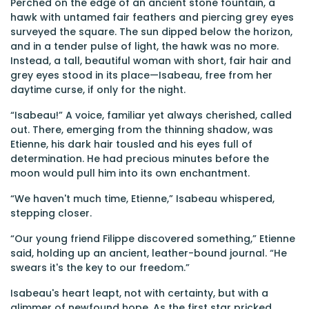
Perched on the edge of an ancient stone fountain, a
hawk with untamed fair feathers and piercing grey eyes
surveyed the square. The sun dipped below the horizon,
and in a tender pulse of light, the hawk was no more.
Instead, a tall, beautiful woman with short, fair hair and
grey eyes stood in its place—Isabeau, free from her
daytime curse, if only for the night.
“Isabeau!” A voice, familiar yet always cherished, called
out. There, emerging from the thinning shadow, was
Etienne, his dark hair tousled and his eyes full of
determination. He had precious minutes before the
moon would pull him into its own enchantment.
“We haven't much time, Etienne,” Isabeau whispered,
stepping closer.
“Our young friend Filippe discovered something,” Etienne
said, holding up an ancient, leather-bound journal. “He
swears it's the key to our freedom.”
Isabeau's heart leapt, not with certainty, but with a
glimmer of newfound hope. As the first star pricked