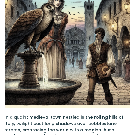
In a quaint medieval town nestled in the rolling hills of
Italy, twilight cast long shadows over cobblestone
streets, embracing the world with a magical hush.