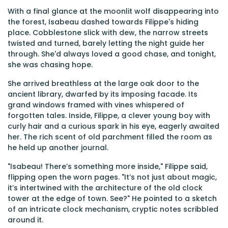
With a final glance at the moonlit wolf disappearing into
the forest, Isabeau dashed towards Filippe's hiding
place. Cobblestone slick with dew, the narrow streets
twisted and turned, barely letting the night guide her
through. She'd always loved a good chase, and tonight,
she was chasing hope.
She arrived breathless at the large oak door to the
ancient library, dwarfed by its imposing facade. Its
grand windows framed with vines whispered of
forgotten tales. Inside, Filippe, a clever young boy with
curly hair and a curious spark in his eye, eagerly awaited
her. The rich scent of old parchment filled the room as
he held up another journal.
"Isabeau! There’s something more inside," Filippe said,
flipping open the worn pages. "It’s not just about magic,
it’s intertwined with the architecture of the old clock
tower at the edge of town. See?" He pointed to a sketch
of an intricate clock mechanism, cryptic notes scribbled
around it.