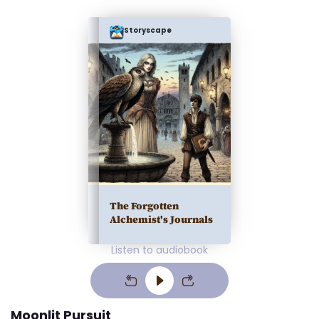
Storyscape
The Forgotten
Alchemist's Journals
Listen to audiobook
Moonlit Pursuit