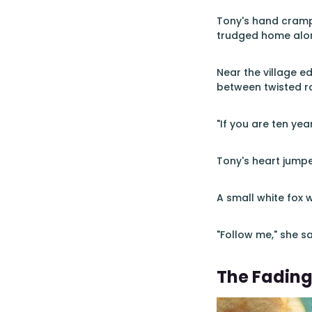
Tony's hand crampe
trudged home alon
Near the village 
between twisted ro
"If you are ten year
Tony's heart jump
A small white fox 
"Follow me," she sa
The Fading