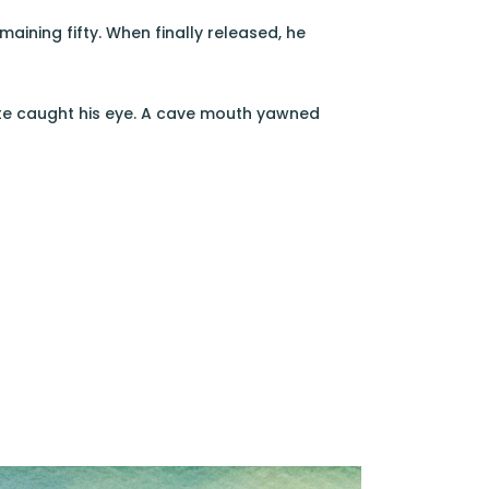
aining fifty. When finally released, he
ite caught his eye. A cave mouth yawned