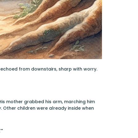
 echoed from downstairs, sharp with worry.
. His mother grabbed his arm, marching him
. Other children were already inside when
'"