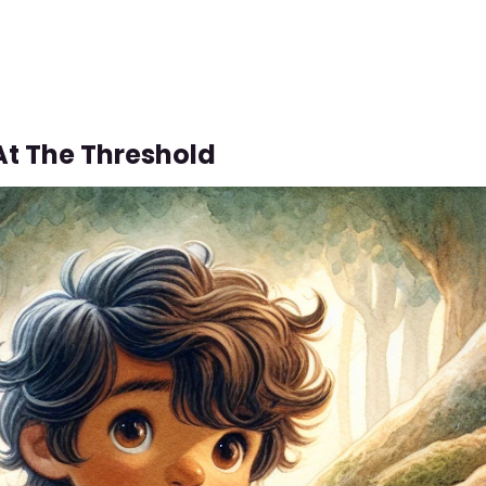
At The Threshold