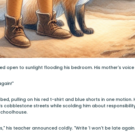
d open to sunlight flooding his bedroom. His mother's voice
again!"
bed, pulling on his red t-shirt and blue shorts in one motion
 cobblestone streets while scolding him about responsibility
schoolhouse.
" his teacher announced coldly. "Write 'I won't be late again.