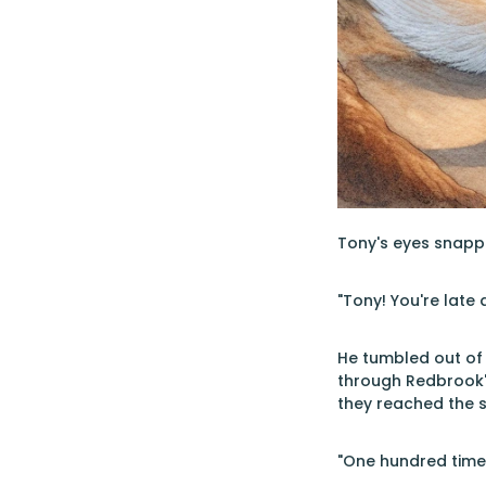
Tony's eyes snappe
"Tony! You're late 
He tumbled out of 
through Redbrook's
they reached the 
"One hundred times,