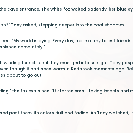
the cave entrance. The white fox waited patiently, her blue ey
ion?" Tony asked, stepping deeper into the cool shadows.
ched. "My world is dying. Every day, more of my forest friends 
anished completely."
h winding tunnels until they emerged into sunlight. Tony gasp
even though it had been warm in Redbrook moments ago. Bel
les about to go out.
ing," the fox explained. "It started small, taking insects and
ped past them, its colors dull and fading. As Tony watched,