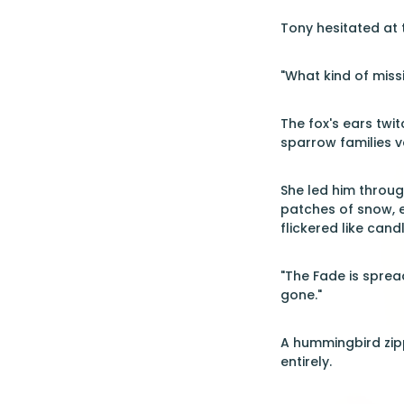
Tony hesitated at 
"What kind of miss
The fox's ears twit
sparrow families v
She led him throug
patches of snow, 
flickered like cand
"The Fade is spread
gone."
A hummingbird zip
entirely.