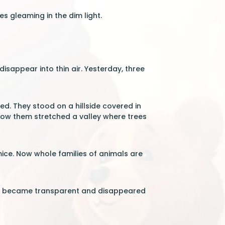
es gleaming in the dim light.
disappear into thin air. Yesterday, three
ed. They stood on a hillside covered in
ow them stretched a valley where trees
 mice. Now whole families of animals are
 it became transparent and disappeared