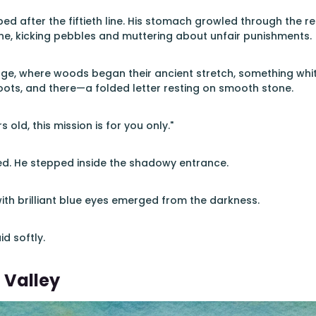
d after the fiftieth line. His stomach growled through the rem
e, kicking pebbles and muttering about unfair punishments.
edge, where woods began their ancient stretch, something wh
ots, and there—a folded letter resting on smooth stone.
s old, this mission is for you only."
ed. He stepped inside the shadowy entrance.
with brilliant blue eyes emerged from the darkness.
id softly.
 Valley