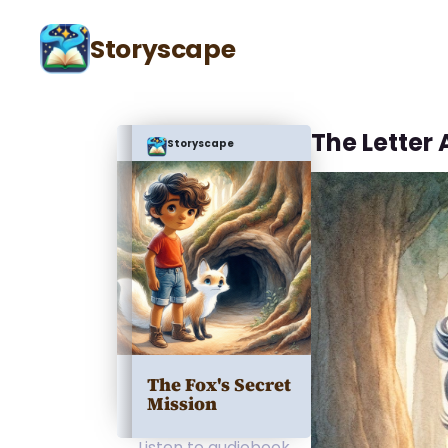
Storyscape
The Letter 
Storyscape
The Fox's Secret
Mission
Listen to audiobook